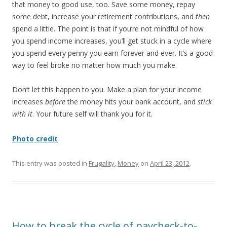
that money to good use, too. Save some money, repay
some debt, increase your retirement contributions, and
then
spend a little. The point is that if you’re not mindful of how
you spend income increases, you’ll get stuck in a cycle where
you spend every penny you earn forever and ever. It’s a good
way to feel broke no matter how much you make.
Don’t let this happen to you. Make a plan for your income
increases
before
the money hits your bank account, and
stick
with it
. Your future self will thank you for it.
Photo credit
This entry was posted in
Frugality
,
Money
on
April 23, 2012
.
How to break the cycle of paycheck-to-