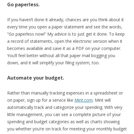
Go paperless.
If you haven’t done it already, chances are you think about it
every time you open a paper statement and see the words,
“Go paperless now!” My advice is to just get it done. To keep
a record of statements, open the electronic version when it
becomes available and save it as a PDF on your computer.
You’ll feel better without all that paper mail bogging you
down, and it will simplify your filing system, too.
Automate your budget.
Rather than manually tracking expenses in a spreadsheet or
on paper, sign up for a service like
Mint.com
. Mint will
automatically track and categorize your spending. With very
little management, you can see a complete picture of your
spending and budget categories as well as charts showing
you whether you’re on track for meeting your monthly budget