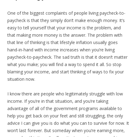
One of the biggest complaints of people living paycheck-to-
paycheck is that they simply don’t make enough money. It’s
easy to tell yourself that your income is the problem, and
that making more money is the answer. The problem with
that line of thinking is that lifestyle inflation usually goes
hand-in-hand with income increases when you’re living
paycheck-to-paycheck. The sad truth is that it doesn’t matter
what you make; you will find a way to spend it all. So stop
blaming your income, and start thinking of ways to fix your
situation now.
I know there are people who legitimately struggle with low
income. If you’re in that situation, and you’re taking
advantage of all of the government programs available to
help you get back on your feet and still struggling, the only
advice I can give you is do what you can to survive for now. It
won’t last forever. But someday when you’re earning more,