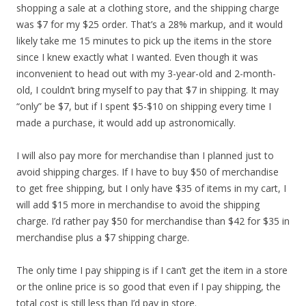
shopping a sale at a clothing store, and the shipping charge
was $7 for my $25 order. That’s a 28% markup, and it would
likely take me 15 minutes to pick up the items in the store
since I knew exactly what I wanted. Even though it was
inconvenient to head out with my 3-year-old and 2-month-
old, I couldn’t bring myself to pay that $7 in shipping. It may
“only” be $7, but if I spent $5-$10 on shipping every time I
made a purchase, it would add up astronomically.
I will also pay more for merchandise than I planned just to
avoid shipping charges. If I have to buy $50 of merchandise
to get free shipping, but I only have $35 of items in my cart, I
will add $15 more in merchandise to avoid the shipping
charge. I’d rather pay $50 for merchandise than $42 for $35 in
merchandise plus a $7 shipping charge.
The only time I pay shipping is if I can’t get the item in a store
or the online price is so good that even if I pay shipping, the
total cost is still less than I’d pay in store.