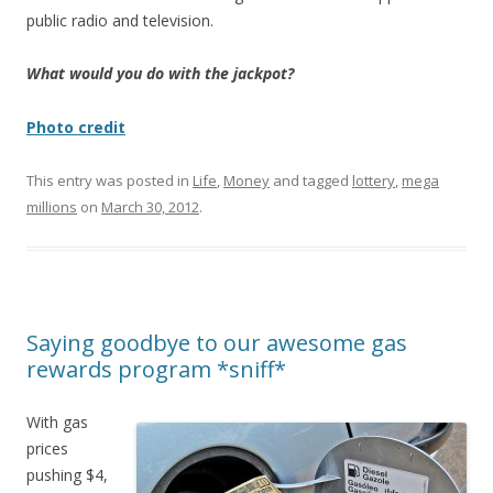
public radio and television.
What would you do with the jackpot?
Photo credit
This entry was posted in
Life
,
Money
and tagged
lottery
,
mega
millions
on
March 30, 2012
.
Saying goodbye to our awesome gas
rewards program *sniff*
With gas
prices
pushing $4,