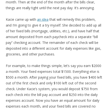
month. Then at the end of the month after the bills clear,
things are really tight until the next pay day. It’s annoying.
Kacie came up with
an idea
that will remedy this problem,
and I’m going to give it a try myself. She decided to add up all
of her fixed bills (mortgage, utilities, etc.), and have half that
amount deposited from each paycheck into a separate “bill
pay” checking account. The remainder of each check will be
deposited into a different account for daily expenses like gas,
groceries, and other purchases.
For example, to make things simple, let’s say you earn $2000
a month. Your fixed expenses total $1500. Everything else is
$500 a month. After paying your fixed bills, you have $400 left
out of the first check and only $100 left out of the second
check. Under Kacie’s system, you would deposit $750 from
each check into the bill pay account and $250 into the daily
expenses account. Now you have an equal amount for daily
expenses each month, and your fixed bills are covered no