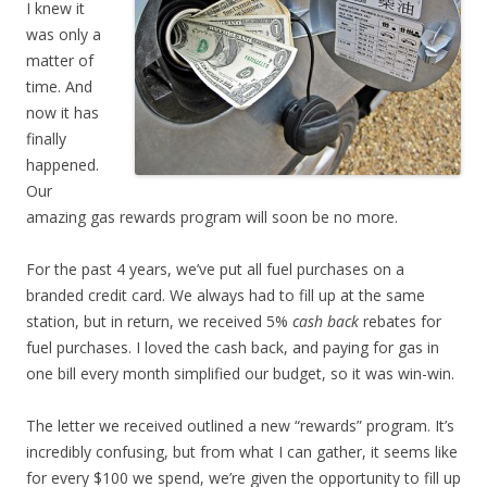
I knew it
was only a
matter of
time. And
now it has
finally
happened.
Our
amazing gas rewards program will soon be no more.
For the past 4 years, we’ve put all fuel purchases on a
branded credit card. We always had to fill up at the same
station, but in return, we received 5%
cash back
rebates for
fuel purchases. I loved the cash back, and paying for gas in
one bill every month simplified our budget, so it was win-win.
The letter we received outlined a new “rewards” program. It’s
incredibly confusing, but from what I can gather, it seems like
for every $100 we spend, we’re given the opportunity to fill up