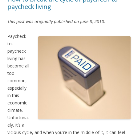
paycheck living
This post was originally published on June 8, 2010.
Paycheck-
to-
paycheck
living has
become all
too
common,
especially
in this
economic
climate.
Unfortunat
ely, it’s a
vicious cycle, and when you’re in the middle of it, it can feel