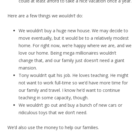
could at least afford to take a nice vacation once a year.
Here are a few things we
wouldn’t
do:
We wouldn’t buy a huge new house. We may decide to
move eventually, but it would be to a relatively modest
home. For right now, we’re happy where we are, and we
love our home. Being mega millionaires wouldn’t
change that, and our family just doesn’t need a giant
mansion.
Tony wouldn’t quit his job. He loves teaching. He might
not want to work full-time so we’d have more time for
our family and travel. I know he’d want to continue
teaching in some capacity, though.
We wouldn’t go out and buy a bunch of new cars or
ridiculous toys that we don’t need.
We’d also use the money to help our families.