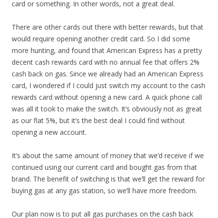
card or something. In other words, not a great deal.
There are other cards out there with better rewards, but that
would require opening another credit card. So I did some
more hunting, and found that American Express has a pretty
decent cash rewards card with no annual fee that offers 2%
cash back on gas. Since we already had an American Express
card, I wondered if I could just switch my account to the cash
rewards card without opening a new card. A quick phone call
was all it took to make the switch. It’s obviously not as great
as our flat 5%, but it’s the best deal I could find without
opening a new account.
It’s about the same amount of money that we’d receive if we
continued using our current card and bought gas from that
brand. The benefit of switching is that we’ll get the reward for
buying gas at any gas station, so we’ll have more freedom.
Our plan now is to put all gas purchases on the cash back