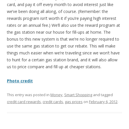
card, and pay it off every month to avoid interest just like
we’ve been doing all along, of course. (Remember: the
rewards program isn’t worth it if you’re paying high interest
rates or an annual fee.) We’ll also use the reward program at
the gas station near our house for fill-ups at home. The
bonus to this new system is that we’re no longer required to
use the same gas station to get our rebate. This will make
things much easier when we’re traveling since we won’t have
to hunt for a certain gas station brand, and it will also allow
us to price compare and fill up at cheaper stations.
Photo credit
This entry was posted in
Money
,
Smart Shopping
and tagged
credit card rewards
,
credit cards
,
gas prices
on
February 6, 2012
.