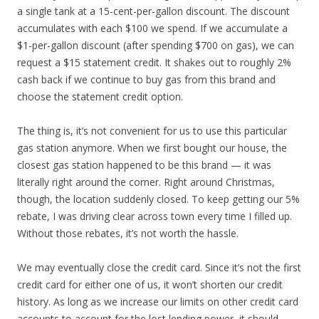
a single tank at a 15-cent-per-gallon discount. The discount
accumulates with each $100 we spend. If we accumulate a
$1-per-gallon discount (after spending $700 on gas), we can
request a $15 statement credit. It shakes out to roughly 2%
cash back if we continue to buy gas from this brand and
choose the statement credit option.
The thing is, it’s not convenient for us to use this particular
gas station anymore. When we first bought our house, the
closest gas station happened to be this brand — it was
literally right around the corner. Right around Christmas,
though, the location suddenly closed. To keep getting our 5%
rebate, I was driving clear across town every time I filled up.
Without those rebates, it’s not worth the hassle.
We may eventually close the credit card. Since it’s not the first
credit card for either one of us, it won’t shorten our credit
history. As long as we increase our limits on other credit card
accounts to account for the lost lending power, it should