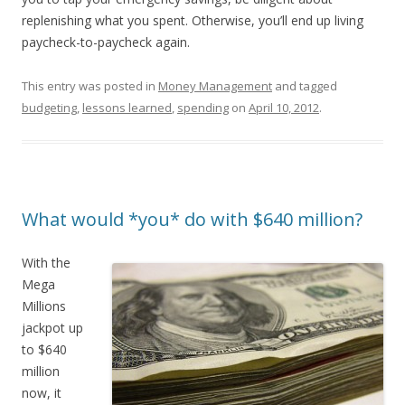
replenishing what you spent. Otherwise, you’ll end up living
paycheck-to-paycheck again.
This entry was posted in
Money Management
and tagged
budgeting
,
lessons learned
,
spending
on
April 10, 2012
.
What would *you* do with $640 million?
With the
Mega
Millions
jackpot up
to $640
million
now, it