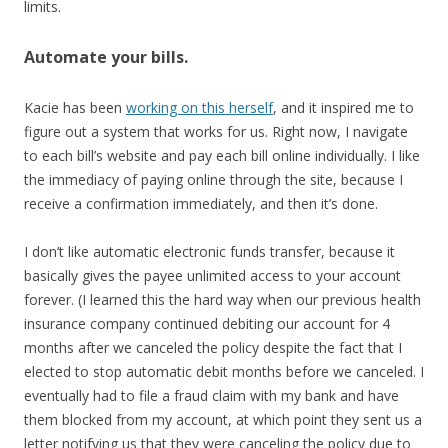
limits.
Automate your bills.
Kacie has been
working on this herself
, and it inspired me to
figure out a system that works for us. Right now, I navigate
to each bill’s website and pay each bill online individually. I like
the immediacy of paying online through the site, because I
receive a confirmation immediately, and then it’s done.
I don’t like automatic electronic funds transfer, because it
basically gives the payee unlimited access to your account
forever. (I learned this the hard way when our previous health
insurance company continued debiting our account for 4
months after we canceled the policy despite the fact that I
elected to stop automatic debit months before we canceled. I
eventually had to file a fraud claim with my bank and have
them blocked from my account, at which point they sent us a
letter notifying us that they were canceling the policy due to