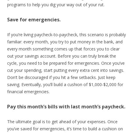
programs to help you dig your way out of your rut.
Save for emergencies.
If you’re living paycheck-to-paycheck, this scenario is probably
familiar: every month, you try to put money in the bank, and
every month something comes up that forces you to clear
out your savings account. Before you can truly break the
cycle, you need to be prepared for emergencies. Once you’ve
cut your spending, start putting every extra cent into savings.
Don’t be discouraged if you hit a few setbacks. Just keep
saving. Eventually, you’ll build a cushion of $1,000-$2,000 for
financial emergencies.
Pay this month’s bills with last month’s paycheck.
The ultimate goal is to get ahead of your expenses. Once
you’ve saved for emergencies, it’s time to build a cushion on