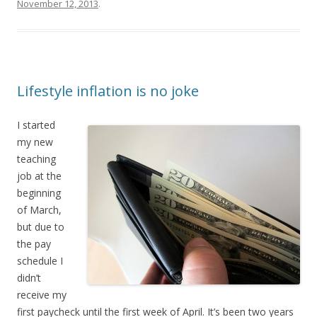
November 12, 2013
.
Lifestyle inflation is no joke
I started
my new
teaching
job at the
beginning
of March,
but due to
the pay
schedule I
didn’t
receive my
first paycheck until the first week of April. It’s been two years