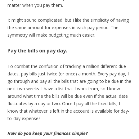
matter when you pay them.
It might sound complicated, but I like the simplicity of having
the same amount for expenses in each pay period. The
symmetry will make budgeting much easier.
Pay the bills on pay day.
To combat the confusion of tracking a million different due
dates, pay bills just twice (or once) a month. Every pay day, I
go through and pay all the bills that are going to be due in the
next two weeks. I have a list that I work from, so I know
around what time the bills will be due even if the actual date
fluctuates by a day or two. Once I pay all the fixed bills, I
know that whatever is left in the account is available for day-
to-day expenses.
How do you keep your finances simple?