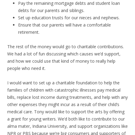
Pay the remaining mortgage debts and student loan
debts for our parents and siblings.
Set up education trusts for our nieces and nephews.
Ensure that our parents will have a comfortable
retirement.
The rest of the money would go to charitable contributions.
We had a lot of fun discussing which causes we’d support,
and how we could use that kind of money to really help
people who need it.
I would want to set up a charitable foundation to help the
families of children with catastrophic illnesses pay medical
bills, replace lost income during treatments, and help with any
other expenses they might incur as a result of their child’s
medical care. Tony would like to support the arts by offering
a grant for young writers. We’d both like to contribute to our
alma mater, Indiana University, and support organizations like
NPR or PBS because we’re big consumers and supporters of