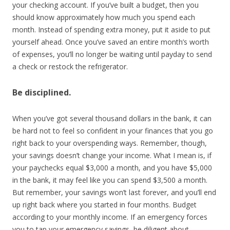
your checking account. If you’ve built a budget, then you
should know approximately how much you spend each
month. Instead of spending extra money, put it aside to put
yourself ahead. Once you’ve saved an entire month’s worth
of expenses, you’ll no longer be waiting until payday to send
a check or restock the refrigerator.
Be disciplined.
When you’ve got several thousand dollars in the bank, it can
be hard not to feel so confident in your finances that you go
right back to your overspending ways. Remember, though,
your savings doesn’t change your income. What I mean is, if
your paychecks equal $3,000 a month, and you have $5,000
in the bank, it may feel like you can spend $3,500 a month.
But remember, your savings won’t last forever, and you’ll end
up right back where you started in four months. Budget
according to your monthly income. If an emergency forces
you to tap your emergency savings, be diligent about