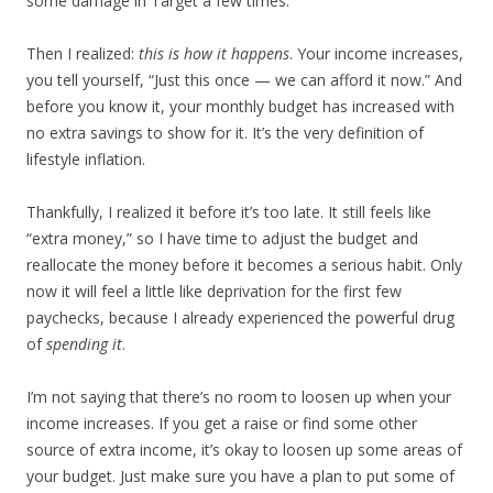
some damage in Target a few times.
Then I realized:
this is how it happens
. Your income increases,
you tell yourself, “Just this once — we can afford it now.” And
before you know it, your monthly budget has increased with
no extra savings to show for it. It’s the very definition of
lifestyle inflation.
Thankfully, I realized it before it’s too late. It still feels like
“extra money,” so I have time to adjust the budget and
reallocate the money before it becomes a serious habit. Only
now it will feel a little like deprivation for the first few
paychecks, because I already experienced the powerful drug
of
spending it
.
I’m not saying that there’s no room to loosen up when your
income increases. If you get a raise or find some other
source of extra income, it’s okay to loosen up some areas of
your budget. Just make sure you have a plan to put some of