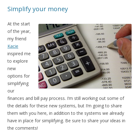
Simplify your money
At the start
of the year,
my friend
Kacie
inspired me
to explore
new
options for
simplifying
our
finances and bill pay process. I’m still working out some of
the details for these new systems, but I’m going to share
them with you here, in addition to the systems we already
have in place for simplifying. Be sure to share your ideas in
the comments!