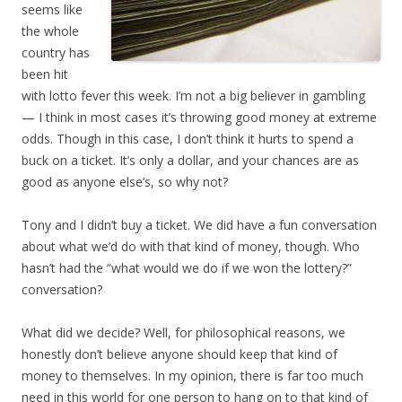
seems like
the whole
country has
been hit
with lotto fever this week. I’m not a big believer in gambling
— I think in most cases it’s throwing good money at extreme
odds. Though in this case, I don’t think it hurts to spend a
buck on a ticket. It’s only a dollar, and your chances are as
good as anyone else’s, so why not?
Tony and I didn’t buy a ticket. We did have a fun conversation
about what we’d do with that kind of money, though. Who
hasn’t had the “what would we do if we won the lottery?”
conversation?
What did we decide? Well, for philosophical reasons, we
honestly don’t believe anyone should keep that kind of
money to themselves. In my opinion, there is far too much
need in this world for one person to hang on to that kind of