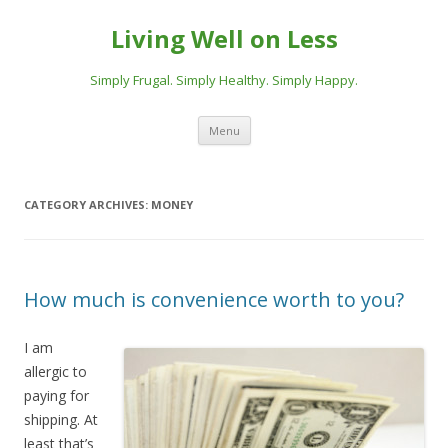
Living Well on Less
Simply Frugal. Simply Healthy. Simply Happy.
Skip
Menu
to
content
CATEGORY ARCHIVES:
MONEY
How much is convenience worth to you?
I am
allergic to
paying for
shipping. At
least that’s