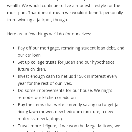
wealth. We would continue to live a modest lifestyle for the
most part. That doesn’t mean we wouldn’t benefit personally
from winning a jackpot, though.
Here are a few things we’d do for ourselves:
Pay off our mortgage, remaining student loan debt, and
our car loan.
Set up college trusts for Judah and our hypothetical
future children.
Invest enough cash to net us $150k in interest every
year for the rest of our lives.
Do some improvements for our house. We might
remodel our kitchen or add on.
Buy the items that we’re currently saving up to get (a
riding lawn mower, new bedroom furniture, a new
mattress, new laptops).
Travel more. I figure, if we won the Mega Millions, we