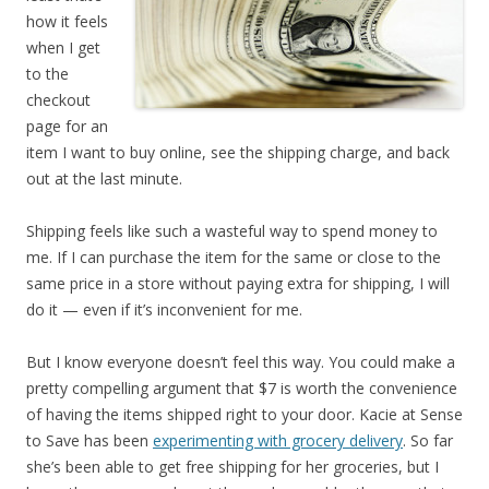
how it feels
when I get
to the
checkout
page for an
item I want to buy online, see the shipping charge, and back
out at the last minute.
Shipping feels like such a wasteful way to spend money to
me. If I can purchase the item for the same or close to the
same price in a store without paying extra for shipping, I will
do it — even if it’s inconvenient for me.
But I know everyone doesn’t feel this way. You could make a
pretty compelling argument that $7 is worth the convenience
of having the items shipped right to your door. Kacie at Sense
to Save has been
experimenting with grocery delivery
. So far
she’s been able to get free shipping for her groceries, but I