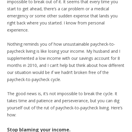
impossible to break out of it. It seems that every time you
start to get ahead, there’s a car problem or a medical
emergency or some other sudden expense that lands you
right back where you started. I know from personal
experience.
Nothing reminds you of how unsustainable paycheck-to-
paycheck living is like losing your income. My husband and I
supplemented a low income with our savings account for 8
months in 2010, and I can’t help but think about how different
our situation would be if we hadn’t broken free of the
paycheck-to-paycheck cycle.
The good news is, it’s not impossible to break the cycle. It
takes time and patience and perseverance, but you can dig
yourself out of the rut of paycheck-to-paycheck living. Here’s
how:
Stop blaming your income.