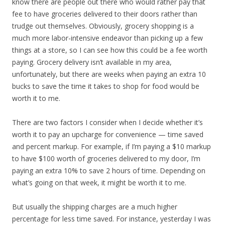
know there are people out there who would rather pay that
fee to have groceries delivered to their doors rather than
trudge out themselves. Obviously, grocery shopping is a
much more labor-intensive endeavor than picking up a few
things at a store, so I can see how this could be a fee worth
paying. Grocery delivery isn’t available in my area,
unfortunately, but there are weeks when paying an extra 10
bucks to save the time it takes to shop for food would be
worth it to me.
There are two factors I consider when I decide whether it’s
worth it to pay an upcharge for convenience — time saved
and percent markup. For example, if I’m paying a $10 markup
to have $100 worth of groceries delivered to my door, I’m
paying an extra 10% to save 2 hours of time. Depending on
what’s going on that week, it might be worth it to me.
But usually the shipping charges are a much higher
percentage for less time saved. For instance, yesterday I was