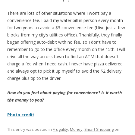
There are lots of other situations where I won’t pay a
convenience fee. I paid my water bill in person every month
for two years to avoid a $3 convenience fee (I live just a few
blocks from my city’s utilities office). Thankfully, they finally
began offering auto-debit with no fee, so I don’t have to
remember to go to the office every month on the 15th. I will
drive all the way across town to find an ATM that doesn’t
charge a fee when I need cash. I never have pizza delivered
and always opt to pick it up myself to avoid the $2 delivery
charge plus tip to the driver.
How do you feel about paying for convenience? Is it worth
the money to you?
Photo credit
This entry was posted in
Frugality
,
Money
,
Smart Shopping
on