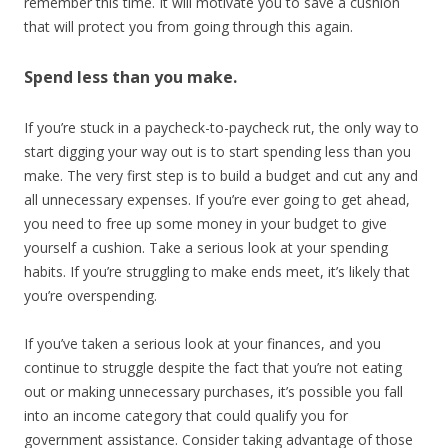
remember this time. It will motivate you to save a cushion
that will protect you from going through this again.
Spend less than you make.
If you’re stuck in a paycheck-to-paycheck rut, the only way to
start digging your way out is to start spending less than you
make. The very first step is to build a budget and cut any and
all unnecessary expenses. If you’re ever going to get ahead,
you need to free up some money in your budget to give
yourself a cushion. Take a serious look at your spending
habits. If you’re struggling to make ends meet, it’s likely that
you’re overspending.
If you’ve taken a serious look at your finances, and you
continue to struggle despite the fact that you’re not eating
out or making unnecessary purchases, it’s possible you fall
into an income category that could qualify you for
government assistance. Consider taking advantage of those