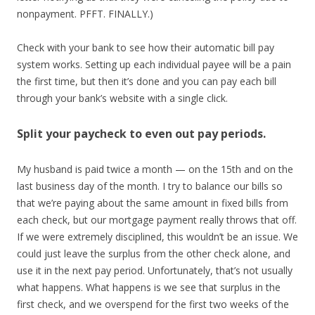
nonpayment. PFFT. FINALLY.)
Check with your bank to see how their automatic bill pay
system works. Setting up each individual payee will be a pain
the first time, but then it’s done and you can pay each bill
through your bank’s website with a single click.
Split your paycheck to even out pay periods.
My husband is paid twice a month — on the 15th and on the
last business day of the month. I try to balance our bills so
that we’re paying about the same amount in fixed bills from
each check, but our mortgage payment really throws that off.
If we were extremely disciplined, this wouldn’t be an issue. We
could just leave the surplus from the other check alone, and
use it in the next pay period. Unfortunately, that’s not usually
what happens. What happens is we see that surplus in the
first check, and we overspend for the first two weeks of the