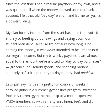
since the last time I had a regular paycheck of my own, and it
was quite a thrill when the money showed up in our bank
account. I felt that old “pay day” elation, and let me tell ya, it’s
a powerful drug.
My plan for my income from the start has been to devote it
entirely to beefing up our savings and paying down our
student loan debt. Because I’m not sure how long I’ll be
earning this money, it was
never
intended to be lumped into
our regular income. But my bi-weekly paychecks are almost
equal to the amount we’ve allotted to “day-to-day purchases”
— groceries, household goods, and spending money.
Suddenly, it felt like our “day-to-day money” had
doubled.
Let’s just say, it’s been a pretty fun couple of weeks. I
enrolled Judah in a summer gymnastics program, switched
from my current gym membership to a more expensive
YMCA membership (with a hefty enrollment fee), and did