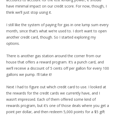
have minimal impact on our credit score. For now, though, I
think we’ll just stop using it.
I still like the system of paying for gas in one lump sum every
month, since that’s what we’re used to. I don’t want to open
another credit card, though. So I started exploring my
options.
There is another gas station around the corner from our
house that offers a reward program. It’s a punch card, and
we’ll receive a discount of 5 cents off per gallon for every 100
gallons we pump. I’ll take it!
Next I had to figure out which credit card to use. I looked at
the rewards for the credit cards we currently have, and I
wasn’t impressed. Each of them offered some kind of
rewards program, but it’s one of those deals where you get a
point per dollar, and then redeem 5,000 points for a $5 gift