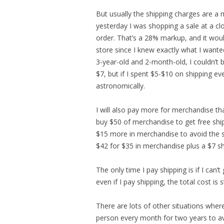
But usually the shipping charges are a 
yesterday I was shopping a sale at a cl
order. That’s a 28% markup, and it woul
store since I knew exactly what I want
3-year-old and 2-month-old, I couldn’t b
$7, but if I spent $5-$10 on shipping e
astronomically.
I will also pay more for merchandise tha
buy $50 of merchandise to get free shipp
$15 more in merchandise to avoid the s
$42 for $35 in merchandise plus a $7 sh
The only time I pay shipping is if I can’t
even if I pay shipping, the total cost is st
There are lots of other situations where
person every month for two years to avo