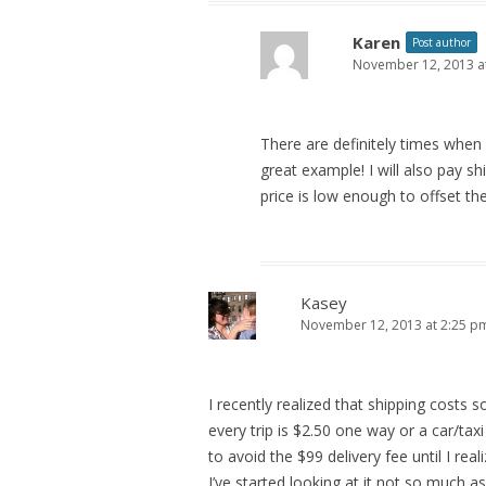
Karen
Post author
November 12, 2013 a
There are definitely times when 
great example! I will also pay sh
price is low enough to offset th
Kasey
November 12, 2013 at 2:25 p
I recently realized that shipping costs 
every trip is $2.50 one way or a car/taxi
to avoid the $99 delivery fee until I rea
I’ve started looking at it not so much 