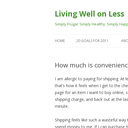
Living Well on Less
Simply Frugal. Simply Healthy. Simply Happ
HOME
20 GOALS FOR 2011
ABO
How much is convenienc
I am allergic to paying for shipping. At l
that’s how it feels when I get to the ch
page for an item I want to buy online, 
shipping charge, and back out at the las
minute.
Shipping feels like such a wasteful way 
spend money to me. If I can purchase 