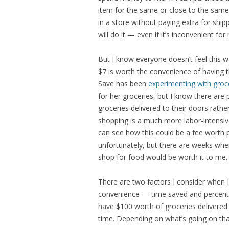
item for the same or close to the same
in a store without paying extra for shipp
will do it — even if it’s inconvenient for
But I know everyone doesn’t feel this 
$7 is worth the convenience of having t
Save has been
experimenting with groce
for her groceries, but I know there are
groceries delivered to their doors rath
shopping is a much more labor-intensive
can see how this could be a fee worth pa
unfortunately, but there are weeks when
shop for food would be worth it to me.
There are two factors I consider when I
convenience — time saved and percent 
have $100 worth of groceries delivered
time. Depending on what’s going on that