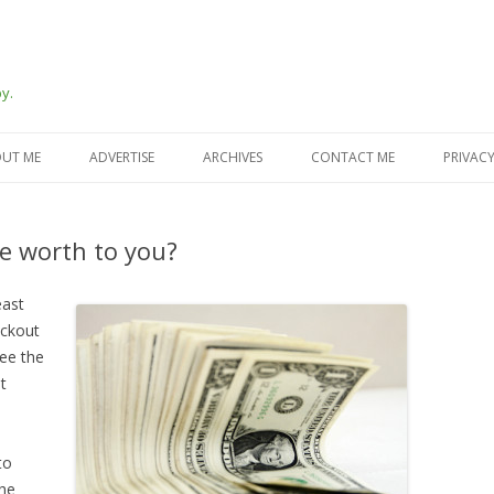
y.
Skip
to
UT ME
ADVERTISE
ARCHIVES
CONTACT ME
PRIVACY
content
e worth to you?
east
eckout
see the
t
to
the