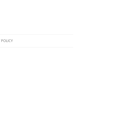
 POLICY