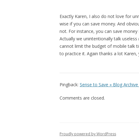
Exactly Karen, I also do not love for un
wise if you can save money. And obviou
not. For instance, you can save money b
Actually we unintentionally talk useles
cannot limit the budget of mobile talk 
to practice it. Again thanks a lot Karen, 
Pingback:
Sense to Save » Blog Archive 
Comments are closed.
Proudly powered by WordPress