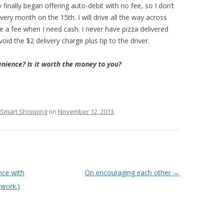
hey finally began offering auto-debit with no fee, so I don’t
ery month on the 15th. I will drive all the way across
 a fee when I need cash. I never have pizza delivered
oid the $2 delivery charge plus tip to the driver.
nience? Is it worth the money to you?
Smart Shopping
on
November 12, 2013
.
nce with
On encouraging each other
→
 work.)