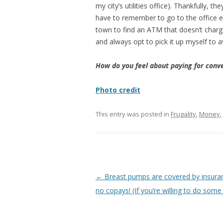
my city’s utilities office). Thankfully, t
have to remember to go to the office ev
town to find an ATM that doesn’t charge
and always opt to pick it up myself to av
How do you feel about paying for conve
Photo credit
This entry was posted in
Frugality
,
Money
,
Post
←
Breast pumps are covered by insura
navigation
no copays! (If you’re willing to do some