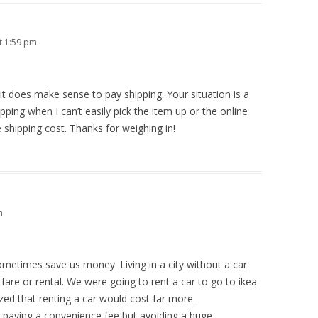
t 1:59 pm
it does make sense to pay shipping. Your situation is a
ipping when I can’t easily pick the item up or the online
e shipping cost. Thanks for weighing in!
m
sometimes save us money. Living in a city without a car
 fare or rental. We were going to rent a car to go to ikea
lized that renting a car would cost far more.
as paying a convenience fee but avoiding a huge