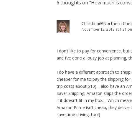
6 thoughts on “
How much is conve
Christina@Northern Che
November 12, 2013 at 1:31 p
I don’t like to pay for convenience, but
and I’ve done a lousy job at planning, 
I do have a different approach to shippin
cheaper for me to pay the shipping for 
trip costs about $10). I also have an A
Saver Shipping, Amazon ships the order
if it doesn’t fit in my box…. Which mean
Amazon Prime isn’t cheap, they deliver
save time driving, too!)