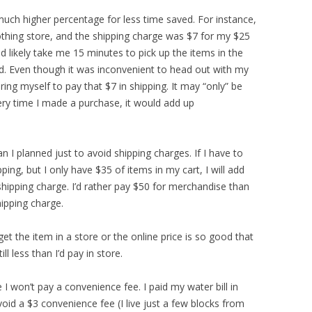
much higher percentage for less time saved. For instance,
othing store, and the shipping charge was $7 for my $25
d likely take me 15 minutes to pick up the items in the
ed. Even though it was inconvenient to head out with my
ring myself to pay that $7 in shipping. It may “only” be
very time I made a purchase, it would add up
n I planned just to avoid shipping charges. If I have to
ing, but I only have $35 of items in my cart, I will add
hipping charge. I’d rather pay $50 for merchandise than
ipping charge.
 get the item in a store or the online price is so good that
ill less than I’d pay in store.
 I won’t pay a convenience fee. I paid my water bill in
id a $3 convenience fee (I live just a few blocks from