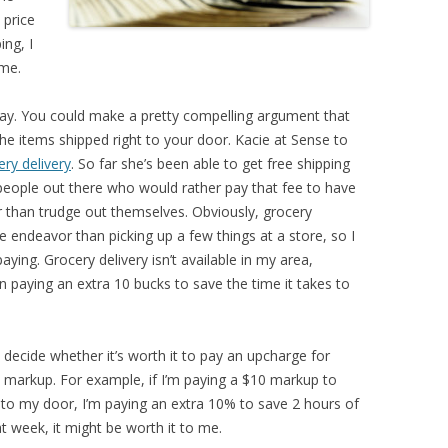
 price
ing, I
 me.
way. You could make a pretty compelling argument that
he items shipped right to your door. Kacie at Sense to
ry delivery
. So far she’s been able to get free shipping
 people out there who would rather pay that fee to have
er than trudge out themselves. Obviously, grocery
 endeavor than picking up a few things at a store, so I
ying. Grocery delivery isn’t available in my area,
 paying an extra 10 bucks to save the time it takes to
 decide whether it’s worth it to pay an upcharge for
markup. For example, if I’m paying a $10 markup to
 to my door, I’m paying an extra 10% to save 2 hours of
 week, it might be worth it to me.