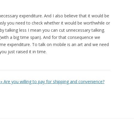
necessary expenditure. And I also believe that it would be
sly you need to check whether it would be worthwhile or
y talking less I mean you can cut unnecessary talking.
s (with a big time span). And for that consequence we
time expenditure. To talk on mobile is an art and we need
you just raised it in time.
» Are you willing to pay for shipping and convenience?