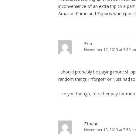
inconvenience of an extra trip to a part 
Amazon Prime and Zappos when possibl
Erin
November 12, 2013 at 3:59 p
I should probably be paying more shippin
random things I “forgot” or “just had to
Like you though, I’d rather pay for mor
Ethane
November 13, 2013 at 7:58 a