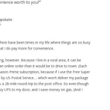
nience worth to you?
”
apskate
m
 there have been times in my life where things are so busy
that I do pay more for convenience.
g, however. Because I live in a rural area, it can be
an online order than it would be to drive to town. (Each
mazon Prime subscription, because if I use the Free Super
 by US Postal Service…. which won’t deliver my package
s a 28-mile round trip to the post office. So even though
 by UPS to my door, and I save money on gas. (And I