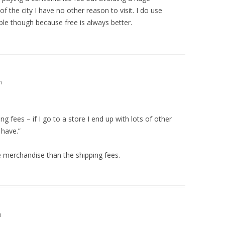
of the city I have no other reason to visit. I do use
e though because free is always better.
m
g fees – if I go to a store I end up with lots of other
 have.”
e merchandise than the shipping fees.
m