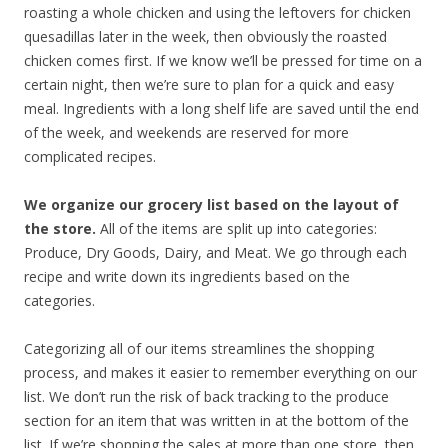
roasting a whole chicken and using the leftovers for chicken
quesadillas later in the week, then obviously the roasted
chicken comes first. If we know we’ll be pressed for time on a
certain night, then we’re sure to plan for a quick and easy
meal. Ingredients with a long shelf life are saved until the end
of the week, and weekends are reserved for more
complicated recipes.
We organize our grocery list based on the layout of
the store.
All of the items are split up into categories:
Produce, Dry Goods, Dairy, and Meat. We go through each
recipe and write down its ingredients based on the
categories.
Categorizing all of our items streamlines the shopping
process, and makes it easier to remember everything on our
list. We don’t run the risk of back tracking to the produce
section for an item that was written in at the bottom of the
list. If we’re shopping the sales at more than one store, then