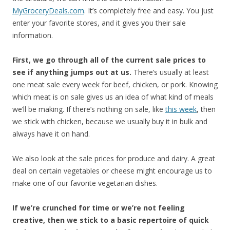
MyGroceryDeals.com
. It’s completely free and easy. You just
enter your favorite stores, and it gives you their sale
information.
First, we go through all of the current sale prices to
see if anything jumps out at us.
There’s usually at least
one meat sale every week for beef, chicken, or pork. Knowing
which meat is on sale gives us an idea of what kind of meals
we’ll be making. If there’s nothing on sale, like
this week
, then
we stick with chicken, because we usually buy it in bulk and
always have it on hand.
We also look at the sale prices for produce and dairy. A great
deal on certain vegetables or cheese might encourage us to
make one of our favorite vegetarian dishes.
If we’re crunched for time or we’re not feeling
creative, then we stick to a basic repertoire of quick