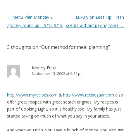
Post
←
Menu Plan Monday &
Luxury on Less Tip: Fresh
navigation
grocery round up – 9/13-9/19
scents without paying more
→
3 thoughts on “
Our method for meal planning
”
Money Funk
September 15, 2008 at 6:44 pm
http://www.myrecipes.com
&
http://www.recipezaar.com
also
offer great recipes with great search engines. My recipes is
part of Cooking Light, so it is healthy too. My family has just
started taking on much of what you say in your article.
And when you plan, you save a bunch of money. You also get