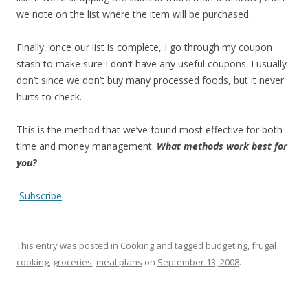
we note on the list where the item will be purchased.
Finally, once our list is complete, I go through my coupon
stash to make sure I don’t have any useful coupons. I usually
don’t since we don’t buy many processed foods, but it never
hurts to check.
This is the method that we’ve found most effective for both
time and money management.
What methods work best for
you?
Subscribe
This entry was posted in
Cooking
and tagged
budgeting
,
frugal
cooking
,
groceries
,
meal plans
on
September 13, 2008
.