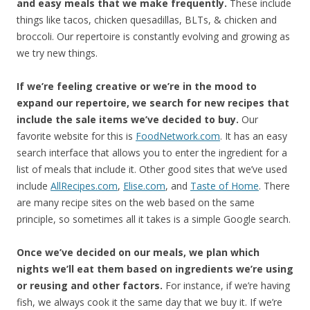
and easy meals that we make frequently.
These include
things like tacos, chicken quesadillas, BLTs, & chicken and
broccoli. Our repertoire is constantly evolving and growing as
we try new things.
If we’re feeling creative or we’re in the mood to
expand our repertoire, we search for new recipes that
include the sale items we’ve decided to buy.
Our
favorite website for this is
FoodNetwork.com
. It has an easy
search interface that allows you to enter the ingredient for a
list of meals that include it. Other good sites that we’ve used
include
AllRecipes.com
,
Elise.com
, and
Taste of Home
. There
are many recipe sites on the web based on the same
principle, so sometimes all it takes is a simple Google search.
Once we’ve decided on our meals, we plan which
nights we’ll eat them based on ingredients we’re using
or reusing and other factors.
For instance, if we’re having
fish, we always cook it the same day that we buy it. If we’re