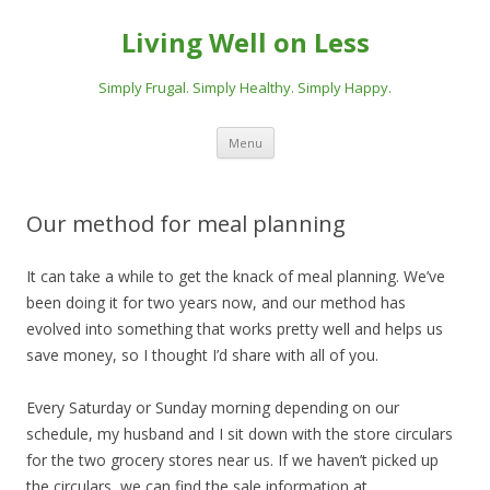
Living Well on Less
Simply Frugal. Simply Healthy. Simply Happy.
Skip
Menu
to
content
Our method for meal planning
It can take a while to get the knack of meal planning. We’ve
been doing it for two years now, and our method has
evolved into something that works pretty well and helps us
save money, so I thought I’d share with all of you.
Every Saturday or Sunday morning depending on our
schedule, my husband and I sit down with the store circulars
for the two grocery stores near us. If we haven’t picked up
the circulars, we can find the sale information at