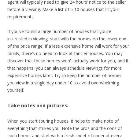
agent will typically need to give 24 hours’ notice to the seller
before a viewing. Make a list of 5-10 houses that fit your
requirements.
If you’ve found a large number of houses that you’re
interested in viewing, start with the homes on the lower end
of the price range. If a less expensive home will work for your
family, there’s no need to look at fancier houses. You may
discover that these homes won’t actually work for you, and if
that happens, you can always schedule viewings for more
expensive homes later. Try to keep the number of homes
you view in a single day under 10 to avoid overwhelming
yourself.
Take notes and pictures.
When you start touring houses, it helps to make note of
everything that strikes you. Note the pros and the cons of
each home, and start with a fresh sheet of paper at every