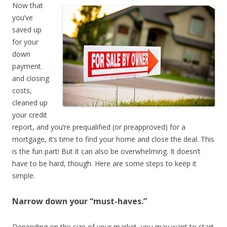
Now that
you’ve
saved up
for your
down
payment
and closing
costs,
cleaned up
your credit
report, and you’re prequalified (or preapproved) for a
mortgage, it’s time to find your home and close the deal. This
is the fun part! But it can also be overwhelming. It doesn’t
have to be hard, though. Here are some steps to keep it
simple.
Narrow down your “must-haves.”
Depending on the size of your market, you may want to start