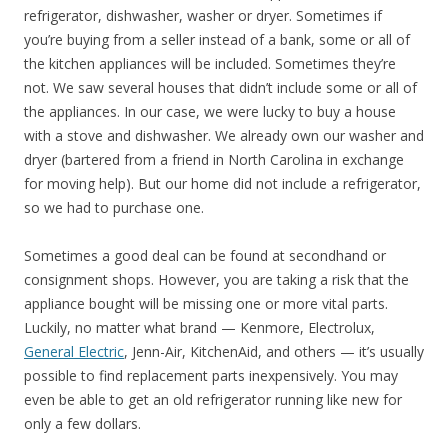
refrigerator, dishwasher, washer or dryer. Sometimes if
you’re buying from a seller instead of a bank, some or all of
the kitchen appliances will be included. Sometimes they’re
not. We saw several houses that didn’t include some or all of
the appliances. In our case, we were lucky to buy a house
with a stove and dishwasher. We already own our washer and
dryer (bartered from a friend in North Carolina in exchange
for moving help). But our home did not include a refrigerator,
so we had to purchase one.
Sometimes a good deal can be found at secondhand or
consignment shops. However, you are taking a risk that the
appliance bought will be missing one or more vital parts.
Luckily, no matter what brand — Kenmore, Electrolux,
General Electric
, Jenn-Air, KitchenAid, and others — it’s usually
possible to find replacement parts inexpensively. You may
even be able to get an old refrigerator running like new for
only a few dollars.