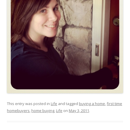
This entry was posted in
Life
and tagged
buying a home
,
first time
homebuyers
,
home buying
,
Life
on
May 3, 2011
.