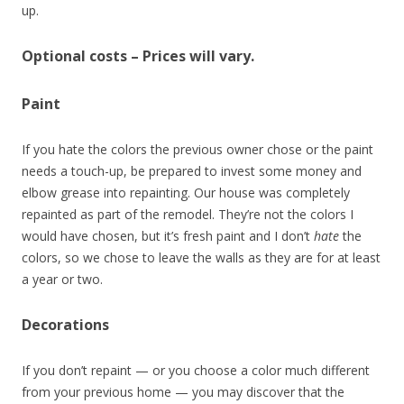
up.
Optional costs – Prices will vary.
Paint
If you hate the colors the previous owner chose or the paint
needs a touch-up, be prepared to invest some money and
elbow grease into repainting. Our house was completely
repainted as part of the remodel. They’re not the colors I
would have chosen, but it’s fresh paint and I don’t
hate
the
colors, so we chose to leave the walls as they are for at least
a year or two.
Decorations
If you don’t repaint — or you choose a color much different
from your previous home — you may discover that the