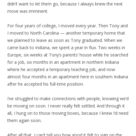
didn’t want to let them go, because I always knew the next
move was imminent.
For four years of college, I moved every year. Then Tony and
I moved to North Carolina — another temporary home that
we planned to leave as soon as Tony graduated. When we
came back to Indiana, we spent a year in flux. Two weeks in
Europe, six weeks at Tony’s parents’ house while he searched
for a job, six months in an apartment in northern Indiana
where he accepted a temporary teaching job, and now
almost four months in an apartment here in southern Indiana
after he accepted his full-time position.
I’ve struggled to make connections with people, knowing we’d
be moving on soon. I never really felt settled. And through it
all, I hung on to those moving boxes, because I knew I’d need
them again soon.
After all that, I can’t tell you how good it felt to sign on the