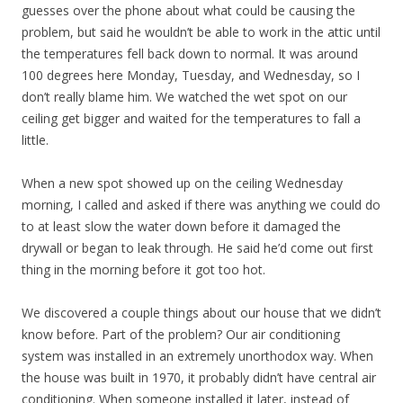
guesses over the phone about what could be causing the
problem, but said he wouldn’t be able to work in the attic until
the temperatures fell back down to normal. It was around
100 degrees here Monday, Tuesday, and Wednesday, so I
don’t really blame him. We watched the wet spot on our
ceiling get bigger and waited for the temperatures to fall a
little.
When a new spot showed up on the ceiling Wednesday
morning, I called and asked if there was anything we could do
to at least slow the water down before it damaged the
drywall or began to leak through. He said he’d come out first
thing in the morning before it got too hot.
We discovered a couple things about our house that we didn’t
know before. Part of the problem? Our air conditioning
system was installed in an extremely unorthodox way. When
the house was built in 1970, it probably didn’t have central air
conditioning. When someone installed it later, instead of