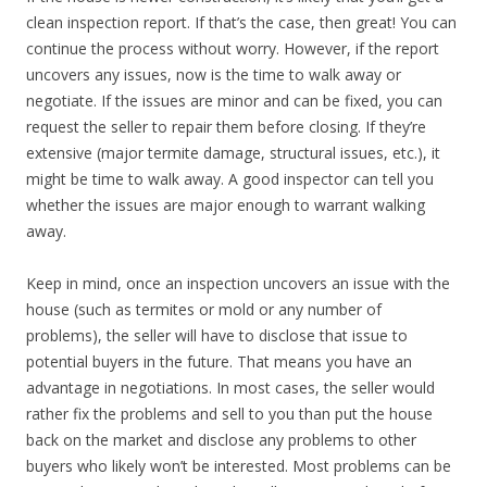
clean inspection report. If that’s the case, then great! You can
continue the process without worry. However, if the report
uncovers any issues, now is the time to walk away or
negotiate. If the issues are minor and can be fixed, you can
request the seller to repair them before closing. If they’re
extensive (major termite damage, structural issues, etc.), it
might be time to walk away. A good inspector can tell you
whether the issues are major enough to warrant walking
away.
Keep in mind, once an inspection uncovers an issue with the
house (such as termites or mold or any number of
problems), the seller will have to disclose that issue to
potential buyers in the future. That means you have an
advantage in negotiations. In most cases, the seller would
rather fix the problems and sell to you than put the house
back on the market and disclose any problems to other
buyers who likely won’t be interested. Most problems can be