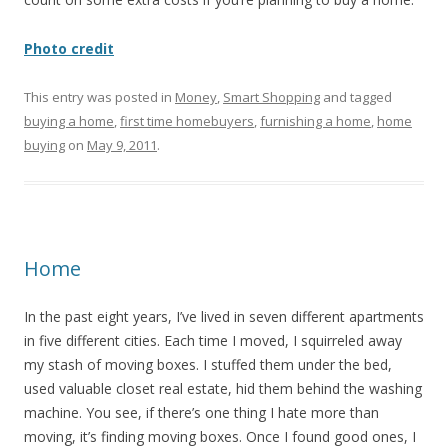
Photo credit
This entry was posted in
Money
,
Smart Shopping
and tagged
buying a home
,
first time homebuyers
,
furnishing a home
,
home
buying
on
May 9, 2011
.
Home
In the past eight years, I’ve lived in seven different apartments
in five different cities. Each time I moved, I squirreled away
my stash of moving boxes. I stuffed them under the bed,
used valuable closet real estate, hid them behind the washing
machine. You see, if there’s one thing I hate more than
moving, it’s finding moving boxes. Once I found good ones, I