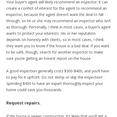
Your buyer’s agent will likely recommend an inspector. It can
create a conflict of interest for the agent to recommend an
inspector, because the agent doesn’t want the deal to fall
through, so he or she may recommend an inspector who isn’t
as thorough. Personally, I think in most cases, a buyer’s agent
wants to protect your interests. His or her reputation
depends on honesty with clients, so in most cases, I think
they want you to know if the house is a bad deal. If you want
to be safe, though, search for another inspector to make
sure you’re getting an honest report on the house.
A good inspection generally costs $300-$400, and you’ll have
to pay for it upfront. Do not skimp or skip the inspection!
Spending $400 to have an expert thoroughly inspect your
home could save you thousands.
Request repairs.
If the house is newer construction, it’s likely that you’ll get a