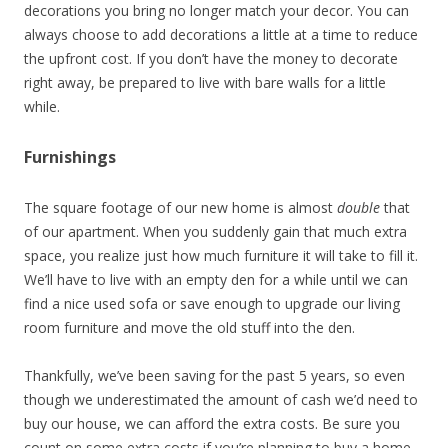
decorations you bring no longer match your decor. You can
always choose to add decorations a little at a time to reduce
the upfront cost. If you don’t have the money to decorate
right away, be prepared to live with bare walls for a little
while.
Furnishings
The square footage of our new home is almost
double
that
of our apartment. When you suddenly gain that much extra
space, you realize just how much furniture it will take to fill it.
We’ll have to live with an empty den for a while until we can
find a nice used sofa or save enough to upgrade our living
room furniture and move the old stuff into the den.
Thankfully, we’ve been saving for the past 5 years, so even
though we underestimated the amount of cash we’d need to
buy our house, we can afford the extra costs. Be sure you
count on some extra costs if you’re planning to buy a home.