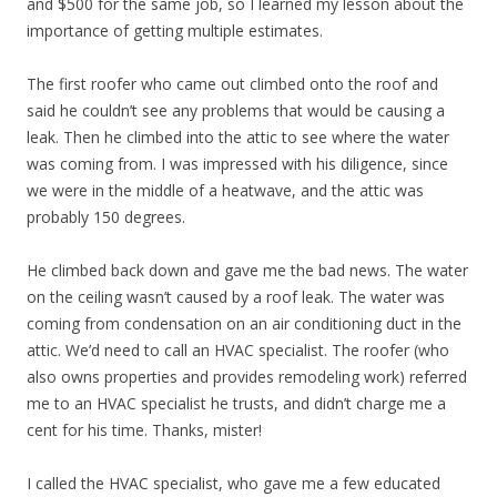
and $500 for the same job, so I learned my lesson about the
importance of getting multiple estimates.
The first roofer who came out climbed onto the roof and
said he couldn’t see any problems that would be causing a
leak. Then he climbed into the attic to see where the water
was coming from. I was impressed with his diligence, since
we were in the middle of a heatwave, and the attic was
probably 150 degrees.
He climbed back down and gave me the bad news. The water
on the ceiling wasn’t caused by a roof leak. The water was
coming from condensation on an air conditioning duct in the
attic. We’d need to call an HVAC specialist. The roofer (who
also owns properties and provides remodeling work) referred
me to an HVAC specialist he trusts, and didn’t charge me a
cent for his time. Thanks, mister!
I called the HVAC specialist, who gave me a few educated