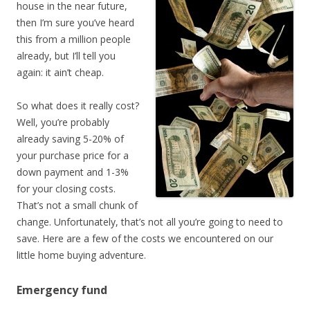
house in the near future,
then I’m sure you’ve heard
this from a million people
already, but I’ll tell you
again: it ain’t cheap.
So what does it really cost?
Well, you’re probably
already saving 5-20% of
your purchase price for a
down payment and 1-3%
for your closing costs.
That’s not a small chunk of
change. Unfortunately, that’s not all you’re going to need to
save. Here are a few of the costs we encountered on our
little home buying adventure.
Emergency fund