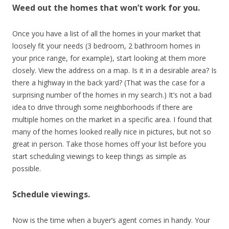
Weed out the homes that won’t work for you.
Once you have a list of all the homes in your market that
loosely fit your needs (3 bedroom, 2 bathroom homes in
your price range, for example), start looking at them more
closely. View the address on a map. Is it in a desirable area? Is
there a highway in the back yard? (That was the case for a
surprising number of the homes in my search.) It’s not a bad
idea to drive through some neighborhoods if there are
multiple homes on the market in a specific area. I found that
many of the homes looked really nice in pictures, but not so
great in person. Take those homes off your list before you
start scheduling viewings to keep things as simple as
possible.
Schedule viewings.
Now is the time when a buyer’s agent comes in handy. Your