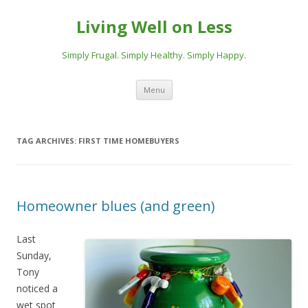
Living Well on Less
Simply Frugal. Simply Healthy. Simply Happy.
Skip
Menu
to
content
TAG ARCHIVES:
FIRST TIME HOMEBUYERS
Homeowner blues (and green)
Last
Sunday,
Tony
noticed a
wet spot