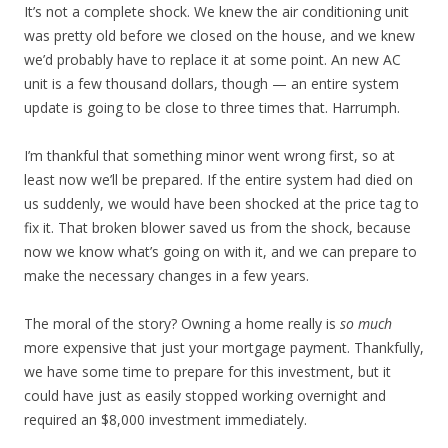
It’s not a complete shock. We knew the air conditioning unit
was pretty old before we closed on the house, and we knew
we’d probably have to replace it at some point. An new AC
unit is a few thousand dollars, though — an entire system
update is going to be close to three times that. Harrumph.
I’m thankful that something minor went wrong first, so at
least now we’ll be prepared. If the entire system had died on
us suddenly, we would have been shocked at the price tag to
fix it. That broken blower saved us from the shock, because
now we know what’s going on with it, and we can prepare to
make the necessary changes in a few years.
The moral of the story? Owning a home really is
so much
more expensive that just your mortgage payment. Thankfully,
we have some time to prepare for this investment, but it
could have just as easily stopped working overnight and
required an $8,000 investment immediately.