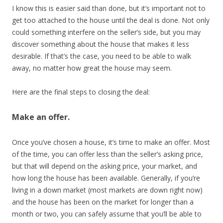
I know this is easier said than done, but it’s important not to
get too attached to the house until the deal is done. Not only
could something interfere on the seller’s side, but you may
discover something about the house that makes it less
desirable. If that’s the case, you need to be able to walk
away, no matter how great the house may seem.
Here are the final steps to closing the deal:
Make an offer.
Once you’ve chosen a house, it’s time to make an offer. Most
of the time, you can offer less than the seller’s asking price,
but that will depend on the asking price, your market, and
how long the house has been available. Generally, if you’re
living in a down market (most markets are down right now)
and the house has been on the market for longer than a
month or two, you can safely assume that you’ll be able to