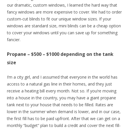
our dramatic, custom windows, I learned the hard way that
fancy windows are more expensive to cover. We had to order
custom-cut blinds to fit our unique window sizes. If your
windows are standard size, mini blinds can be a cheap option
to cover your windows until you can save up for something
fancier.
Propane – $500 – $1000 depending on the tank
size
I’m a city girl, and I assumed that everyone in the world has
access to a natural gas line in their homes, and they just
receive a heating bill every month. Not so. If you’re moving
into a house in the country, you may have a giant propane
tank next to your house that needs to be filled. Rates are
lower in the summer when demand is lower, and in our case,
the first fill has to be paid upfront. After that we can get on a
monthly “budget” plan to build a credit and cover the next fill-