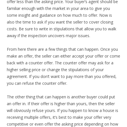
offer less than the asking price. Your buyer’s agent should be
familiar enough with the market in your area to give you
some insight and guidance on how much to offer. Now is
also the time to ask if you want the seller to cover closing
costs. Be sure to write in stipulations that allow you to walk
away if the inspection uncovers major issues.
From here there are a few things that can happen. Once you
make an offer, the seller can either accept your offer or come
back with a counter offer. The counter offer may ask for a
higher selling price or change the stipulations of your
agreement. If you don’t want to pay more than you offered,
you can refuse the counter offer.
The other thing that can happen is another buyer could put
an offer in. If their offer is higher than yours, then the seller
will obviously refuse yours. If you happen to know a house is
receiving multiple offers, it’s best to make your offer very
competitive or even offer the asking price depending on how