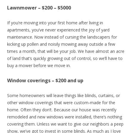
Lawnmower – $200 – $5000
If you’re moving into your first home after living in
apartments, you’ve never experienced the joy of yard
maintenance. Now instead of cursing the landscapers for
kicking up pollen and noisily mowing away outside a few
times a month, that will be your job. We have almost an acre
of land that’s quickly growing out of control, so we’ll have to
buy a mower before we move in.
Window coverings – $200 and up
Some homeowners will leave things like blinds, curtains, or
other window coverings that were custom-made for the
home. Often they don’t. Because our house was recently
remodeled and new windows were installed, there’s nothing
covering them. Unless we want to give our neighbors a peep
show, we’ve got to invest in some blinds. As much as I love