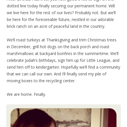
dotted line today finally securing our permanent home. Will
we live here for the rest of our lives? Probably not. But we’ll
be here for the foreseeable future, nestled in our adorable
brick ranch on an acre of peaceful land in the country.
We’ll roast turkeys at Thanksgiving and trim Christmas trees
in December, grill hot dogs on the back porch and roast
marshmallows at backyard bonfires in the summertime. We’ll
celebrate Judah’s birthdays, sign him up for Little League, and
send him off to kindergarten. Hopefully we’ll find a community
that we can call our own. And I’ll finally send my pile of
moving boxes to the recycling center.
We are home. Finally.