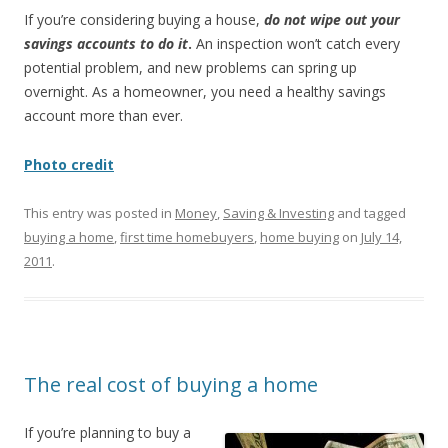
If you’re considering buying a house,
do not wipe out your
savings accounts to do it
.
An inspection won’t catch every
potential problem, and new problems can spring up
overnight. As a homeowner, you need a healthy savings
account more than ever.
Photo credit
This entry was posted in
Money
,
Saving & Investing
and tagged
buying a home
,
first time homebuyers
,
home buying
on
July 14,
2011
.
The real cost of buying a home
If you’re planning to buy a