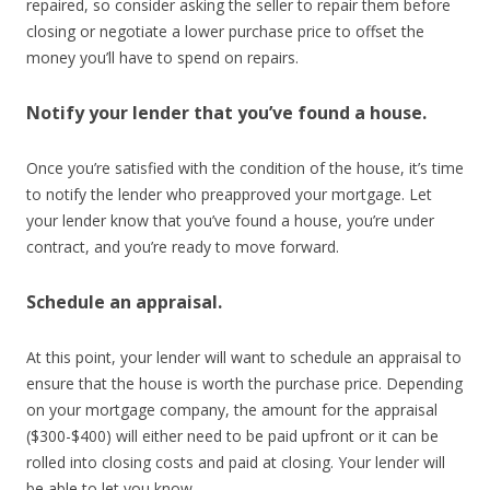
repaired, so consider asking the seller to repair them before
closing or negotiate a lower purchase price to offset the
money you’ll have to spend on repairs.
Notify your lender that you’ve found a house.
Once you’re satisfied with the condition of the house, it’s time
to notify the lender who preapproved your mortgage. Let
your lender know that you’ve found a house, you’re under
contract, and you’re ready to move forward.
Schedule an appraisal.
At this point, your lender will want to schedule an appraisal to
ensure that the house is worth the purchase price. Depending
on your mortgage company, the amount for the appraisal
($300-$400) will either need to be paid upfront or it can be
rolled into closing costs and paid at closing. Your lender will
be able to let you know.