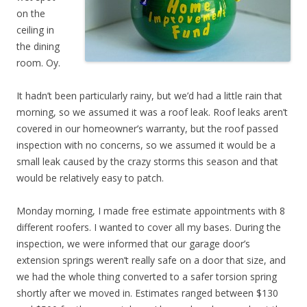
on the
ceiling in
the dining
room. Oy.
It hadn’t been particularly rainy, but we’d had a little rain that
morning, so we assumed it was a roof leak. Roof leaks aren’t
covered in our homeowner’s warranty, but the roof passed
inspection with no concerns, so we assumed it would be a
small leak caused by the crazy storms this season and that
would be relatively easy to patch.
Monday morning, I made free estimate appointments with 8
different roofers. I wanted to cover all my bases. During the
inspection, we were informed that our garage door’s
extension springs weren’t really safe on a door that size, and
we had the whole thing converted to a safer torsion spring
shortly after we moved in. Estimates ranged between $130