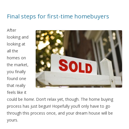
Final steps for first-time homebuyers
After
looking and
looking at
all the
homes on
the market,
you finally
found one
that really
feels like it
could be
home
. Don’t relax yet, though. The home buying
process has just begun! Hopefully you’ll only have to go
through this process once, and your dream house will be
yours.