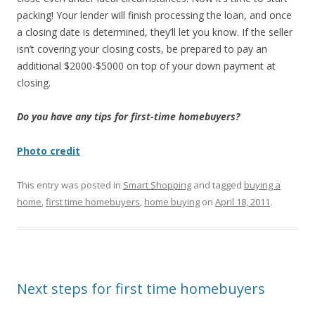
packing! Your lender will finish processing the loan, and once
a closing date is determined, they’ll let you know. If the seller
isn’t covering your closing costs, be prepared to pay an
additional $2000-$5000 on top of your down payment at
closing.
Do you have any tips for first-time homebuyers?
Photo credit
This entry was posted in
Smart Shopping
and tagged
buying a
home
,
first time homebuyers
,
home buying
on
April 18, 2011
.
Next steps for first time homebuyers