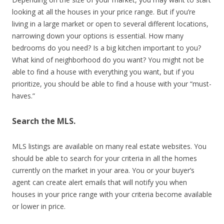
looking at all the houses in your price range. But if you’re
living in a large market or open to several different locations,
narrowing down your options is essential. How many
bedrooms do you need? Is a big kitchen important to you?
What kind of neighborhood do you want? You might not be
able to find a house with everything you want, but if you
prioritize, you should be able to find a house with your “must-
haves.”
Search the MLS.
MLS listings are available on many real estate websites. You
should be able to search for your criteria in all the homes
currently on the market in your area. You or your buyer’s
agent can create alert emails that will notify you when
houses in your price range with your criteria become available
or lower in price.