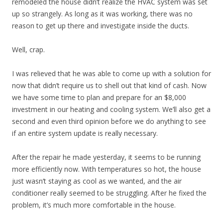
remodeled the house didn’t realize the HVAC system was set
up so strangely. As long as it was working, there was no
reason to get up there and investigate inside the ducts.
Well, crap.
I was relieved that he was able to come up with a solution for
now that didn’t require us to shell out that kind of cash. Now
we have some time to plan and prepare for an $8,000
investment in our heating and cooling system. We’ll also get a
second and even third opinion before we do anything to see
if an entire system update is really necessary.
After the repair he made yesterday, it seems to be running
more efficiently now. With temperatures so hot, the house
just wasn’t staying as cool as we wanted, and the air
conditioner really seemed to be struggling. After he fixed the
problem, it’s much more comfortable in the house.