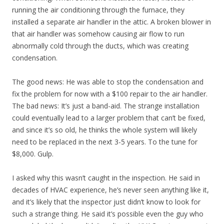
running the air conditioning through the furnace, they
installed a separate air handler in the attic. A broken blower in
that air handler was somehow causing air flow to run
abnormally cold through the ducts, which was creating
condensation.
The good news: He was able to stop the condensation and
fix the problem for now with a $100 repair to the air handler.
The bad news: It’s just a band-aid. The strange installation
could eventually lead to a larger problem that can’t be fixed,
and since it’s so old, he thinks the whole system will likely
need to be replaced in the next 3-5 years. To the tune for
$8,000. Gulp.
I asked why this wasn’t caught in the inspection. He said in
decades of HVAC experience, he’s never seen anything like it,
and it’s likely that the inspector just didn’t know to look for
such a strange thing. He said it’s possible even the guy who