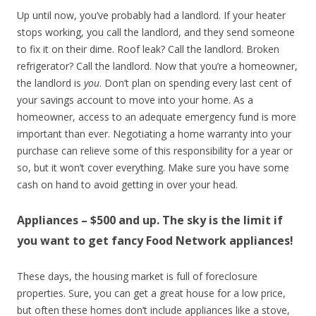
Up until now, you’ve probably had a landlord. If your heater
stops working, you call the landlord, and they send someone
to fix it on their dime. Roof leak? Call the landlord. Broken
refrigerator? Call the landlord. Now that you’re a homeowner,
the landlord is
you
. Don’t plan on spending every last cent of
your savings account to move into your home. As a
homeowner, access to an adequate emergency fund is more
important than ever. Negotiating a home warranty into your
purchase can relieve some of this responsibility for a year or
so, but it won’t cover everything. Make sure you have some
cash on hand to avoid getting in over your head.
Appliances – $500 and up. The sky is the limit if
you want to get fancy Food Network appliances!
These days, the housing market is full of foreclosure
properties. Sure, you can get a great house for a low price,
but often these homes don’t include appliances like a stove,