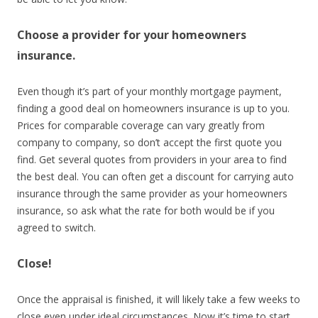
Choose a provider for your homeowners
insurance.
Even though it’s part of your monthly mortgage payment,
finding a good deal on homeowners insurance is up to you.
Prices for comparable coverage can vary greatly from
company to company, so don’t accept the first quote you
find. Get several quotes from providers in your area to find
the best deal. You can often get a discount for carrying auto
insurance through the same provider as your homeowners
insurance, so ask what the rate for both would be if you
agreed to switch.
Close!
Once the appraisal is finished, it will likely take a few weeks to
close even under ideal circumstances. Now it’s time to start