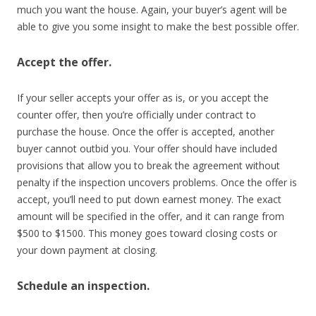
much you want the house. Again, your buyer’s agent will be
able to give you some insight to make the best possible offer.
Accept the offer.
If your seller accepts your offer as is, or you accept the
counter offer, then you’re officially under contract to
purchase the house. Once the offer is accepted, another
buyer cannot outbid you. Your offer should have included
provisions that allow you to break the agreement without
penalty if the inspection uncovers problems. Once the offer is
accept, you’ll need to put down earnest money. The exact
amount will be specified in the offer, and it can range from
$500 to $1500. This money goes toward closing costs or
your down payment at closing.
Schedule an inspection.