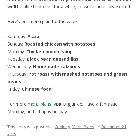
we’ll be able to do this for a while, so we’re incredibly excited.
Here’s our menu plan for the week:
Saturday:
Pizza
Sunday:
Roasted chicken with potatoes
Monday:
Chicken noodle soup
Tuesday:
Black bean quesadillas
Wednesday:
Homemade calzones
Thursday:
Pot roast with mashed potatoes and green
beans
Friday:
Chinese food!
For more
menu plans
, visit OrgJunkie. Have a fantastic
Monday, and a happy holiday!
This entry was posted in
Cooking
,
Menu Plans
on
December 21,
2009
.