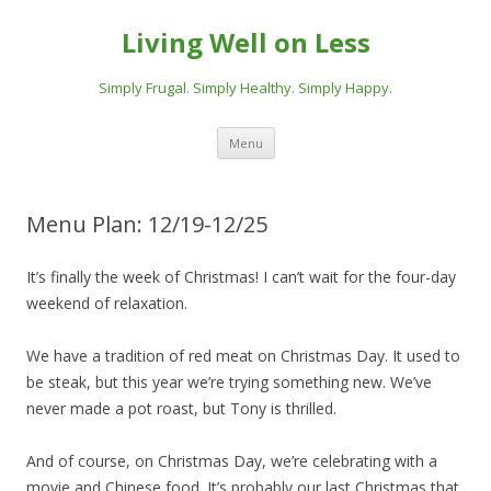
Living Well on Less
Simply Frugal. Simply Healthy. Simply Happy.
Skip
Menu
to
content
Menu Plan: 12/19-12/25
It’s finally the week of Christmas! I can’t wait for the four-day
weekend of relaxation.
We have a tradition of red meat on Christmas Day. It used to
be steak, but this year we’re trying something new. We’ve
never made a pot roast, but Tony is thrilled.
And of course, on Christmas Day, we’re celebrating with a
movie and Chinese food. It’s probably our last Christmas that