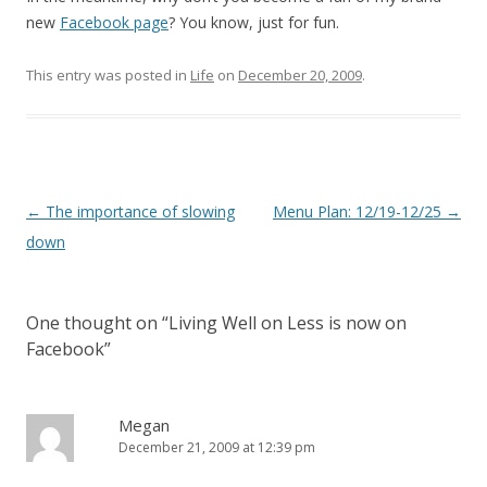
new
Facebook page
? You know, just for fun.
This entry was posted in
Life
on
December 20, 2009
.
Post
←
The importance of slowing
Menu Plan: 12/19-12/25
→
navigation
down
One thought on “
Living Well on Less is now on
Facebook
”
Megan
December 21, 2009 at 12:39 pm