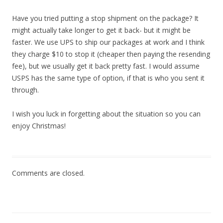
Have you tried putting a stop shipment on the package? It
might actually take longer to get it back- but it might be
faster. We use UPS to ship our packages at work and I think
they charge $10 to stop it (cheaper then paying the resending
fee), but we usually get it back pretty fast. I would assume
USPS has the same type of option, if that is who you sent it
through.
I wish you luck in forgetting about the situation so you can
enjoy Christmas!
Comments are closed.