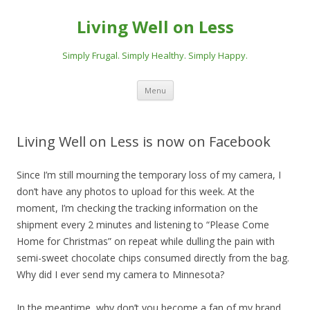
Living Well on Less
Simply Frugal. Simply Healthy. Simply Happy.
Skip
Menu
to
content
Living Well on Less is now on Facebook
Since I’m still mourning the temporary loss of my camera, I
don’t have any photos to upload for this week. At the
moment, I’m checking the tracking information on the
shipment every 2 minutes and listening to “Please Come
Home for Christmas” on repeat while dulling the pain with
semi-sweet chocolate chips consumed directly from the bag.
Why did I ever send my camera to Minnesota?
In the meantime, why don’t you become a fan of my brand