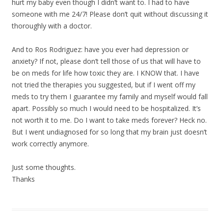
hurt my baby even though I didn’t want to. I had to have
someone with me 24/7! Please don’t quit without discussing it
thoroughly with a doctor.
And to Ros Rodriguez: have you ever had depression or
anxiety? If not, please don’t tell those of us that will have to
be on meds for life how toxic they are. I KNOW that. I have
not tried the therapies you suggested, but if I went off my
meds to try them I guarantee my family and myself would fall
apart. Possibly so much I would need to be hospitalized. It’s
not worth it to me. Do I want to take meds forever? Heck no.
But I went undiagnosed for so long that my brain just doesn’t
work correctly anymore.
Just some thoughts.
Thanks