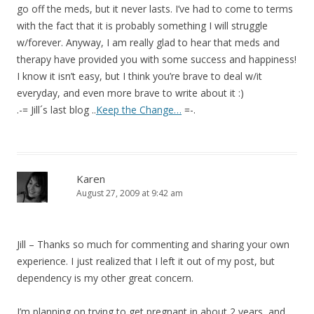
go off the meds, but it never lasts. I’ve had to come to terms
with the fact that it is probably something I will struggle
w/forever. Anyway, I am really glad to hear that meds and
therapy have provided you with some success and happiness!
I know it isn’t easy, but I think you’re brave to deal w/it
everyday, and even more brave to write about it :)
.-= Jill´s last blog ..
Keep the Change…
=-.
Karen
August 27, 2009 at 9:42 am
Jill – Thanks so much for commenting and sharing your own
experience. I just realized that I left it out of my post, but
dependency is my other great concern.
I’m planning on trying to get pregnant in about 2 years, and