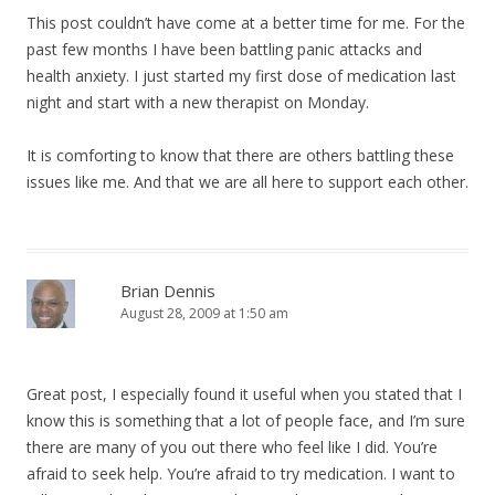
This post couldn’t have come at a better time for me. For the
past few months I have been battling panic attacks and
health anxiety. I just started my first dose of medication last
night and start with a new therapist on Monday.
It is comforting to know that there are others battling these
issues like me. And that we are all here to support each other.
Brian Dennis
August 28, 2009 at 1:50 am
Great post, I especially found it useful when you stated that I
know this is something that a lot of people face, and I’m sure
there are many of you out there who feel like I did. You’re
afraid to seek help. You’re afraid to try medication. I want to