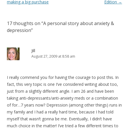
navigation
making a big purchase
Edition
→
17 thoughts on “
A personal story about anxiety &
depression
”
Jill
August 27, 2009 at 8:58 am
I really commend you for having the courage to post this. In
fact, this very topic is one I’ve considered writing about too,
just from a slightly different angle. I am 26 and have been
taking anti-depressants/anti-anxiety meds or a combination
of for…7 years now? Depression (among other things) runs in
my family and I had a really hard time, because I had told
myself that wasn’t gonna be me. Eventually, I didn’t have
much choice in the matter! I’ve tried a few different times to