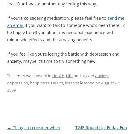
fear. Don’t waste another day feeling this way.
If you’re considering medication, please feel free to
send me
an email
if you want to talk to someone who’s been there. I’d
be happy to tell you about my personal experience with
minor side effects and the amazing benefits.
If you feel like you’re losing the battle with depression and
anxiety, maybe it’s time to try something new.
This entry was posted in
Health
,
Life
and tagged
anxiety
,
depression
,
happiness
,
Health
,
lessons learned
on
August 27,
2009
.
Post
←
Things to consider when
TGIF Round Up: Friday Fun