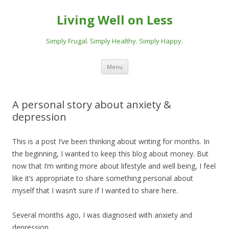
Living Well on Less
Simply Frugal. Simply Healthy. Simply Happy.
Skip
Menu
to
content
A personal story about anxiety &
depression
This is a post I’ve been thinking about writing for months. In
the beginning, I wanted to keep this blog about money. But
now that I’m writing more about lifestyle and well being, I feel
like it’s appropriate to share something personal about
myself that I wasn’t sure if I wanted to share here.
Several months ago, I was diagnosed with anxiety and
depression.