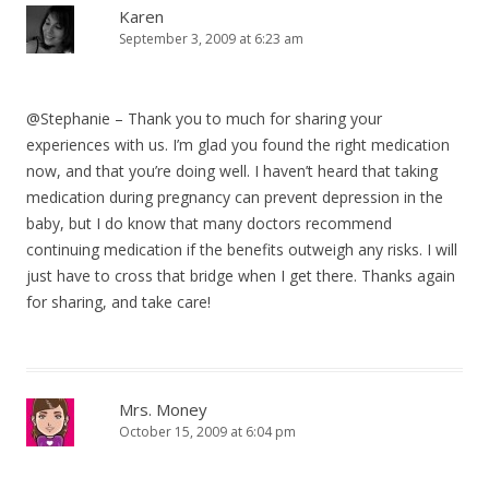
Karen
September 3, 2009 at 6:23 am
@Stephanie – Thank you to much for sharing your
experiences with us. I’m glad you found the right medication
now, and that you’re doing well. I haven’t heard that taking
medication during pregnancy can prevent depression in the
baby, but I do know that many doctors recommend
continuing medication if the benefits outweigh any risks. I will
just have to cross that bridge when I get there. Thanks again
for sharing, and take care!
Mrs. Money
October 15, 2009 at 6:04 pm