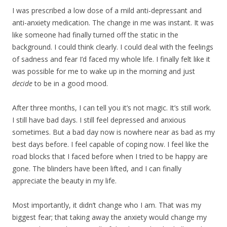
I was prescribed a low dose of a mild anti-depressant and
anti-anxiety medication. The change in me was instant. It was
like someone had finally turned off the static in the
background. I could think clearly. I could deal with the feelings
of sadness and fear I’d faced my whole life. I finally felt like it
was possible for me to wake up in the morning and just
decide
to be in a good mood.
After three months, I can tell you it’s not magic. It’s still work.
I still have bad days. I still feel depressed and anxious
sometimes. But a bad day now is nowhere near as bad as my
best days before. I feel capable of coping now. I feel like the
road blocks that I faced before when I tried to be happy are
gone. The blinders have been lifted, and I can finally
appreciate the beauty in my life.
Most importantly, it didn’t change who I am. That was my
biggest fear; that taking away the anxiety would change my