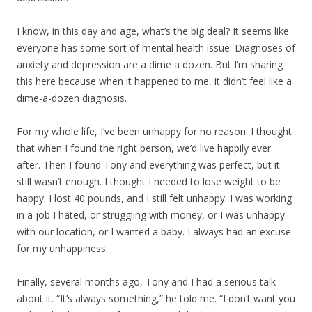
I know, in this day and age, what’s the big deal? It seems like
everyone has some sort of mental health issue. Diagnoses of
anxiety and depression are a dime a dozen. But I’m sharing
this here because when it happened to me, it didn’t feel like a
dime-a-dozen diagnosis.
For my whole life, I’ve been unhappy for no reason. I thought
that when I found the right person, we’d live happily ever
after. Then I found Tony and everything was perfect, but it
still wasn’t enough. I thought I needed to lose weight to be
happy. I lost 40 pounds, and I still felt unhappy. I was working
in a job I hated, or struggling with money, or I was unhappy
with our location, or I wanted a baby. I always had an excuse
for my unhappiness.
Finally, several months ago, Tony and I had a serious talk
about it. “It’s always something,” he told me. “I don’t want you