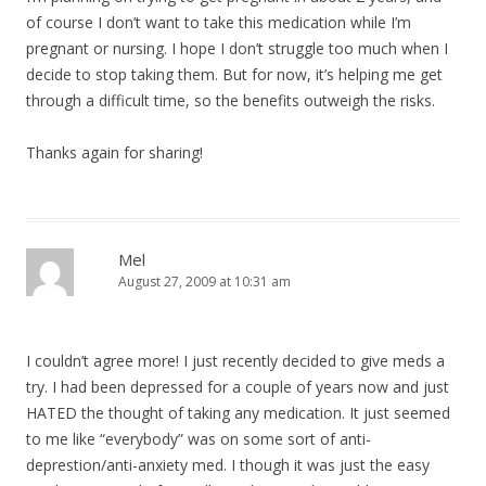
of course I don’t want to take this medication while I’m
pregnant or nursing. I hope I don’t struggle too much when I
decide to stop taking them. But for now, it’s helping me get
through a difficult time, so the benefits outweigh the risks.
Thanks again for sharing!
Mel
August 27, 2009 at 10:31 am
I couldn’t agree more! I just recently decided to give meds a
try. I had been depressed for a couple of years now and just
HATED the thought of taking any medication. It just seemed
to me like “everybody” was on some sort of anti-
deprestion/anti-anxiety med. I though it was just the easy