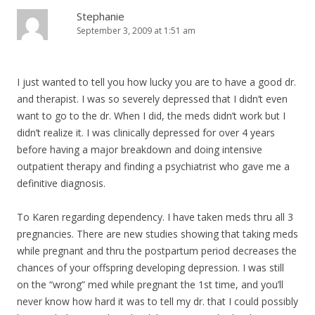
Stephanie
September 3, 2009 at 1:51 am
I just wanted to tell you how lucky you are to have a good dr.
and therapist. I was so severely depressed that I didn’t even
want to go to the dr. When I did, the meds didn’t work but I
didn’t realize it. I was clinically depressed for over 4 years
before having a major breakdown and doing intensive
outpatient therapy and finding a psychiatrist who gave me a
definitive diagnosis.
To Karen regarding dependency. I have taken meds thru all 3
pregnancies. There are new studies showing that taking meds
while pregnant and thru the postpartum period decreases the
chances of your offspring developing depression. I was still
on the “wrong” med while pregnant the 1st time, and you’ll
never know how hard it was to tell my dr. that I could possibly