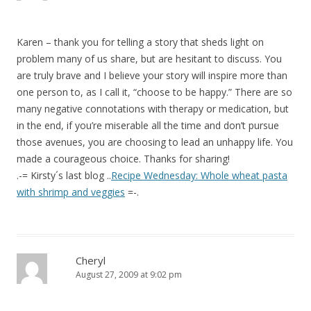
Karen – thank you for telling a story that sheds light on
problem many of us share, but are hesitant to discuss. You
are truly brave and I believe your story will inspire more than
one person to, as I call it, “choose to be happy.” There are so
many negative connotations with therapy or medication, but
in the end, if you’re miserable all the time and don’t pursue
those avenues, you are choosing to lead an unhappy life. You
made a courageous choice. Thanks for sharing!
.-= Kirsty´s last blog ..
Recipe Wednesday: Whole wheat pasta
with shrimp and veggies
=-.
Cheryl
August 27, 2009 at 9:02 pm