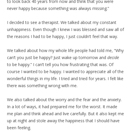
to look back 40 years from now and think that you were
never happy because something was always missing.”
I decided to see a therapist. We talked about my constant
unhappiness. Even though I knew I was blessed and saw all of
the reasons I had to be happy, I just couldn’t feel that way.
We talked about how my whole life people had told me, “Why
can’t you just be happy? Just wake up tomorrow and
decide
to be happy.” I can’t tell you how frustrating that was. Of
course I wanted to be happy. I wanted to appreciate all of the
wonderful things in my life. I tried and tried for years. I felt like
there was something wrong with me.
We also talked about the worry and the fear and the anxiety.
In a lot of ways, it had prepared me for the worst. It made
me plan and think ahead and live carefully. But it also kept me
up at night and stole away the happiness that I should have
been feeling.