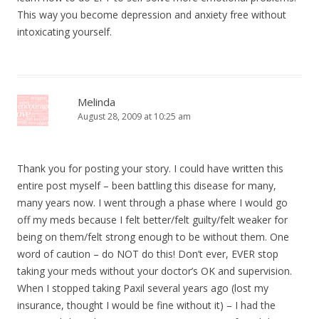
This way you become depression and anxiety free without
intoxicating yourself.
Melinda
August 28, 2009 at 10:25 am
Thank you for posting your story. I could have written this
entire post myself – been battling this disease for many,
many years now. I went through a phase where I would go
off my meds because I felt better/felt guilty/felt weaker for
being on them/felt strong enough to be without them. One
word of caution – do NOT do this! Don’t ever, EVER stop
taking your meds without your doctor’s OK and supervision.
When I stopped taking Paxil several years ago (lost my
insurance, thought I would be fine without it) – I had the