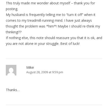
This truly made me wonder about myself – thank you for
posting.
My husband is frequently telling me to “turn it off” when it
comes to my treadmill-running mind. I have just always
thought the problem was *him*! Maybe I should re-think my
thinking!??
If nothing else, this note should reassure you that it is ok, and
you are not alone in your struggle. Best of luck!
Mike
August 28, 2009 at 9:59 pm
Thanks…