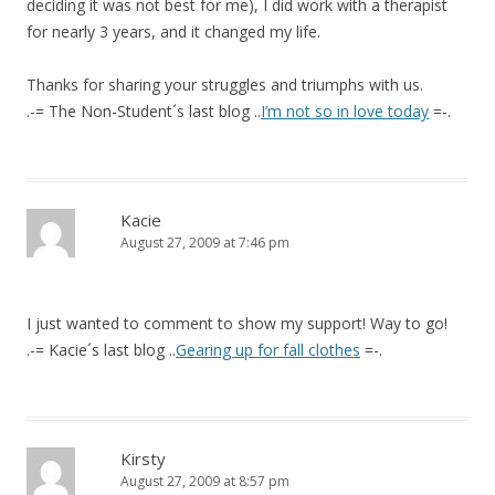
deciding it was not best for me), I did work with a therapist
for nearly 3 years, and it changed my life.
Thanks for sharing your struggles and triumphs with us.
.-= The Non-Student´s last blog ..
I’m not so in love today
=-.
Kacie
August 27, 2009 at 7:46 pm
I just wanted to comment to show my support! Way to go!
.-= Kacie´s last blog ..
Gearing up for fall clothes
=-.
Kirsty
August 27, 2009 at 8:57 pm