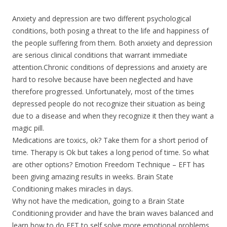
Anxiety and depression are two different psychological
conditions, both posing a threat to the life and happiness of
the people suffering from them. Both anxiety and depression
are serious clinical conditions that warrant immediate
attention.Chronic conditions of depressions and anxiety are
hard to resolve because have been neglected and have
therefore progressed. Unfortunately, most of the times
depressed people do not recognize their situation as being
due to a disease and when they recognize it then they want a
magic pill.
Medications are toxics, ok? Take them for a short period of
time. Therapy is Ok but takes a long period of time. So what
are other options? Emotion Freedom Technique – EFT has
been giving amazing results in weeks. Brain State
Conditioning makes miracles in days.
Why not have the medication, going to a Brain State
Conditioning provider and have the brain waves balanced and
learn how to do EFT to self solve more emotional problems.