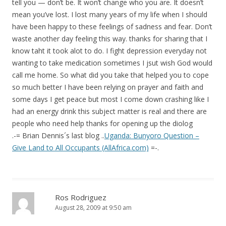
tell you — don’t be. It won’t change who you are. It doesn’t
mean you’ve lost. I lost many years of my life when I should
have been happy to these feelings of sadness and fear. Don’t
waste another day feeling this way. thanks for sharing that I
know taht it took alot to do. I fight depression everyday not
wanting to take medication sometimes I jsut wish God would
call me home. So what did you take that helped you to cope
so much better I have been relying on prayer and faith and
some days I get peace but most I come down crashing like I
had an energy drink this subject matter is real and there are
people who need help thanks for opening up the diolog
.-= Brian Dennis´s last blog ..
Uganda: Bunyoro Question –
Give Land to All Occupants (AllAfrica.com)
=-.
Ros Rodriguez
August 28, 2009 at 9:50 am