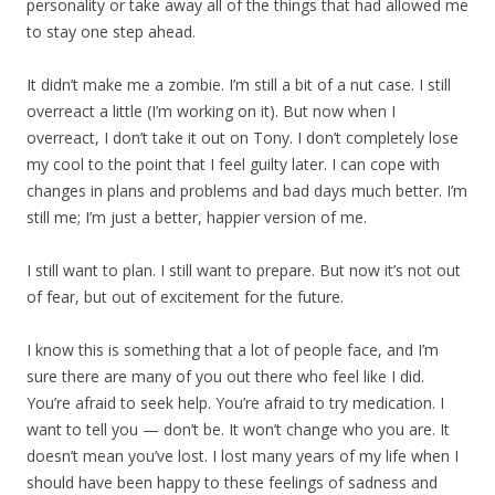
personality or take away all of the things that had allowed me
to stay one step ahead.
It didn’t make me a zombie. I’m still a bit of a nut case. I still
overreact a little (I’m working on it). But now when I
overreact, I don’t take it out on Tony. I don’t completely lose
my cool to the point that I feel guilty later. I can cope with
changes in plans and problems and bad days much better. I’m
still me; I’m just a better, happier version of me.
I still want to plan. I still want to prepare. But now it’s not out
of fear, but out of excitement for the future.
I know this is something that a lot of people face, and I’m
sure there are many of you out there who feel like I did.
You’re afraid to seek help. You’re afraid to try medication. I
want to tell you — don’t be. It won’t change who you are. It
doesn’t mean you’ve lost. I lost many years of my life when I
should have been happy to these feelings of sadness and