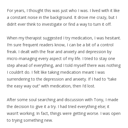
For years, I thought this was just who I was. I lived with it like
a constant noise in the background. It drove me crazy, but I
didn’t ever think to investigate or find a way to turn it off.
When my therapist suggested I try medication, I was hesitant.
I’m sure frequent readers know, I can be a bit of a control
freak. I dealt with the fear and anxiety and depression by
micro-managing every aspect of my life. I tried to stay one
step ahead of everything, and I told myself there was nothing
I couldn’t do. I felt like taking medication meant I was
surrendering to the depression and anxiety. If I had to “take
the easy way out” with medication, then I’d lost.
After some soul searching and discussion with Tony, I made
the decision to give it a try. I had tried everything else; it
wasn’t working. In fact, things were getting worse. I was open
to trying something new.