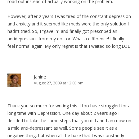
road out instead of actually working on the problem.
However, after 2 years I was tired of the constant depression
and anxiety and it seemed like meds were the only solution I
hadn’t tried. So, I “gave in” and finally got prescribed an
antidepressant from my doctor. What a difference! I finally
feel normal again. My only regret is that I waited so long!LOL
Janine
August 27, 2009 at 12:03 pm
Thank you so much for writing this. I too have struggled for a
long time with Depression. One day about 2 years ago I
decided to take the same steps that you did and I am now on
a mild anti-depressant as well. Some people see it as a
negative thing, but when all the haze that I was constantly