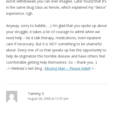
worst withdrawals you can ever imagine. Later found that it’s
in the same drug class as heroin, which explained my “detox”
experience. Ugh.
Anyway, sorry to babble… :) I’m glad that you spoke up about
your struggle, it takes a lot of courage to admit when we
need help – be it talk therapy, medications, even inpatient
care if necessary. But it is NOT something to be shameful
about. Every one of us that speaks up has the opportunity to
help de-stigmatize this horrible disease and have others feel
comfortable getting help themselves. So – thank you. :)
.-= Melinda´s last blog ..
Missing Man – Please help!!!
=-.
Tammy S
August 28, 2009 at 12:07 pm