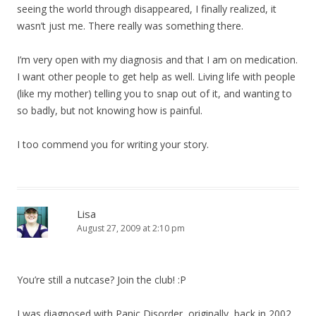
seeing the world through disappeared, I finally realized, it
wasn’t just me. There really was something there.
I’m very open with my diagnosis and that I am on medication.
I want other people to get help as well. Living life with people
(like my mother) telling you to snap out of it, and wanting to
so badly, but not knowing how is painful.
I too commend you for writing your story.
Lisa
August 27, 2009 at 2:10 pm
You’re still a nutcase? Join the club! :P
I was diagnosed with Panic Disorder, originally, back in 2002.