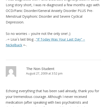
Long story short, I was re-diagnosed a few months ago with
OCD/Panic Disorder/General Anxiety Disorder PLUS Pre-
Menstrual Dysphoric Disorder and Severe Cyclical
Depression.
So no worries – you’re not the only one! ;)
.-= Lisa´s last blog ..
"If Today Was Your Last Day" –
Nickelback
=-.
The Non-Student
August 27, 2009 at 3:52 pm
Echoing everything that has been said already, thank you for
your tremendous courage. Although I never received
medication (after speaking with two psychiatrists and