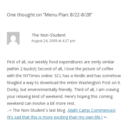
One thought on “
Menu Plan: 8/22-8/28
”
The Non-Student
August 24, 2009 at 4:27 pm
First of all, our weekly food expenditures are eerily similar
(within 2 bucks!) Second of all, I love the picture of coffee
with the NYTimes online. SCL has a Kindle and has somehow
finagled a way to download the entire Washington Post on it.
Dorky, but environmentally friendly. Third of all, I am craving
your relaxing kind of weekend. Here’s hoping this coming
weekend can involve a bit more rest.
.-= The Non-Student´s last blog ..
Math Camp Commences!
(It’s sad that this is more exciting than my own life.)
=-.