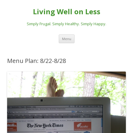
Living Well on Less
Simply Frugal. Simply Healthy. Simply Happy.
Skip
Menu
to
content
Menu Plan: 8/22-8/28