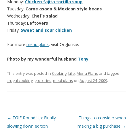
Monday:
Chicken fajita tortilla soup
Tuesday:
Carne asada & Mexican style beans
Wednesday:
Chef’s salad
Thursday:
Leftovers
Friday:
Sweet and sour chicken
For more
menu plans
, visit OrgJunkie.
Photo by my wonderful husband
Tony
This entry was posted in
Cooking
,
Life
,
Menu Plans
and tagged
frugal cooking
,
groceries
,
meal plans
on
August 24, 2009
.
Post
←
TGIF Round Up: Finally
Things to consider when
navigation
slowing down edition
making a big purchase
→