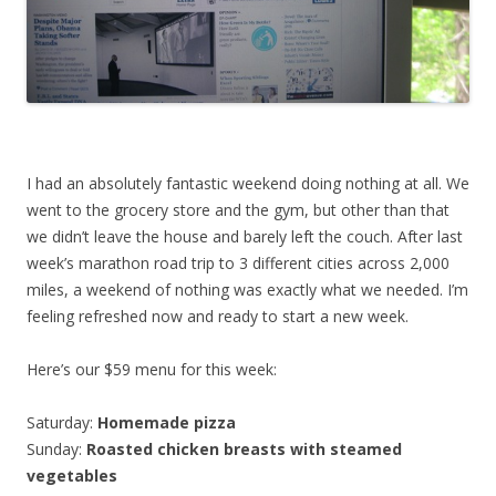
I had an absolutely fantastic weekend doing nothing at all. We
went to the grocery store and the gym, but other than that
we didn’t leave the house and barely left the couch. After last
week’s marathon road trip to 3 different cities across 2,000
miles, a weekend of nothing was exactly what we needed. I’m
feeling refreshed now and ready to start a new week.
Here’s our $59 menu for this week:
Saturday:
Homemade pizza
Sunday:
Roasted chicken breasts with steamed
vegetables