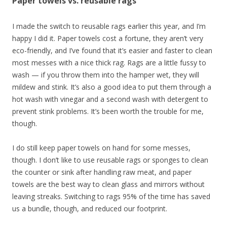
Paper towels vs. reusable rags
I made the switch to reusable rags earlier this year, and I’m
happy I did it. Paper towels cost a fortune, they aren’t very
eco-friendly, and I’ve found that it’s easier and faster to clean
most messes with a nice thick rag. Rags are a little fussy to
wash — if you throw them into the hamper wet, they will
mildew and stink. It’s also a good idea to put them through a
hot wash with vinegar and a second wash with detergent to
prevent stink problems. It’s been worth the trouble for me,
though.
I do still keep paper towels on hand for some messes,
though. I don’t like to use reusable rags or sponges to clean
the counter or sink after handling raw meat, and paper
towels are the best way to clean glass and mirrors without
leaving streaks. Switching to rags 95% of the time has saved
us a bundle, though, and reduced our footprint.