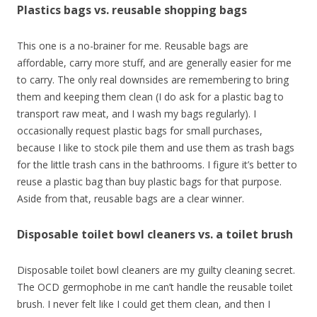
Plastics bags vs. reusable shopping bags
This one is a no-brainer for me. Reusable bags are
affordable, carry more stuff, and are generally easier for me
to carry. The only real downsides are remembering to bring
them and keeping them clean (I do ask for a plastic bag to
transport raw meat, and I wash my bags regularly). I
occasionally request plastic bags for small purchases,
because I like to stock pile them and use them as trash bags
for the little trash cans in the bathrooms. I figure it’s better to
reuse a plastic bag than buy plastic bags for that purpose.
Aside from that, reusable bags are a clear winner.
Disposable toilet bowl cleaners vs. a toilet brush
Disposable toilet bowl cleaners are my guilty cleaning secret.
The OCD germophobe in me can’t handle the reusable toilet
brush. I never felt like I could get them clean, and then I