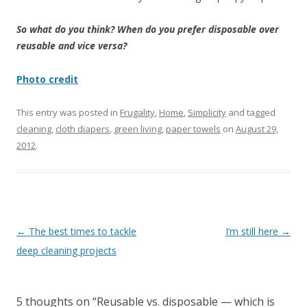
So what do you think? When do you prefer disposable over
reusable and vice versa?
Photo credit
This entry was posted in
Frugality
,
Home
,
Simplicity
and tagged
cleaning
,
cloth diapers
,
green living
,
paper towels
on
August 29,
2012
.
Post
←
The best times to tackle
I’m still here
→
navigation
deep cleaning projects
5 thoughts on “
Reusable vs. disposable — which is