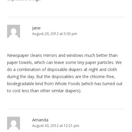
Jane
August 29, 2012 at 5:03 pm
Newspaper cleans mirrors and windows much better than
paper towels, which can leave some tiny paper particles. We
do a combination of disposable diapers at night and cloth
during the day. But the disposables are the chlorine-free,
biodegradable kind from Whole Foods (which has turned out
to cost less than other similar diapers).
Amanda
August 30, 2012 at 12:21 pm