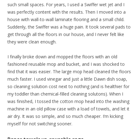
such small spaces. For years, I used a Swiffer wet jet and I
was perfectly content with the results. Then I moved into a
house with wall-to-wall laminate flooring and a small child.
Suddenly, the Swiffer was a huge pain. It took several pads to
get through all the floors in our house, and I never felt like
they were clean enough.
I finally broke down and mopped the floors with an old
fashioned reusable mop and bucket, and I was shocked to
find that it was easier. The large mop head cleaned the floors
much faster. I used vinegar and just a little Dawn dish soap,
so cleaning solution cost next to nothing (and is healthier for
my toddler than chemical-filled cleaning solutons). When I
was finished, I tossed the cotton mop head into the washing
machine in an old pillow case with a load of towels, and let it
air dry. It was so simple, and so much cheaper. I’m kicking
myself for not switching sooner.