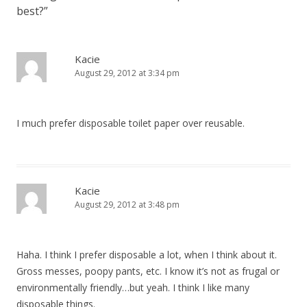
best?
”
Kacie
August 29, 2012 at 3:34 pm
I much prefer disposable toilet paper over reusable.
Kacie
August 29, 2012 at 3:48 pm
Haha. I think I prefer disposable a lot, when I think about it.
Gross messes, poopy pants, etc. I know it’s not as frugal or
environmentally friendly…but yeah. I think I like many
disposable things.