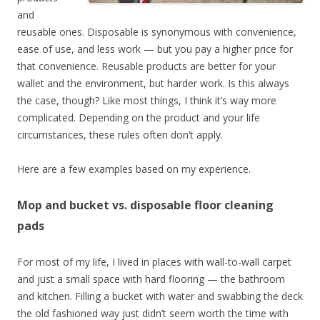
and
reusable ones. Disposable is synonymous with convenience,
ease of use, and less work — but you pay a higher price for
that convenience. Reusable products are better for your
wallet and the environment, but harder work. Is this always
the case, though? Like most things, I think it’s way more
complicated. Depending on the product and your life
circumstances, these rules often don’t apply.
Here are a few examples based on my experience.
Mop and bucket vs. disposable floor cleaning
pads
For most of my life, I lived in places with wall-to-wall carpet
and just a small space with hard flooring — the bathroom
and kitchen. Filling a bucket with water and swabbing the deck
the old fashioned way just didn’t seem worth the time with