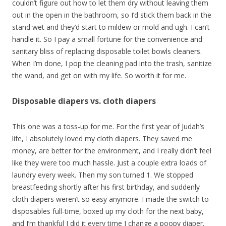
couldn’t figure out how to let them dry without leaving them
out in the open in the bathroom, so I’d stick them back in the
stand wet and they’d start to mildew or mold and ugh. I can’t
handle it. So I pay a small fortune for the convenience and
sanitary bliss of replacing disposable toilet bowls cleaners.
When I’m done, I pop the cleaning pad into the trash, sanitize
the wand, and get on with my life. So worth it for me.
Disposable diapers vs. cloth diapers
This one was a toss-up for me. For the first year of Judah’s
life, I absolutely loved my cloth diapers. They saved me
money, are better for the environment, and I really didn’t feel
like they were too much hassle. Just a couple extra loads of
laundry every week. Then my son turned 1. We stopped
breastfeeding shortly after his first birthday, and suddenly
cloth diapers weren’t so easy anymore. I made the switch to
disposables full-time, boxed up my cloth for the next baby,
and I’m thankful I did it every time I change a poopy diaper.