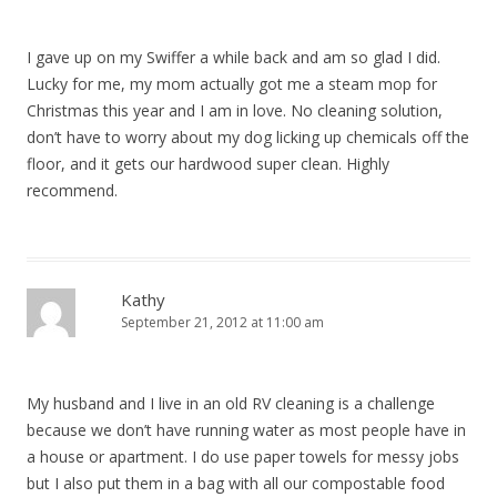
I gave up on my Swiffer a while back and am so glad I did.
Lucky for me, my mom actually got me a steam mop for
Christmas this year and I am in love. No cleaning solution,
don’t have to worry about my dog licking up chemicals off the
floor, and it gets our hardwood super clean. Highly
recommend.
Kathy
September 21, 2012 at 11:00 am
My husband and I live in an old RV cleaning is a challenge
because we don’t have running water as most people have in
a house or apartment. I do use paper towels for messy jobs
but I also put them in a bag with all our compostable food