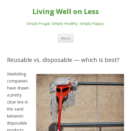
Living Well on Less
Simply Frugal. Simply Healthy. Simply Happy.
Skip
Menu
to
content
Reusable vs. disposable — which is best?
Marketing
companies
have drawn
a pretty
clear line in
the sand
between
disposable
products