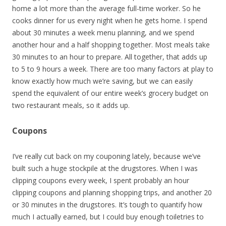
home a lot more than the average full-time worker. So he
cooks dinner for us every night when he gets home. I spend
about 30 minutes a week menu planning, and we spend
another hour and a half shopping together. Most meals take
30 minutes to an hour to prepare. All together, that adds up
to 5 to 9 hours a week. There are too many factors at play to
know exactly how much we’re saving, but we can easily
spend the equivalent of our entire week’s grocery budget on
two restaurant meals, so it adds up.
Coupons
I’ve really cut back on my couponing lately, because we’ve
built such a huge stockpile at the drugstores. When I was
clipping coupons every week, I spent probably an hour
clipping coupons and planning shopping trips, and another 20
or 30 minutes in the drugstores. It’s tough to quantify how
much I actually earned, but I could buy enough toiletries to