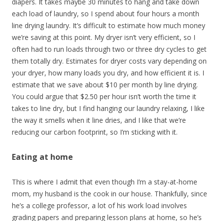
diapers. It takes maybe 30 minutes to hang and take down
each load of laundry, so I spend about four hours a month
line drying laundry. It’s difficult to estimate how much money
we’re saving at this point. My dryer isn’t very efficient, so I
often had to run loads through two or three dry cycles to get
them totally dry. Estimates for dryer costs vary depending on
your dryer, how many loads you dry, and how efficient it is. I
estimate that we save about $10 per month by line drying.
You could argue that $2.50 per hour isn’t worth the time it
takes to line dry, but I find hanging our laundry relaxing, I like
the way it smells when it line dries, and I like that we’re
reducing our carbon footprint, so I’m sticking with it.
Eating at home
This is where I admit that even though I’m a stay-at-home
mom, my husband is the cook in our house. Thankfully, since
he’s a college professor, a lot of his work load involves
grading papers and preparing lesson plans at home, so he’s