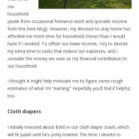
our
household
(aside from occasional freelance work and sporadic income
from this here blog). However, my decision to stay home has
afforded me more time for household chores than I would
have if I worked. To offset our lower income, I try to devote
my extra time to tasks that reduce our expenses, and I
consider the money we save as my financial contribution to
our household.
I thought it might help motivate me to figure some rough
estimates of what I’m “earning.” Hopefully you’ll find it helpful,
too.
Cloth diapers
I initially invested about $300 in our cloth diaper stash, which
will fit Judah until he’s potty-trained. The time I devote to