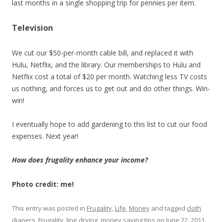
last months in a single shopping trip for pennies per item.
Television
We cut our $50-per-month cable bill, and replaced it with
Hulu, Netflix, and the library. Our memberships to Hulu and
Netflix cost a total of $20 per month. Watching less TV costs
us nothing, and forces us to get out and do other things. Win-
win!
I eventually hope to add gardening to this list to cut our food
expenses. Next year!
How does frugality enhance your income?
Photo credit: me!
This entry was posted in
Frugality
,
Life
,
Money
and tagged
cloth
diapers
,
Frugality
,
line drying
,
money saving tips
on
June 22, 2011
.