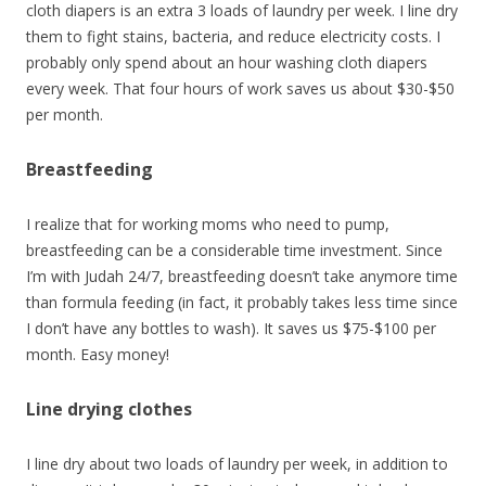
cloth diapers is an extra 3 loads of laundry per week. I line dry
them to fight stains, bacteria, and reduce electricity costs. I
probably only spend about an hour washing cloth diapers
every week. That four hours of work saves us about $30-$50
per month.
Breastfeeding
I realize that for working moms who need to pump,
breastfeeding can be a considerable time investment. Since
I’m with Judah 24/7, breastfeeding doesn’t take anymore time
than formula feeding (in fact, it probably takes less time since
I don’t have any bottles to wash). It saves us $75-$100 per
month. Easy money!
Line drying clothes
I line dry about two loads of laundry per week, in addition to