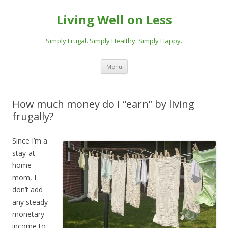
Living Well on Less
Simply Frugal. Simply Healthy. Simply Happy.
Skip
Menu
to
content
How much money do I “earn” by living
frugally?
Since I’m a
stay-at-
home
mom, I
don’t add
any steady
monetary
income to