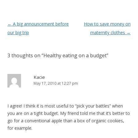
Post
←
A big announcement before
How to save money on
navigation
our big trip
maternity clothes
→
3 thoughts on “
Healthy eating on a budget
”
Kacie
May 17, 2010 at 12:27 pm
I agree! I think it is most useful to “pick your battles” when
you are on a tight budget. My friend told me that it’s better to
go for a conventional apple than a box of organic cookies,
for example.