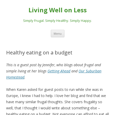
Living Well on Less
Simply Frugal. Simply Healthy. Simply Happy.
Skip
Menu
to
content
Healthy eating on a budget
This is a guest post by Jennifer, who blogs about frugal and
simple living at her blogs
Getting Ahead
and
Our Suburban
Homestead
.
When Karen asked for guest posts to run while she was in
Europe, I knew I had to help. I love her blog and find that we
have many similar frugal thoughts. She covers frugality so
well, that I thought I would write about something else –
healthy eating on a budget. Not everyone can afford to eat all