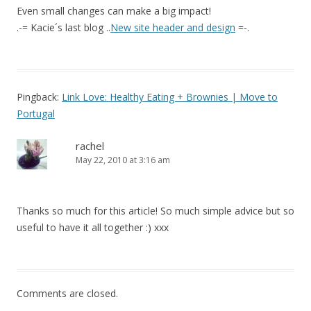
Even small changes can make a big impact!
.-= Kacie´s last blog ..
New site header and design
=-.
Pingback:
Link Love: Healthy Eating + Brownies | Move to
Portugal
rachel
May 22, 2010 at 3:16 am
Thanks so much for this article! So much simple advice but so
useful to have it all together :) xxx
Comments are closed.