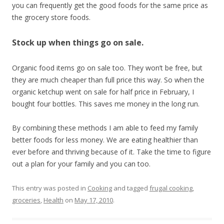
you can frequently get the good foods for the same price as
the grocery store foods.
Stock up when things go on sale.
Organic food items go on sale too. They won’t be free, but
they are much cheaper than full price this way. So when the
organic ketchup went on sale for half price in February, I
bought four bottles. This saves me money in the long run.
By combining these methods I am able to feed my family
better foods for less money. We are eating healthier than
ever before and thriving because of it. Take the time to figure
out a plan for your family and you can too.
This entry was posted in
Cooking
and tagged
frugal cooking
,
groceries
,
Health
on
May 17, 2010
.