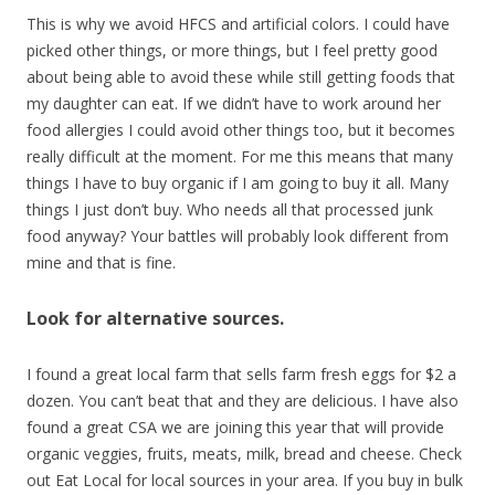
This is why we avoid HFCS and artificial colors. I could have
picked other things, or more things, but I feel pretty good
about being able to avoid these while still getting foods that
my daughter can eat. If we didn’t have to work around her
food allergies I could avoid other things too, but it becomes
really difficult at the moment. For me this means that many
things I have to buy organic if I am going to buy it all. Many
things I just don’t buy. Who needs all that processed junk
food anyway? Your battles will probably look different from
mine and that is fine.
Look for alternative sources.
I found a great local farm that sells farm fresh eggs for $2 a
dozen. You can’t beat that and they are delicious. I have also
found a great CSA we are joining this year that will provide
organic veggies, fruits, meats, milk, bread and cheese. Check
out Eat Local for local sources in your area. If you buy in bulk