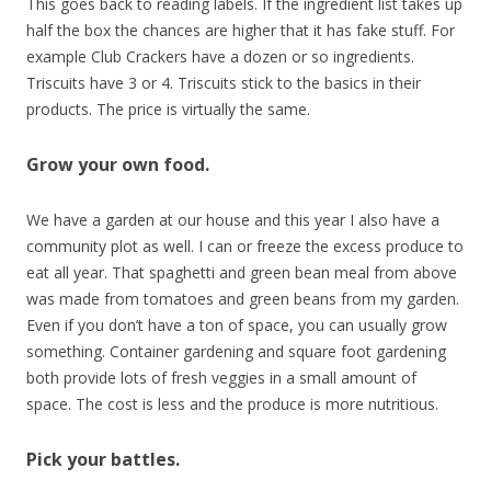
This goes back to reading labels. If the ingredient list takes up
half the box the chances are higher that it has fake stuff. For
example Club Crackers have a dozen or so ingredients.
Triscuits have 3 or 4. Triscuits stick to the basics in their
products. The price is virtually the same.
Grow your own food.
We have a garden at our house and this year I also have a
community plot as well. I can or freeze the excess produce to
eat all year. That spaghetti and green bean meal from above
was made from tomatoes and green beans from my garden.
Even if you don’t have a ton of space, you can usually grow
something. Container gardening and square foot gardening
both provide lots of fresh veggies in a small amount of
space. The cost is less and the produce is more nutritious.
Pick your battles.