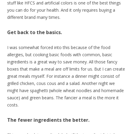
stuff like HFCS and artificial colors is one of the best things
you can do for your health. And it only requires buying a
different brand many times.
Get back to the basics.
I was somewhat forced into this because of the food
allergies, but cooking basic foods with common, basic
ingredients is a great way to save money. All those fancy
boxes that make a meal are off limits for us. But I can create
great meals myself. For instance a dinner might consist of
grilled chicken, cous cous and a salad. Another night we
might have spaghetti (whole wheat noodles and homemade
sauce) and green beans. The fancier a meal is the more it
costs.
The fewer ingredients the better.