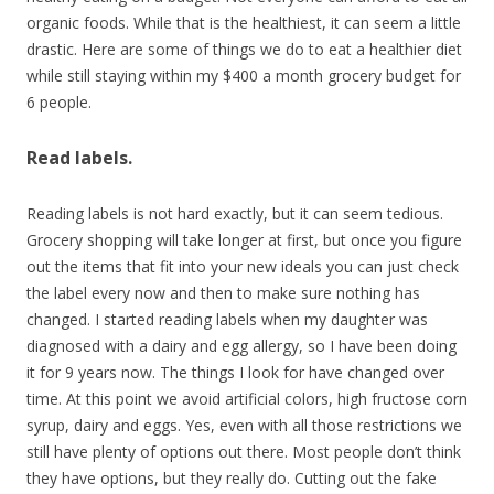
organic foods. While that is the healthiest, it can seem a little
drastic. Here are some of things we do to eat a healthier diet
while still staying within my $400 a month grocery budget for
6 people.
Read labels.
Reading labels is not hard exactly, but it can seem tedious.
Grocery shopping will take longer at first, but once you figure
out the items that fit into your new ideals you can just check
the label every now and then to make sure nothing has
changed. I started reading labels when my daughter was
diagnosed with a dairy and egg allergy, so I have been doing
it for 9 years now. The things I look for have changed over
time. At this point we avoid artificial colors, high fructose corn
syrup, dairy and eggs. Yes, even with all those restrictions we
still have plenty of options out there. Most people don’t think
they have options, but they really do. Cutting out the fake