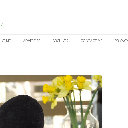
y.
Skip
to
UT ME
ADVERTISE
ARCHIVES
CONTACT ME
PRIVACY
content