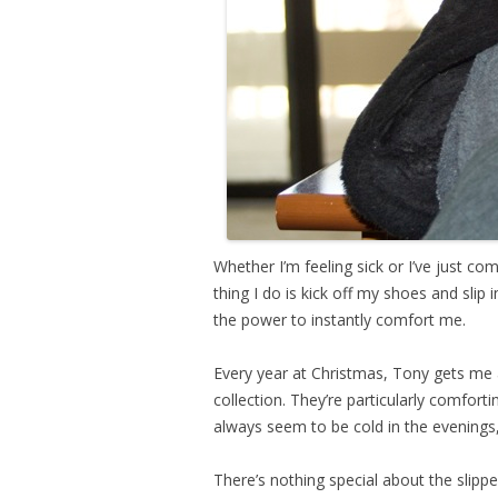
Whether I’m feeling sick or I’ve just co
thing I do is kick off my shoes and slip 
the power to instantly comfort me.
Every year at Christmas, Tony gets me a
collection. They’re particularly comfort
always seem to be cold in the evenings
There’s nothing special about the slippe