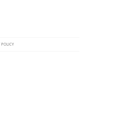
 POLICY