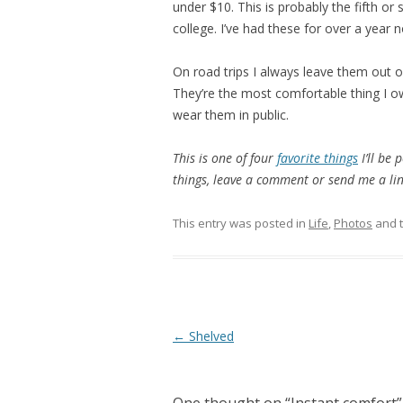
under $10. This is probably the fifth or s
college. I’ve had these for over a year n
On road trips I always leave them out o
They’re the most comfortable thing I o
wear them in public.
This is one of four
favorite things
I’ll be 
things, leave a comment or send me a lin
This entry was posted in
Life
,
Photos
and 
Post
←
Shelved
navigation