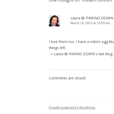
One thought on “
Instant comfort
”
Laura @ PARING DOWN
March 18, 2010 at 10:59 am
I love them too. I have a robin’s egg b
things left.
.-= Laura @ PARING DOWN´s last blog .
Comments are closed.
Proudly powered by WordPress