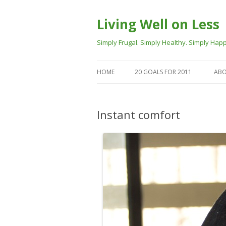
Living Well on Less
Simply Frugal. Simply Healthy. Simply Happ
HOME
20 GOALS FOR 2011
ABO
Instant comfort