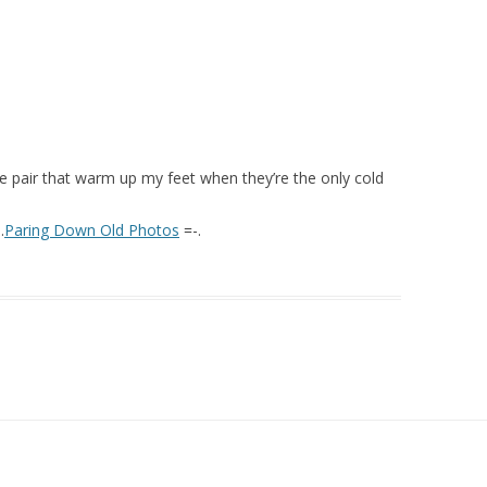
lue pair that warm up my feet when they’re the only cold
.
Paring Down Old Photos
=-.