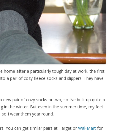
me home after a particularly tough day at work, the first
into a pair of cozy fleece socks and slippers. They have
 new pair of cozy socks or two, so I’ve built up quite a
ing in the winter. But even in the summer time, my feet
, so I wear them year round.
rs. You can get similar pairs at Target or
Wal-Mart
for