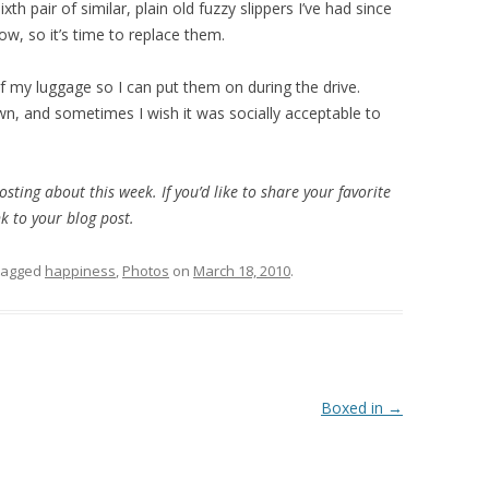
ixth pair of similar, plain old fuzzy slippers I’ve had since
ow, so it’s time to replace them.
f my luggage so I can put them on during the drive.
wn, and sometimes I wish it was socially acceptable to
posting about this week. If you’d like to share your favorite
k to your blog post.
tagged
happiness
,
Photos
on
March 18, 2010
.
Boxed in
→