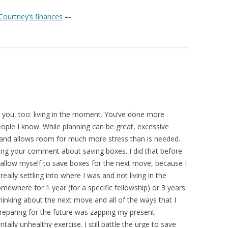
Courtney’s finances
=-.
it you, too: living in the moment. You’ve done more
ople I know. While planning can be great, excessive
 and allows room for much more stress than is needed.
ding your comment about saving boxes. I did that before
 allow myself to save boxes for the next move, because I
ally settling into where I was and not living in the
mewhere for 1 year (for a specific fellowship) or 3 years
thinking about the next move and all of the ways that I
 Preparing for the future was zapping my present
lly unhealthy exercise. I still battle the urge to save