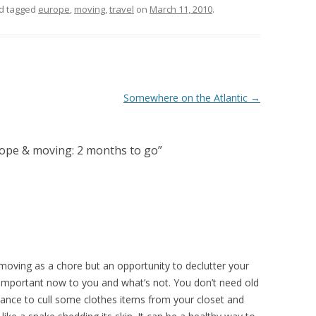
d tagged
europe
,
moving
,
travel
on
March 11, 2010
.
Somewhere on the Atlantic
→
ope & moving: 2 months to go
”
s moving as a chore but an opportunity to declutter your
 important now to you and what’s not. You don’t need old
hance to cull some clothes items from your closet and