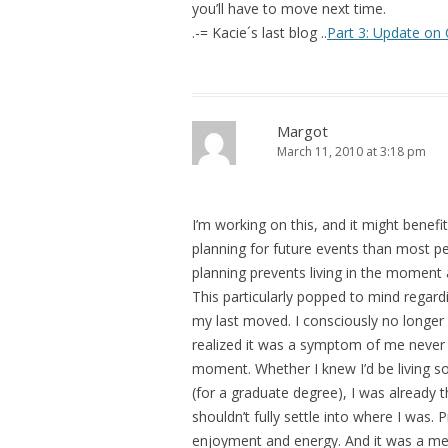
you’ll have to move next time.
.-= Kacie´s last blog ..
Part 3: Update on 
Margot
March 11, 2010 at 3:18 pm
I’m working on this, and it might benef
planning for future events than most pe
planning prevents living in the moment
This particularly popped to mind regar
my last moved. I consciously no longer
realized it was a symptom of me never re
moment. Whether I knew I’d be living so
(for a graduate degree), I was already 
shouldn’t fully settle into where I was.
enjoyment and energy. And it was a menta