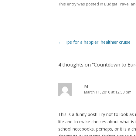
This entry was posted in
Budget Travel
an
Post
←
Tips for a happier, healthier cruise
navigation
4 thoughts on “
Countdown to Eur
M
March 11, 2010 at 12:53 pm
This is a funny post! Try not to look a
life and to make choices about what is
school notebooks, perhaps, or it is a c