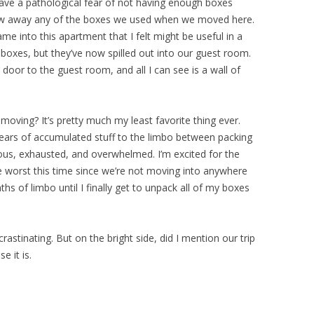
have a pathological fear of not having enough boxes
row away any of the boxes we used when we moved here.
ame into this apartment that I felt might be useful in a
f boxes, but they’ve now spilled out into our guest room.
e door to the guest room, and all I can see is a wall of
moving? It’s pretty much my least favorite thing ever.
ears of accumulated stuff to the limbo between packing
s, exhausted, and overwhelmed. I’m excited for the
e worst this time since we’re not moving into anywhere
hs of limbo until I finally get to unpack all of my boxes
crastinating. But on the bright side, did I mention our trip
 it is.