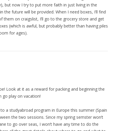
 but now I try to put more faith in just living in the
the future will be provided. When I need boxes, I’ll find
f them on craigslist, I’ll go to the grocery store and get
oxes (which is awful, but probably better than having piles
oom for ages).
pe! Look at it as a reward for packing and beginning the
 go play on vacation!
ed to a studyabroad program in Europe this summer (Spain
 between the two sessions. Since my spring semster won’t
lane to go over seas, I won’t have any time to do the