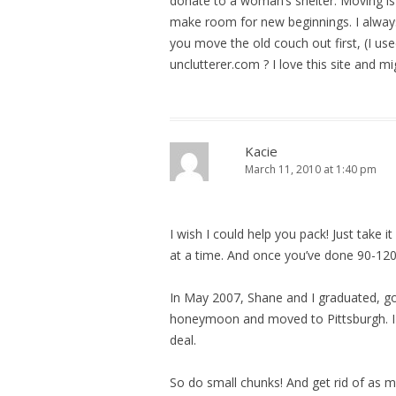
donate to a woman’s shelter. Moving is l
make room for new beginnings. I alway
you move the old couch out first, (I use
unclutterer.com ? I love this site and m
Kacie
March 11, 2010 at 1:40 pm
I wish I could help you pack! Just take i
at a time. And once you’ve done 90-120
In May 2007, Shane and I graduated, g
honeymoon and moved to Pittsburgh. INS
deal.
So do small chunks! And get rid of as m