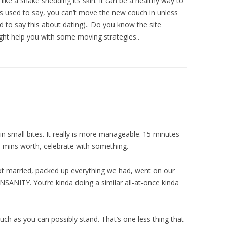
ike a snake shedding its skin. It can be a healthy way to
s used to say, you can’t move the new couch in unless
d to say this about dating).. Do you know the site
ight help you with some moving strategies..
t in small bites. It really is more manageable. 15 minutes
 mins worth, celebrate with something.
ot married, packed up everything we had, went on our
ANITY. You’re kinda doing a similar all-at-once kinda
uch as you can possibly stand. That’s one less thing that