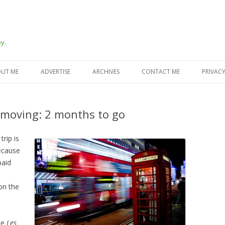
y.
Skip
to
UT ME
ADVERTISE
ARCHIVES
CONTACT ME
PRIVACY
content
moving: 2 months to go
trip is
ecause
paid
 on the
ee
Les