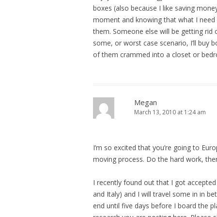
boxes (also because I like saving money),
moment and knowing that what I need in 
them. Someone else will be getting rid o
some, or worst case scenario, I’ll buy b
of them crammed into a closet or bedr
Megan
March 13, 2010 at 1:24 am
I’m so excited that you’re going to Euro
moving process. Do the hard work, then
I recently found out that I got accept
and Italy) and I will travel some in in
end until five days before I board the p