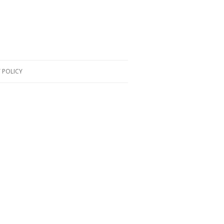
 POLICY