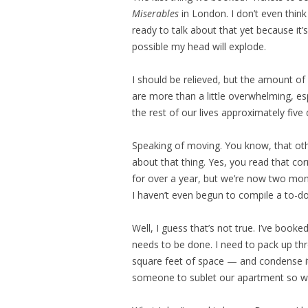
Miserables
in London. I don’t even think
ready to talk about that yet because it’s
possible my head will explode.
I should be relieved, but the amount o
are more than a little overwhelming, esp
the rest of our lives approximately five
Speaking of moving. You know, that oth
about that thing. Yes, you read that co
for over a year, but we’re now two mon
I haven’t even begun to compile a to-do 
Well, I guess that’s not true. I’ve boo
needs to be done. I need to pack up thr
square feet of space — and condense it a
someone to sublet our apartment so we 