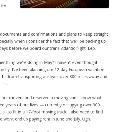
 I’m
f documents and confirmations and plans to keep straight
ecially when I consider the fact that we’ll be packing up
 days before we board our trans-Atlantic flight. Eep.
er thing we’re doing in May? I haven’t even thought
rrectly. I’ve been planning our 12-day European vacation
ths from transporting our lives over 800 miles away and
list.
ked our movers and reserved a moving van. I know what
ee years of our lives — currently occupying over 900
ll to fit in a 17-foot moving truck. I also need to find
won’t end up paying rent in June and July. Ugh.