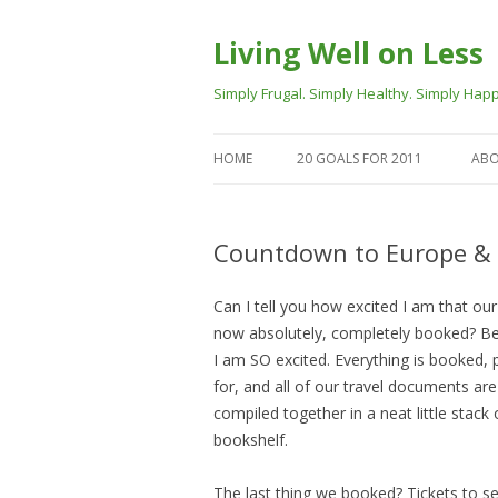
Living Well on Less
Simply Frugal. Simply Healthy. Simply Happ
HOME
20 GOALS FOR 2011
ABO
Countdown to Europe & 
Can I tell you how excited I am that our 
now absolutely, completely booked? B
I am SO excited. Everything is booked, 
for, and all of our travel documents are
compiled together in a neat little stack
bookshelf.
The last thing we booked? Tickets to s