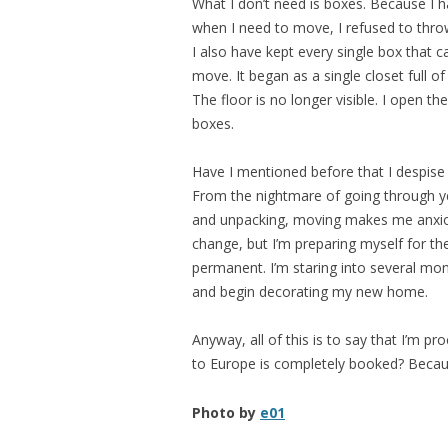
What I don’t need is boxes. Because I 
when I need to move, I refused to th
I also have kept every single box that c
move. It began as a single closet full o
The floor is no longer visible. I open th
boxes.
Have I mentioned before that I despise 
From the nightmare of going through y
and unpacking, moving makes me anxiou
change, but I’m preparing myself for th
permanent. I’m staring into several mont
and begin decorating my new home.
Anyway, all of this is to say that I’m pro
to Europe is completely booked? Because
Photo by
e01