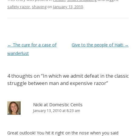
safety razor
,
shaving
on
January 13, 2010
.
Post
←
The cure for a case of
Give to the people of Haiti
→
navigation
wanderlust
4 thoughts on “
In which we admit defeat in the classic
struggle between man and expensive razor
”
Nicki at Domestic Cents
January 13, 2010 at 8:23 am
Great outlook! You hit it right on the nose when you said