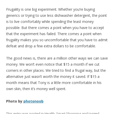
Frugality is one big experiment. Whether you’re buying
generics or trying to use less dishwasher detergent, the point
is to live comfortably while spending the least money
possible. But there comes a point when you have to accept
that the experiment has failed. There comes a point when
frugality makes you so uncomfortable that you have to admit
defeat and drop a few extra dollars to be comfortable.
The good news is, there are a million other ways we can save
money. We won’t even notice that $15 a month if we cut
corners in other places. We tried to find a frugal way, but the
alternative just wasn’t worth the money it saved. If $15 a
month means that Tony is a little more comfortable in his
own skin, then it’s money well spent.
Photo by
photonoob
This entry was posted in
Health
,
Smart Shopping
and tagged