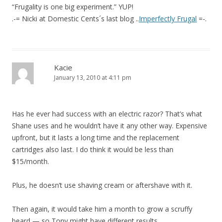
“Frugality is one big experiment.” YUP!
.-= Nicki at Domestic Cents´s last blog ..
Imperfectly Frugal
=-.
Kacie
January 13, 2010 at 4:11 pm
Has he ever had success with an electric razor? That’s what
Shane uses and he wouldn’t have it any other way. Expensive
upfront, but it lasts a long time and the replacement
cartridges also last. I do think it would be less than
$15/month.
Plus, he doesn’t use shaving cream or aftershave with it.
Then again, it would take him a month to grow a scruffy
beard — so Tony might have different results.