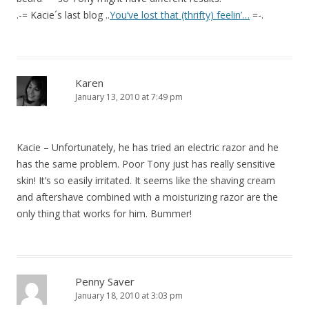
.-= Kacie´s last blog ..
You’ve lost that (thrifty) feelin’…
=-.
Karen
January 13, 2010 at 7:49 pm
Kacie – Unfortunately, he has tried an electric razor and he
has the same problem. Poor Tony just has really sensitive
skin! It’s so easily irritated. It seems like the shaving cream
and aftershave combined with a moisturizing razor are the
only thing that works for him. Bummer!
Penny Saver
January 18, 2010 at 3:03 pm