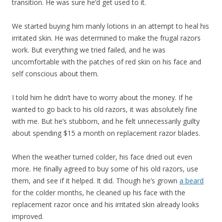
transition. He was sure he’d get used to it.
We started buying him manly lotions in an attempt to heal his
irritated skin. He was determined to make the frugal razors
work. But everything we tried failed, and he was
uncomfortable with the patches of red skin on his face and
self conscious about them.
I told him he didn’t have to worry about the money. If he
wanted to go back to his old razors, it was absolutely fine
with me. But he’s stubborn, and he felt unnecessarily guilty
about spending $15 a month on replacement razor blades.
When the weather turned colder, his face dried out even
more. He finally agreed to buy some of his old razors, use
them, and see if it helped. It did. Though he’s grown
a beard
for the colder months, he cleaned up his face with the
replacement razor once and his irritated skin already looks
improved.