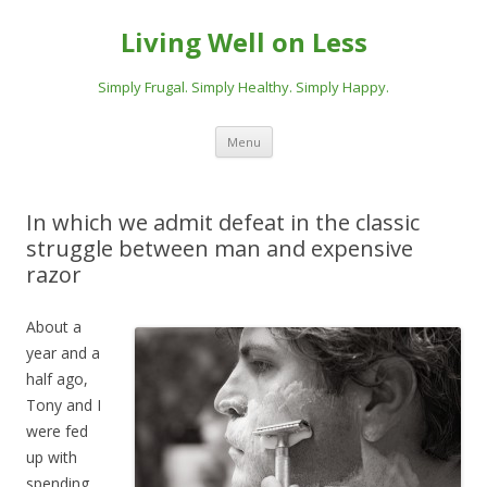
Living Well on Less
Simply Frugal. Simply Healthy. Simply Happy.
Skip
Menu
to
content
In which we admit defeat in the classic
struggle between man and expensive
razor
About a
year and a
half ago,
Tony and I
were fed
up with
spending