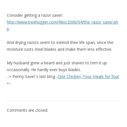
Consider getting a razor saver:
http://www.treehugger.com/files/2006/04/the_razor_saver.ph
p
And drying razors seem to extend their life span, since the
moisture rusts steel blades and make them less effective.
My husband grew a beard and just shaves to trim it up
occasionally. He hardly ever buys blades.
.-= Penny Saver´s last blog ..
One Chicken, Four meals for four
=-.
Comments are closed.