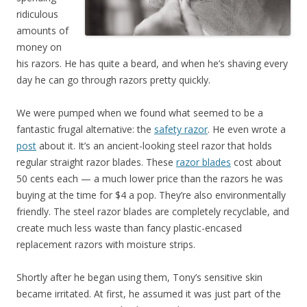
ridiculous
amounts of
money on
his razors. He has quite a beard, and when he’s shaving every
day he can go through razors pretty quickly.
We were pumped when we found what seemed to be a
fantastic frugal alternative: the
safety razor
. He even wrote a
post
about it. It’s an ancient-looking steel razor that holds
regular straight razor blades. These
razor blades
cost about
50 cents each — a much lower price than the razors he was
buying at the time for $4 a pop. They’re also environmentally
friendly. The steel razor blades are completely recyclable, and
create much less waste than fancy plastic-encased
replacement razors with moisture strips.
Shortly after he began using them, Tony’s sensitive skin
became irritated. At first, he assumed it was just part of the