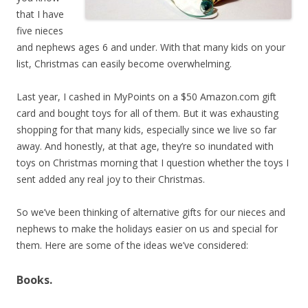
that I have
five nieces
and nephews ages 6 and under. With that many kids on your
list, Christmas can easily become overwhelming.
Last year, I cashed in MyPoints on a $50 Amazon.com gift
card and bought toys for all of them. But it was exhausting
shopping for that many kids, especially since we live so far
away. And honestly, at that age, they’re so inundated with
toys on Christmas morning that I question whether the toys I
sent added any real joy to their Christmas.
So we’ve been thinking of alternative gifts for our nieces and
nephews to make the holidays easier on us and special for
them. Here are some of the ideas we’ve considered:
Books.