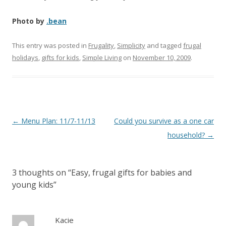
Photo by
.bean
This entry was posted in
Frugality
,
Simplicity
and tagged
frugal
holidays
,
gifts for kids
,
Simple Living
on
November 10, 2009
.
Post
←
Menu Plan: 11/7-11/13
Could you survive as a one car
navigation
household?
→
3 thoughts on “
Easy, frugal gifts for babies and
young kids
”
Kacie