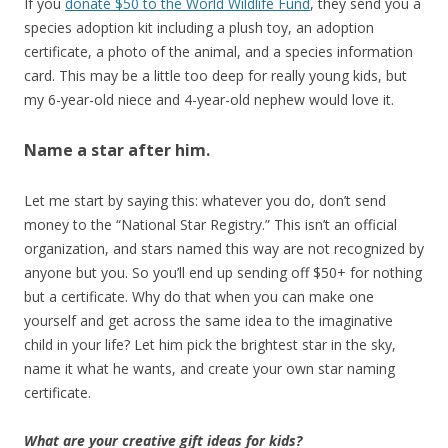
If you
donate $50 to the World Wildlife Fund
, they send you a
species adoption kit including a plush toy, an adoption
certificate, a photo of the animal, and a species information
card. This may be a little too deep for really young kids, but
my 6-year-old niece and 4-year-old nephew would love it.
Name a star after him.
Let me start by saying this: whatever you do, don’t send
money to the “National Star Registry.” This isn’t an official
organization, and stars named this way are not recognized by
anyone but you. So you’ll end up sending off $50+ for nothing
but a certificate. Why do that when you can make one
yourself and get across the same idea to the imaginative
child in your life? Let him pick the brightest star in the sky,
name it what he wants, and create your own star naming
certificate.
What are your creative gift ideas for kids?