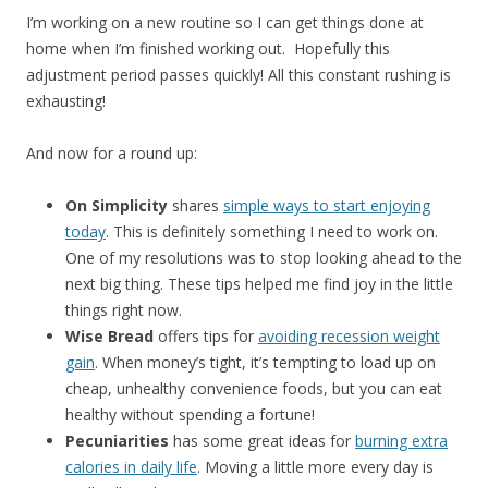
I’m working on a new routine so I can get things done at
home when I’m finished working out. Hopefully this
adjustment period passes quickly! All this constant rushing is
exhausting!
And now for a round up:
On Simplicity
shares
simple ways to start enjoying
today
. This is definitely something I need to work on.
One of my resolutions was to stop looking ahead to the
next big thing. These tips helped me find joy in the little
things right now.
Wise Bread
offers tips for
avoiding recession weight
gain
. When money’s tight, it’s tempting to load up on
cheap, unhealthy convenience foods, but you can eat
healthy without spending a fortune!
Pecuniarities
has some great ideas for
burning extra
calories in daily life
. Moving a little more every day is