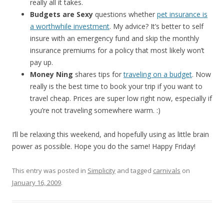
really all it takes.
Budgets are Sexy
questions whether
pet insurance is
a worthwhile investment
. My advice? It’s better to self
insure with an emergency fund and skip the monthly
insurance premiums for a policy that most likely won’t
pay up.
Money Ning
shares tips for
traveling on a budget
. Now
really is the best time to book your trip if you want to
travel cheap. Prices are super low right now, especially if
you’re not traveling somewhere warm. :)
I’ll be relaxing this weekend, and hopefully using as little brain
power as possible. Hope you do the same! Happy Friday!
This entry was posted in
Simplicity
and tagged
carnivals
on
January 16, 2009
.