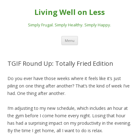
Living Well on Less
Simply Frugal. Simply Healthy. Simply Happy.
Skip
Menu
to
content
TGIF Round Up: Totally Fried Edition
Do you ever have those weeks where it feels like it’s just
piling on one thing after another? That’s the kind of week I’ve
had. One thing after another.
I’m adjusting to my new schedule, which includes an hour at
the gym before I come home every night. Losing that hour
has had a surprising impact on my productivity in the evening.
By the time I get home, all I want to do is relax.