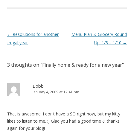
Post
←
Resolutions for another
Menu Plan & Grocery Round
navigation
frugal year
Up: 1/3 – 1/10
→
3 thoughts on “
Finally home & ready for a new year
”
Bobbi
January 4, 2009 at 12:41 pm
That is awesome! I don’t have a SO right now, but my kitty
likes to listen to me. :) Glad you had a good time & thanks
again for your blog!