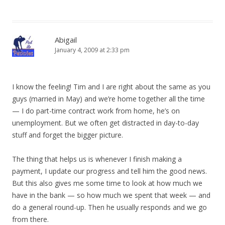
Abigail
January 4, 2009 at 2:33 pm
I know the feeling! Tim and I are right about the same as you
guys (married in May) and we’re home together all the time
— I do part-time contract work from home, he’s on
unemployment. But we often get distracted in day-to-day
stuff and forget the bigger picture.
The thing that helps us is whenever I finish making a
payment, I update our progress and tell him the good news.
But this also gives me some time to look at how much we
have in the bank — so how much we spent that week — and
do a general round-up. Then he usually responds and we go
from there.