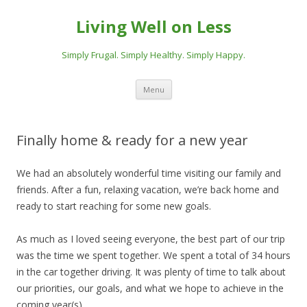
Living Well on Less
Simply Frugal. Simply Healthy. Simply Happy.
Skip
Menu
to
content
Finally home & ready for a new year
We had an absolutely wonderful time visiting our family and
friends. After a fun, relaxing vacation, we’re back home and
ready to start reaching for some new goals.
As much as I loved seeing everyone, the best part of our trip
was the time we spent together. We spent a total of 34 hours
in the car together driving. It was plenty of time to talk about
our priorities, our goals, and what we hope to achieve in the
coming year(s).