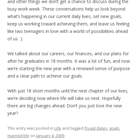
and other things we don’t get a chance to discuss during the
busy work week. These conversations help us look beyond
what’s happening in our current daily lives, set new goals,
keep us working toward achieving them, and leave us feeling
like two teenagers in love with a world of possibilities ahead
of us. :)
We talked about our careers, our finances, and our plans for
after he graduates in 18 months. It was a lot of fun, and now
we’re starting the new year with a renewed sense of purpose
and a clear path to achieve our goals.
With just 18 short months until the next chapter of our lives,
we’re deciding now where life will take us next. Hopefully
there are big changes ahead. Don’t you just love the new
year?
This entry was posted in
Life
and tagged
frugal dates
,
goals
,
married life
on
January 4, 2009
.