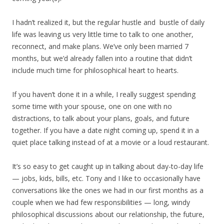
I hadn’t realized it, but the regular hustle and bustle of daily
life was leaving us very little time to talk to one another,
reconnect, and make plans. We’ve only been married 7
months, but we’d already fallen into a routine that didn’t
include much time for philosophical heart to hearts.
If you haven’t done it in a while, I really suggest spending
some time with your spouse, one on one with no
distractions, to talk about your plans, goals, and future
together. If you have a date night coming up, spend it in a
quiet place talking instead of at a movie or a loud restaurant.
It’s so easy to get caught up in talking about day-to-day life
— jobs, kids, bills, etc. Tony and I like to occasionally have
conversations like the ones we had in our first months as a
couple when we had few responsibilities — long, windy
philosophical discussions about our relationship, the future,