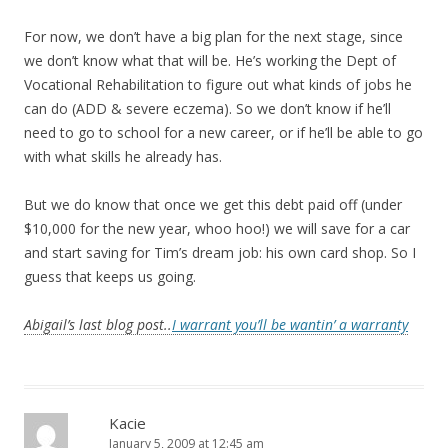
For now, we don’t have a big plan for the next stage, since
we don’t know what that will be. He’s working the Dept of
Vocational Rehabilitation to figure out what kinds of jobs he
can do (ADD & severe eczema). So we don’t know if he’ll
need to go to school for a new career, or if he’ll be able to go
with what skills he already has.
But we do know that once we get this debt paid off (under
$10,000 for the new year, whoo hoo!) we will save for a car
and start saving for Tim’s dream job: his own card shop. So I
guess that keeps us going.
Abigail’s last blog post..
I warrant you’ll be wantin’ a warranty
Kacie
January 5, 2009 at 12:45 am