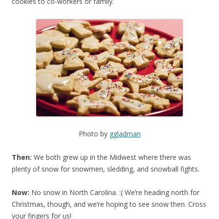
cookies to co-workers or family.
Photo by
ggladman
Then:
We both grew up in the Midwest where there was
plenty of snow for snowmen, sledding, and snowball fights.
Now:
No snow in North Carolina. :( We’re heading north for
Christmas, though, and we’re hoping to see snow then. Cross
your fingers for us!