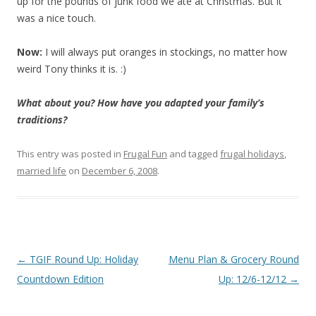
up for the pounds of junk food we ate at Christmas. But it
was a nice touch.
Now:
I will always put oranges in stockings, no matter how
weird Tony thinks it is. :)
What about you? How have you adapted your family’s
traditions?
This entry was posted in
Frugal Fun
and tagged
frugal holidays
,
married life
on
December 6, 2008
.
Post
←
TGIF Round Up: Holiday
Menu Plan & Grocery Round
navigation
Countdown Edition
Up: 12/6-12/12
→