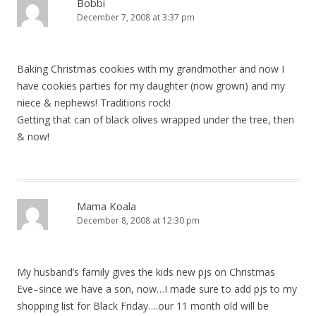
Bobbi
December 7, 2008 at 3:37 pm
Baking Christmas cookies with my grandmother and now I
have cookies parties for my daughter (now grown) and my
niece & nephews! Traditions rock!
Getting that can of black olives wrapped under the tree, then
& now!
Mama Koala
December 8, 2008 at 12:30 pm
My husband’s family gives the kids new pjs on Christmas
Eve–since we have a son, now…I made sure to add pjs to my
shopping list for Black Friday….our 11 month old will be