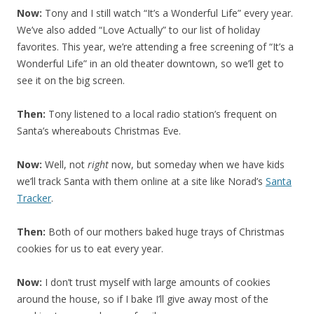
Now:
Tony and I still watch “It’s a Wonderful Life” every year.
We’ve also added “Love Actually” to our list of holiday
favorites. This year, we’re attending a free screening of “It’s a
Wonderful Life” in an old theater downtown, so we’ll get to
see it on the big screen.
Then:
Tony listened to a local radio station’s frequent on
Santa’s whereabouts Christmas Eve.
Now:
Well, not
right
now, but someday when we have kids
we’ll track Santa with them online at a site like Norad’s
Santa
Tracker
.
Then:
Both of our mothers baked huge trays of Christmas
cookies for us to eat every year.
Now:
I don’t trust myself with large amounts of cookies
around the house, so if I bake I’ll give away most of the