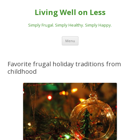
Living Well on Less
Simply Frugal. Simply Healthy. Simply Happy.
Skip
Menu
to
content
Favorite frugal holiday traditions from
childhood