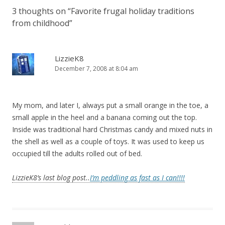
3 thoughts on “
Favorite frugal holiday traditions
from childhood
”
LizzieK8
December 7, 2008 at 8:04 am
My mom, and later I, always put a small orange in the toe, a
small apple in the heel and a banana coming out the top.
Inside was traditional hard Christmas candy and mixed nuts in
the shell as well as a couple of toys. It was used to keep us
occupied till the adults rolled out of bed.
LizzieK8’s last blog post..
I’m peddling as fast as I can!!!!