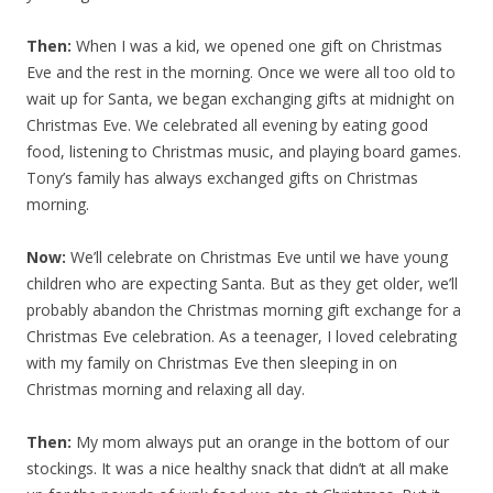
Then:
When I was a kid, we opened one gift on Christmas
Eve and the rest in the morning. Once we were all too old to
wait up for Santa, we began exchanging gifts at midnight on
Christmas Eve. We celebrated all evening by eating good
food, listening to Christmas music, and playing board games.
Tony’s family has always exchanged gifts on Christmas
morning.
Now:
We’ll celebrate on Christmas Eve until we have young
children who are expecting Santa. But as they get older, we’ll
probably abandon the Christmas morning gift exchange for a
Christmas Eve celebration. As a teenager, I loved celebrating
with my family on Christmas Eve then sleeping in on
Christmas morning and relaxing all day.
Then:
My mom always put an orange in the bottom of our
stockings. It was a nice healthy snack that didn’t at all make