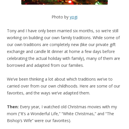
Photo by
yogi
Tony and I have only been married six months, so we’re still
working on building our own family traditions. While some of
our own traditions are completely new (like our private gift
exchange and candle lit dinner at home a few days before
celebrating the actual holiday with family), many of them are
borrowed and adapted from our families.
We’ve been thinking a lot about which traditions we’ve to
carried over from our own childhoods. Here are some of our
favorites, and the ways we’ve adapted them.
Then:
Every year, I watched old Christmas movies with my
mom (“It’s a Wonderful Life,” “White Christmas,” and “The
Bishop’s Wife” were our favorites).