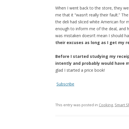
When I went back to the store, they wer
me that it “wasn’t really their fault.” 
the deli had sliced white American for m
enough to inform me of the deal, and 
was mistaken doesn’t mean I should hav
their excuses as long as I get my r
Before I started studying my recei
intently and probably would have m
glad I started a price book!
Subscribe
This entry was posted in
Cooking
,
Smart S