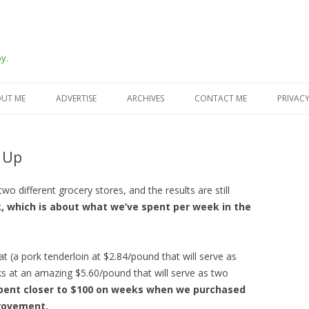
y.
Skip
to
UT ME
ADVERTISE
ARCHIVES
CONTACT ME
PRIVACY
content
 Up
o different grocery stores, and the results are still
, which is about what we’ve spent per week in the
(a pork tenderloin at $2.84/pound that will serve as
s at an amazing $5.60/pound that will serve as two
spent closer to $100 on weeks when we purchased
provement.