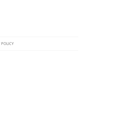
 POLICY