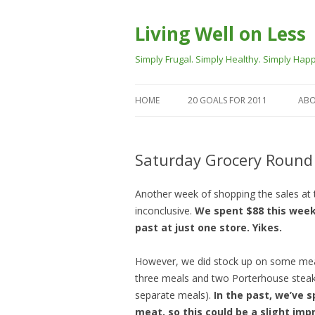
Living Well on Less
Simply Frugal. Simply Healthy. Simply Happ
HOME
20 GOALS FOR 2011
ABO
Saturday Grocery Round
Another week of shopping the sales at tw
inconclusive.
We spent $88 this week
past at just one store. Yikes.
However, we did stock up on some meat 
three meals and two Porterhouse steak
separate meals).
In the past, we’ve 
meat, so this could be a slight im