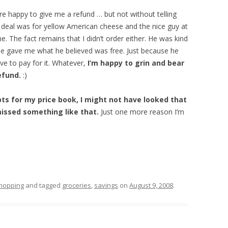
e happy to give me a refund … but not without telling
The deal was for yellow American cheese and the nice guy at
e. The fact remains that I didn’t order either. He was kind
he gave me what he believed was free. Just because he
e to pay for it. Whatever,
I’m happy to grin and bear
efund.
:)
pts for my price book, I might not have looked that
issed something like that.
Just one more reason I’m
hopping
and tagged
groceries
,
savings
on
August 9, 2008
.