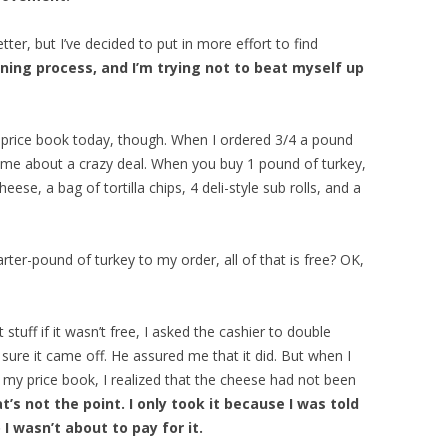
ter, but I’ve decided to put in more effort to find
arning process, and I’m trying not to beat myself up
e price book today, though. When I ordered 3/4 a pound
ld me about a crazy deal. When you buy 1 pound of turkey,
ese, a bag of tortilla chips, 4 deli-style sub rolls, and a
arter-pound of turkey to my order, all of that is free? OK,
stuff if it wasn’t free, I asked the cashier to double
sure it came off. He assured me that it did. But when I
 my price book, I realized that the cheese had not been
at’s not the point. I only took it because I was told
 I wasn’t about to pay for it.