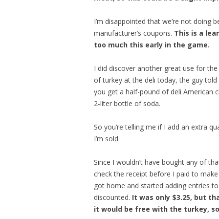
I’m disappointed that we’re not doing bet
manufacturer’s coupons.
This is a le
too much this early in the game.
I did discover another great use for th
of turkey at the deli today, the guy to
you get a half-pound of deli American che
2-liter bottle of soda.
So you’re telling me if I add an extra qu
I’m sold.
Since I wouldn’t have bought any of that 
check the receipt before I paid to make 
got home and started adding entries to
discounted.
It was only $3.25, but th
it would be free with the turkey, so