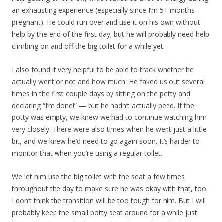
an exhausting experience (especially since I’m 5+ months
pregnant). He could run over and use it on his own without
help by the end of the first day, but he will probably need help
climbing on and off the big toilet for a while yet.
I also found it very helpful to be able to track whether he
actually went or not and how much. He faked us out several
times in the first couple days by sitting on the potty and
declaring “I’m done!” — but he hadn’t actually peed. If the
potty was empty, we knew we had to continue watching him
very closely. There were also times when he went just a little
bit, and we knew he’d need to go again soon. It’s harder to
monitor that when you’re using a regular toilet.
We let him use the big toilet with the seat a few times
throughout the day to make sure he was okay with that, too.
I don’t think the transition will be too tough for him. But I will
probably keep the small potty seat around for a while just