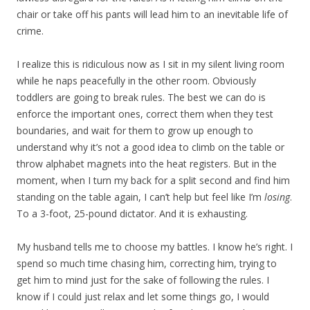
chair or take off his pants will lead him to an inevitable life of
crime.
I realize this is ridiculous now as I sit in my silent living room
while he naps peacefully in the other room. Obviously
toddlers are going to break rules. The best we can do is
enforce the important ones, correct them when they test
boundaries, and wait for them to grow up enough to
understand why it’s not a good idea to climb on the table or
throw alphabet magnets into the heat registers. But in the
moment, when I turn my back for a split second and find him
standing on the table again, I can’t help but feel like I’m
losing
.
To a 3-foot, 25-pound dictator. And it is exhausting.
My husband tells me to choose my battles. I know he’s right. I
spend so much time chasing him, correcting him, trying to
get him to mind just for the sake of following the rules. I
know if I could just relax and let some things go, I would