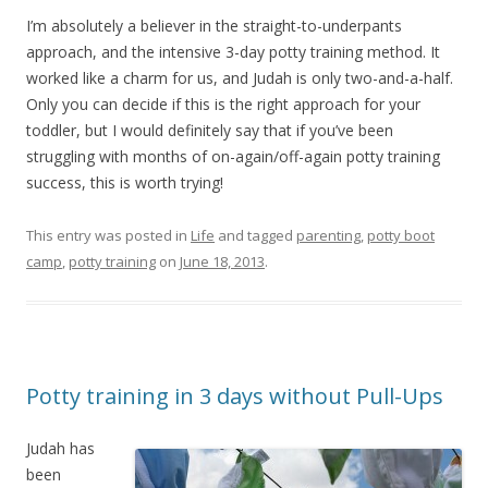
I’m absolutely a believer in the straight-to-underpants
approach, and the intensive 3-day potty training method. It
worked like a charm for us, and Judah is only two-and-a-half.
Only you can decide if this is the right approach for your
toddler, but I would definitely say that if you’ve been
struggling with months of on-again/off-again potty training
success, this is worth trying!
This entry was posted in
Life
and tagged
parenting
,
potty boot
camp
,
potty training
on
June 18, 2013
.
Potty training in 3 days without Pull-Ups
Judah has
been