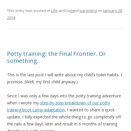
This entry was posted in
Life
and tagged
parenting
on
January 28,
2014
.
Potty training: the Final Frontier. Or
something.
This is the last post I will write about my child’s toilet habits. I
promise. (Well, my first child anyway.)
Since I was only a few days into the potty training adventure
when I wrote my
step-by-step breakdown of our potty
training boot camp adaptation
, I wanted to share a quick
update. I fully expected the whole thing to go completely off
the rails a few days later and result in 6 months of training
despite our early success.