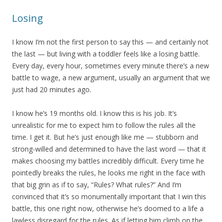
Losing
I know I’m not the first person to say this — and certainly not
the last — but living with a toddler feels like a losing battle.
Every day, every hour, sometimes every minute there’s a new
battle to wage, a new argument, usually an argument that we
just had 20 minutes ago.
I know he’s 19 months old. I know this is his job. It’s
unrealistic for me to expect him to follow the rules all the
time. I get it. But he’s just enough like me — stubborn and
strong-willed and determined to have the last word — that it
makes choosing my battles incredibly difficult. Every time he
pointedly breaks the rules, he looks me right in the face with
that big grin as if to say, “Rules? What rules?” And I’m
convinced that it’s so monumentally important that I win this
battle, this one right now, otherwise he’s doomed to a life a
lawless disregard for the rules. As if letting him climb on the