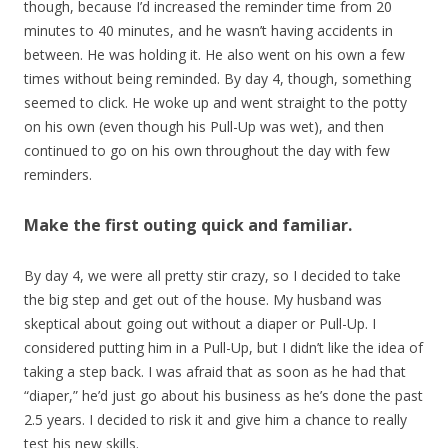
though, because I’d increased the reminder time from 20
minutes to 40 minutes, and he wasn’t having accidents in
between. He was holding it. He also went on his own a few
times without being reminded. By day 4, though, something
seemed to click. He woke up and went straight to the potty
on his own (even though his Pull-Up was wet), and then
continued to go on his own throughout the day with few
reminders.
Make the first outing quick and familiar.
By day 4, we were all pretty stir crazy, so I decided to take
the big step and get out of the house. My husband was
skeptical about going out without a diaper or Pull-Up. I
considered putting him in a Pull-Up, but I didn’t like the idea of
taking a step back. I was afraid that as soon as he had that
“diaper,” he’d just go about his business as he’s done the past
2.5 years. I decided to risk it and give him a chance to really
test his new skills.