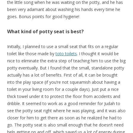
the little song when he was waiting on the potty, and he has
been very adamant about washing his hands every time he
goes. Bonus points for good hygiene!
What kind of potty seat is best?
Initially, I planned to use a small seat that fits on a regular
toilet like those made by
toto toilets
. I thought it would be
nice to eliminate the extra step of teaching him to use the big
potty eventually. But I found that the small, standalone potty
actually has a lot of benefits. First of all, it can be brought
into the play space (if you’re not squeamish about having a
toilet in your living room for a couple days). Just put a nice
thick towel under it to protect the floor from accidents and
dribble. It seemed to work as a good reminder for Judah to
see the potty seat right where he was playing, and it was also
closer for him to get there as soon as he realized he had to
go. The potty seat is also small enough that he doesn’t need
help getting on and off, which saved us a lot of energy during