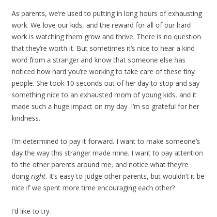
As parents, we’re used to putting in long hours of exhausting
work. We love our kids, and the reward for all of our hard
work is watching them grow and thrive. There is no question
that they’re worth it. But sometimes it’s nice to hear a kind
word from a stranger and know that someone else has
noticed how hard you’re working to take care of these tiny
people. She took 10 seconds out of her day to stop and say
something nice to an exhausted mom of young kids, and it
made such a huge impact on my day. I’m so grateful for her
kindness.
I’m determined to pay it forward. I want to make someone’s
day the way this stranger made mine. I want to pay attention
to the other parents around me, and notice what they’re
doing
right
. It’s easy to judge other parents, but wouldn’t it be
nice if we spent more time encouraging each other?
I’d like to try.