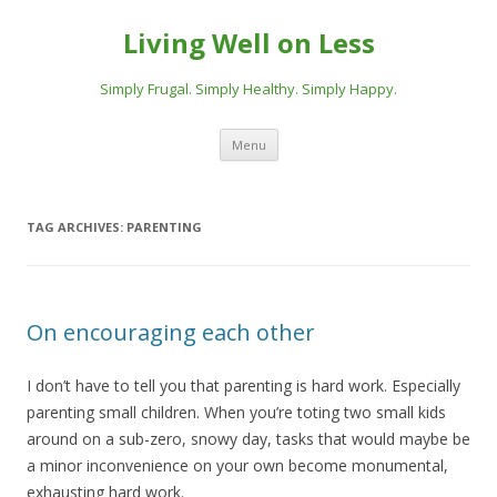
Living Well on Less
Simply Frugal. Simply Healthy. Simply Happy.
Skip
Menu
to
content
TAG ARCHIVES:
PARENTING
On encouraging each other
I don’t have to tell you that parenting is hard work. Especially
parenting small children. When you’re toting two small kids
around on a sub-zero, snowy day, tasks that would maybe be
a minor inconvenience on your own become monumental,
exhausting hard work.