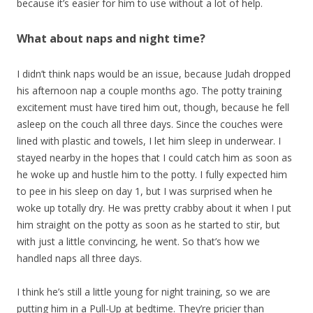
because it’s easier for him to use without a lot of help.
What about naps and night time?
I didn’t think naps would be an issue, because Judah dropped
his afternoon nap a couple months ago. The potty training
excitement must have tired him out, though, because he fell
asleep on the couch all three days. Since the couches were
lined with plastic and towels, I let him sleep in underwear. I
stayed nearby in the hopes that I could catch him as soon as
he woke up and hustle him to the potty. I fully expected him
to pee in his sleep on day 1, but I was surprised when he
woke up totally dry. He was pretty crabby about it when I put
him straight on the potty as soon as he started to stir, but
with just a little convincing, he went. So that’s how we
handled naps all three days.
I think he’s still a little young for night training, so we are
putting him in a Pull-Up at bedtime. They’re pricier than