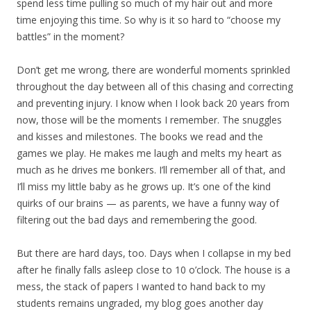
spend less time pulling so much of my hair out and more
time enjoying this time. So why is it so hard to “choose my
battles” in the moment?
Don’t get me wrong, there are wonderful moments sprinkled
throughout the day between all of this chasing and correcting
and preventing injury. I know when I look back 20 years from
now, those will be the moments I remember. The snuggles
and kisses and milestones. The books we read and the
games we play. He makes me laugh and melts my heart as
much as he drives me bonkers. I’ll remember all of that, and
I’ll miss my little baby as he grows up. It’s one of the kind
quirks of our brains — as parents, we have a funny way of
filtering out the bad days and remembering the good.
But there are hard days, too. Days when I collapse in my bed
after he finally falls asleep close to 10 o’clock. The house is a
mess, the stack of papers I wanted to hand back to my
students remains ungraded, my blog goes another day