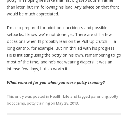
potty. I’m hoping he’ll take that last big step sooner rather
than later, but I’m following his lead. Any advice on that front
would be much appreciated.
I’m also prepared for additional accidents and possible
setbacks. I know we’re not done yet. There are still a few
occasions when I’ll probably lean on the Pull-Up crutch — a
long car trip, for example. But I’m thrilled with his progress.
He is initiating using the potty on his own, remembering to go
most of the time, and he’s not wearing diapers! It was an
intense few days, but so worth it.
What worked for you when you were potty training?
This entry was posted in
Health
,
Life
and tagged
parenting
,
potty
boot camp
,
potty training
on
May 28, 2013
.