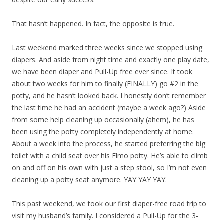
That hasn’t happened. In fact, the opposite is true.
Last weekend marked three weeks since we stopped using
diapers. And aside from night time and exactly one play date,
we have been diaper and Pull-Up free ever since. It took
about two weeks for him to finally (FINALLY) go #2 in the
potty, and he hasn’t looked back. I honestly don’t remember
the last time he had an accident (maybe a week ago?) Aside
from some help cleaning up occasionally (ahem), he has
been using the potty completely independently at home.
About a week into the process, he started preferring the big
toilet with a child seat over his Elmo potty. He’s able to climb
on and off on his own with just a step stool, so I’m not even
cleaning up a potty seat anymore. YAY YAY YAY.
This past weekend, we took our first diaper-free road trip to
visit my husband’s family. I considered a Pull-Up for the 3-