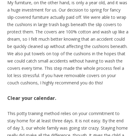
My furniture, on the other hand, is only a year old, and it was
a huge investment for us. Our decision to spring for fancy
slip-covered furniture actually paid off. We were able to wrap
the cushions in large trash bags beneath the slip covers to
protect them. The covers are 100% cotton and wash up like a
dream, so I felt much better knowing that an accident could
be quickly cleaned up without affecting the cushions beneath.
We also put towels on top of the cushions in the hopes that
we could catch small accidents without having to wash the
covers every time. This step made the whole process feel a
lot less stressful. If you have removable covers on your
couch cushions, I highly recommend you do this!
Clear your calendar.
This potty training method relies on your commitment to
stay home for at least three days. It is not easy. By the end
of day 3, our whole family was going stir crazy. Staying home
really did make all the difference, though. It gives the child a