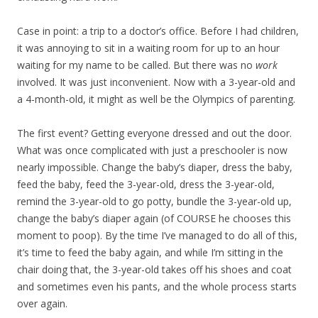
Case in point: a trip to a doctor’s office. Before I had children,
it was annoying to sit in a waiting room for up to an hour
waiting for my name to be called. But there was no
work
involved. It was just inconvenient. Now with a 3-year-old and
a 4-month-old, it might as well be the Olympics of parenting.
The first event? Getting everyone dressed and out the door.
What was once complicated with just a preschooler is now
nearly impossible. Change the baby’s diaper, dress the baby,
feed the baby, feed the 3-year-old, dress the 3-year-old,
remind the 3-year-old to go potty, bundle the 3-year-old up,
change the baby’s diaper again (of COURSE he chooses this
moment to poop). By the time I’ve managed to do all of this,
it’s time to feed the baby again, and while I’m sitting in the
chair doing that, the 3-year-old takes off his shoes and coat
and sometimes even his pants, and the whole process starts
over again.