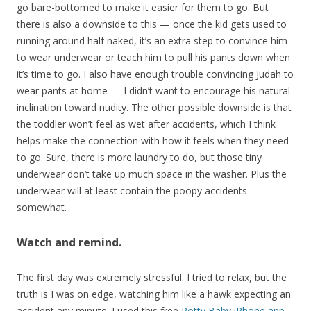
go bare-bottomed to make it easier for them to go. But
there is also a downside to this — once the kid gets used to
running around half naked, it’s an extra step to convince him
to wear underwear or teach him to pull his pants down when
it’s time to go. I also have enough trouble convincing Judah to
wear pants at home — I didn’t want to encourage his natural
inclination toward nudity. The other possible downside is that
the toddler won’t feel as wet after accidents, which I think
helps make the connection with how it feels when they need
to go. Sure, there is more laundry to do, but those tiny
underwear don’t take up much space in the washer. Plus the
underwear will at least contain the poopy accidents
somewhat.
Watch and remind.
The first day was extremely stressful. I tried to relax, but the
truth is I was on edge, watching him like a hawk expecting an
accident any minute. I used this free
Potty Baby iPhone app