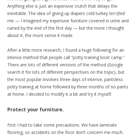
Anything else is just an expensive crutch that delays the
inevitable. The idea of giving up diapers cold turkey
terrified
me — I imagined my expensive furniture covered in urine and
ruined by the end of the first day — but the more I thought
about it, the more sense it made.
After a little more research, I found a huge following for an
intense method that people call “potty training boot camp.”
There are lots of different versions of the method (Google
search it for lots of different perspectives on the topic), but
the most popular involves three days of intense, pantsless
potty training at home followed by three months of no pants
at home. I decided to modify it a bit and try it myself.
Protect your furniture.
First I had to take some precautions. We have laminate
flooring, so accidents on the floor don’t concern me much.