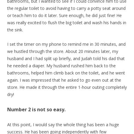
bathrooms, but I wanted to see if I could convince him to use
the regular toilet to avoid having to carry a potty seat around
or teach him to do it later. Sure enough, he did just fine! He
was really excited to flush the big toilet and wash his hands in
the sink.
I set the timer on my phone to remind me in 30 minutes, and
we hustled through the store. About 20 minutes later, my
husband and I had split up briefly, and Judah told his dad that
he needed a diaper. My husband rushed him back to the
bathrooms, helped him climb back on the toilet, and he went
again. I was impressed that he asked to go even out at the
store. He made it through the entire 1-hour outing completely
dry!
Number 2 is not so easy.
At this point, I would say the whole thing has been a huge
success. He has been going independently with few