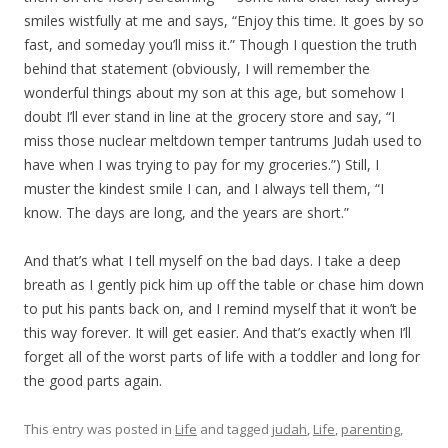
smiles wistfully at me and says, “Enjoy this time. It goes by so
fast, and someday you’ll miss it.” Though I question the truth
behind that statement (obviously, I will remember the
wonderful things about my son at this age, but somehow I
doubt I’ll ever stand in line at the grocery store and say, “I
miss those nuclear meltdown temper tantrums Judah used to
have when I was trying to pay for my groceries.”) Still, I
muster the kindest smile I can, and I always tell them, “I
know. The days are long, and the years are short.”
And that’s what I tell myself on the bad days. I take a deep
breath as I gently pick him up off the table or chase him down
to put his pants back on, and I remind myself that it won’t be
this way forever. It will get easier. And that’s exactly when I’ll
forget all of the worst parts of life with a toddler and long for
the good parts again.
This entry was posted in
Life
and tagged
judah
,
Life
,
parenting
,