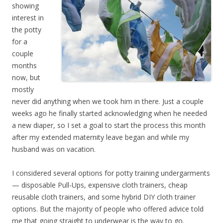
showing
interest in
the potty
for a
couple
months
now, but
mostly
never did anything when we took him in there. Just a couple
weeks ago he finally started acknowledging when he needed
a new diaper, so I set a goal to start the process this month
after my extended maternity leave began and while my
husband was on vacation.
I considered several options for potty training undergarments
— disposable Pull-Ups, expensive cloth trainers, cheap
reusable cloth trainers, and some hybrid DIY cloth trainer
options. But the majority of people who offered advice told
me that going straight to underwear is the way to go.