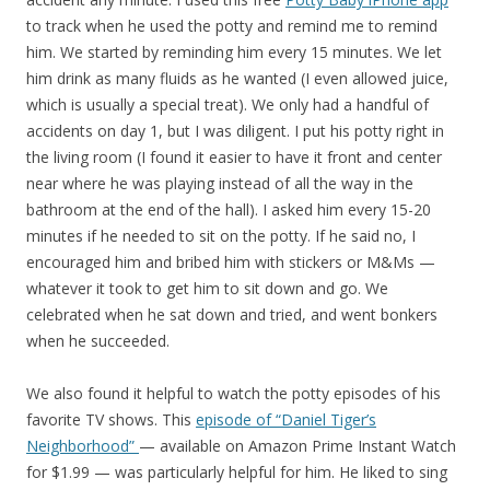
to track when he used the potty and remind me to remind
him. We started by reminding him every 15 minutes. We let
him drink as many fluids as he wanted (I even allowed juice,
which is usually a special treat). We only had a handful of
accidents on day 1, but I was diligent. I put his potty right in
the living room (I found it easier to have it front and center
near where he was playing instead of all the way in the
bathroom at the end of the hall). I asked him every 15-20
minutes if he needed to sit on the potty. If he said no, I
encouraged him and bribed him with stickers or M&Ms —
whatever it took to get him to sit down and go. We
celebrated when he sat down and tried, and went bonkers
when he succeeded.
We also found it helpful to watch the potty episodes of his
favorite TV shows. This
episode of “Daniel Tiger’s
Neighborhood”
— available on Amazon Prime Instant Watch
for $1.99 — was particularly helpful for him. He liked to sing