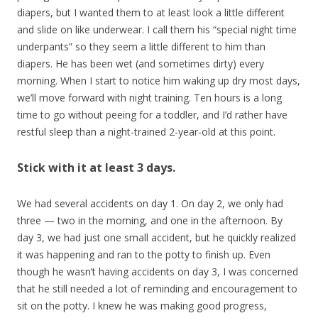
diapers, but I wanted them to at least look a little different
and slide on like underwear. I call them his “special night time
underpants” so they seem a little different to him than
diapers. He has been wet (and sometimes dirty) every
morning. When I start to notice him waking up dry most days,
we’ll move forward with night training. Ten hours is a long
time to go without peeing for a toddler, and I’d rather have
restful sleep than a night-trained 2-year-old at this point.
Stick with it at least 3 days.
We had several accidents on day 1. On day 2, we only had
three — two in the morning, and one in the afternoon. By
day 3, we had just one small accident, but he quickly realized
it was happening and ran to the potty to finish up. Even
though he wasn’t having accidents on day 3, I was concerned
that he still needed a lot of reminding and encouragement to
sit on the potty. I knew he was making good progress,