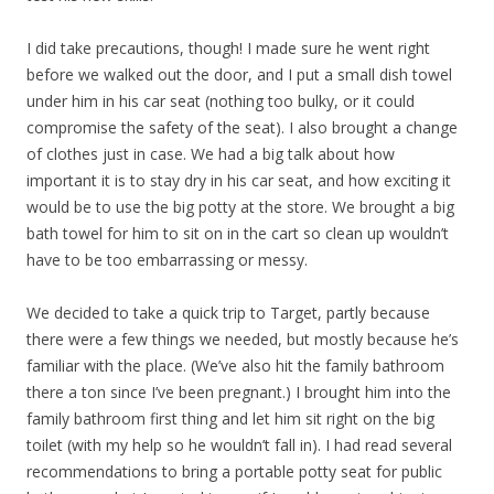
I did take precautions, though! I made sure he went right
before we walked out the door, and I put a small dish towel
under him in his car seat (nothing too bulky, or it could
compromise the safety of the seat). I also brought a change
of clothes just in case. We had a big talk about how
important it is to stay dry in his car seat, and how exciting it
would be to use the big potty at the store. We brought a big
bath towel for him to sit on in the cart so clean up wouldn’t
have to be too embarrassing or messy.
We decided to take a quick trip to Target, partly because
there were a few things we needed, but mostly because he’s
familiar with the place. (We’ve also hit the family bathroom
there a ton since I’ve been pregnant.) I brought him into the
family bathroom first thing and let him sit right on the big
toilet (with my help so he wouldn’t fall in). I had read several
recommendations to bring a portable potty seat for public