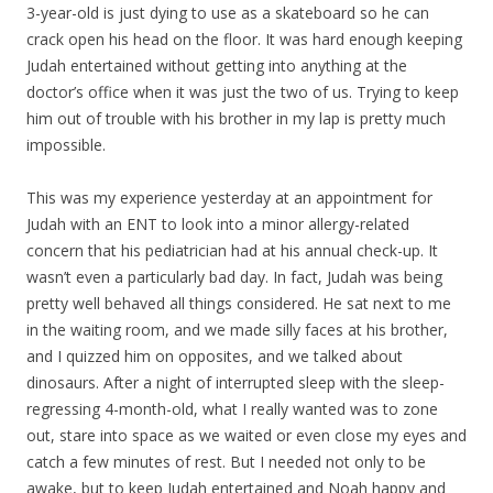
3-year-old is just dying to use as a skateboard so he can
crack open his head on the floor. It was hard enough keeping
Judah entertained without getting into anything at the
doctor’s office when it was just the two of us. Trying to keep
him out of trouble with his brother in my lap is pretty much
impossible.
This was my experience yesterday at an appointment for
Judah with an ENT to look into a minor allergy-related
concern that his pediatrician had at his annual check-up. It
wasn’t even a particularly bad day. In fact, Judah was being
pretty well behaved all things considered. He sat next to me
in the waiting room, and we made silly faces at his brother,
and I quizzed him on opposites, and we talked about
dinosaurs. After a night of interrupted sleep with the sleep-
regressing 4-month-old, what I really wanted was to zone
out, stare into space as we waited or even close my eyes and
catch a few minutes of rest. But I needed not only to be
awake, but to keep Judah entertained and Noah happy and