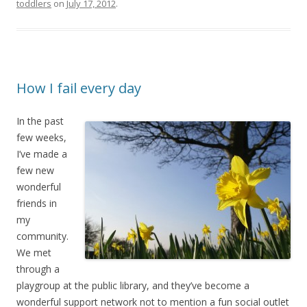
toddlers
on
July 17, 2012
.
How I fail every day
In the past
few weeks,
I’ve made a
few new
wonderful
friends in
my
community.
We met
through a
playgroup at the public library, and they’ve become a
wonderful support network not to mention a fun social outlet