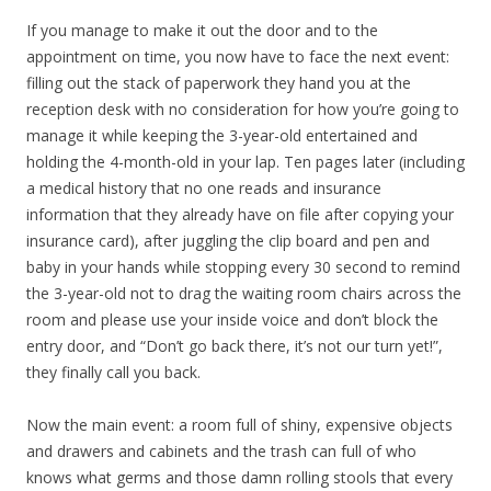
If you manage to make it out the door and to the
appointment on time, you now have to face the next event:
filling out the stack of paperwork they hand you at the
reception desk with no consideration for how you’re going to
manage it while keeping the 3-year-old entertained and
holding the 4-month-old in your lap. Ten pages later (including
a medical history that no one reads and insurance
information that they already have on file after copying your
insurance card), after juggling the clip board and pen and
baby in your hands while stopping every 30 second to remind
the 3-year-old not to drag the waiting room chairs across the
room and please use your inside voice and don’t block the
entry door, and “Don’t go back there, it’s not our turn yet!”,
they finally call you back.
Now the main event: a room full of shiny, expensive objects
and drawers and cabinets and the trash can full of who
knows what germs and those damn rolling stools that every