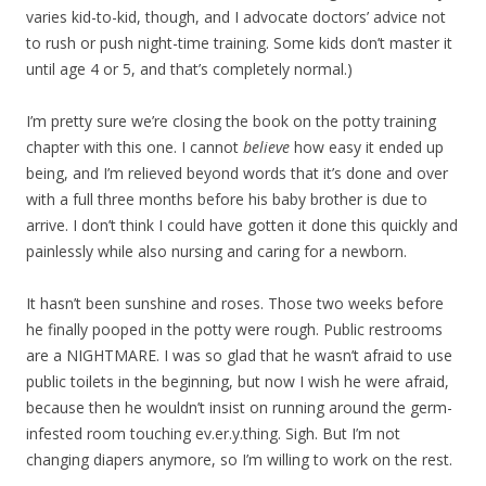
varies kid-to-kid, though, and I advocate doctors’ advice not
to rush or push night-time training. Some kids don’t master it
until age 4 or 5, and that’s completely normal.)
I’m pretty sure we’re closing the book on the potty training
chapter with this one. I cannot
believe
how easy it ended up
being, and I’m relieved beyond words that it’s done and over
with a full three months before his baby brother is due to
arrive. I don’t think I could have gotten it done this quickly and
painlessly while also nursing and caring for a newborn.
It hasn’t been sunshine and roses. Those two weeks before
he finally pooped in the potty were rough. Public restrooms
are a NIGHTMARE. I was so glad that he wasn’t afraid to use
public toilets in the beginning, but now I wish he were afraid,
because then he wouldn’t insist on running around the germ-
infested room touching ev.er.y.thing. Sigh. But I’m not
changing diapers anymore, so I’m willing to work on the rest.