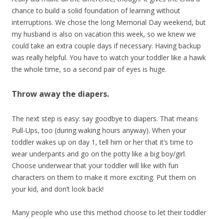
chance to build a solid foundation of learning without
interruptions. We chose the long Memorial Day weekend, but
my husband is also on vacation this week, so we knew we
could take an extra couple days if necessary. Having backup
was really helpful. You have to watch your toddler like a hawk
the whole time, so a second pair of eyes is huge.
Throw away the diapers.
The next step is easy: say goodbye to diapers. That means
Pull-Ups, too (during waking hours anyway). When your
toddler wakes up on day 1, tell him or her that it’s time to
wear underpants and go on the potty like a big boy/girl.
Choose underwear that your toddler will like with fun
characters on them to make it more exciting. Put them on
your kid, and don’t look back!
Many people who use this method choose to let their toddler