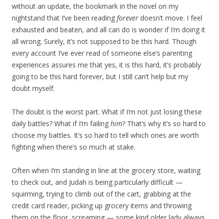
without an update, the bookmark in the novel on my
nightstand that I’ve been reading
forever
doesn’t move. I feel
exhausted and beaten, and all can do is wonder if I’m doing it
all wrong. Surely, it’s not supposed to be this hard. Though
every account I’ve ever read of someone else’s parenting
experiences assures me that yes, it is this hard, it’s probably
going to be this hard forever, but I still can’t help but my
doubt myself.
The doubt is the worst part. What if I’m not just losing these
daily battles? What if I’m failing
him
? That’s why it’s so hard to
choose my battles. It’s so hard to tell which ones are worth
fighting when there’s so much at stake.
Often when I’m standing in line at the grocery store, waiting
to check out, and Judah is being particularly difficult —
squirming, trying to climb out of the cart, grabbing at the
credit card reader, picking up grocery items and throwing
them on the floor, screaming — some kind older lady always