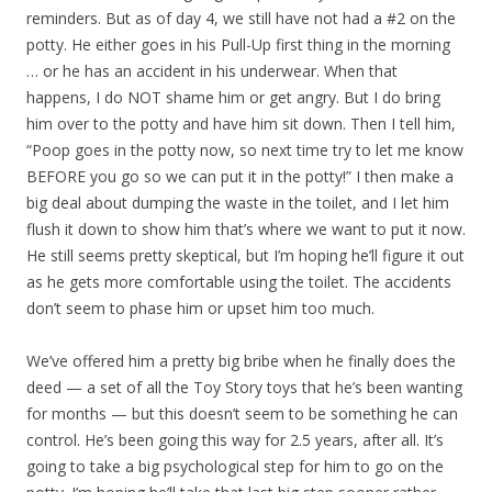
reminders. But as of day 4, we still have not had a #2 on the
potty. He either goes in his Pull-Up first thing in the morning
… or he has an accident in his underwear. When that
happens, I do NOT shame him or get angry. But I do bring
him over to the potty and have him sit down. Then I tell him,
“Poop goes in the potty now, so next time try to let me know
BEFORE you go so we can put it in the potty!” I then make a
big deal about dumping the waste in the toilet, and I let him
flush it down to show him that’s where we want to put it now.
He still seems pretty skeptical, but I’m hoping he’ll figure it out
as he gets more comfortable using the toilet. The accidents
don’t seem to phase him or upset him too much.
We’ve offered him a pretty big bribe when he finally does the
deed — a set of all the Toy Story toys that he’s been wanting
for months — but this doesn’t seem to be something he can
control. He’s been going this way for 2.5 years, after all. It’s
going to take a big psychological step for him to go on the