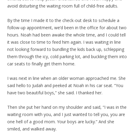
avoid disturbing the waiting room full of child-free adults.
By the time I made it to the check-out desk to schedule a
follow-up appointment, we’d been in the office for about two
hours. Noah had been awake the whole time, and I could tell
it was close to time to feed him again. I was waiting in line
not looking forward to bundling the kids back up, schlepping
them through the icy, cold parking lot, and buckling them into
car seats to finally get them home.
I was next in line when an older woman approached me. She
said hello to Judah and peeked at Noah in his car seat. “You
have two beautiful boys,” she said. I thanked her.
Then she put her hand on my shoulder and said, “I was in the
waiting room with you, and I just wanted to tell you, you are
one hell of a good mom. Your boys are lucky.” And she
smiled, and walked away.