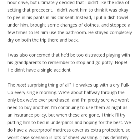
hour drive, but ultimately decided that I didn’t like the idea of
setting that precedent. I didn’t want him to think it was okay
to pee in his pants in his car seat. Instead, I put a dish towel
under him, brought some changes of clothes, and stopped a
few times to let him use the bathroom. He stayed completely
dry on both the trip there and back.
I was also concerned that he’d be too distracted playing with
his grandparents to remember to stop and go potty. Nope!
He didn’t have a single accident.
The
most
surprising thing of all? He wakes up with a dry Pull-
Up every single morning. We’re about halfway through the
only box we’ve ever purchased, and I’m pretty sure we won’t
need to buy another. I’m continuing to use them at night as
an insurance policy, but when these are gone, I think I’ll try
putting him to bed in underpants and hoping for the best. We
do have a waterproof mattress cover as extra protection, so
worst case scenario is lots of sheet washing. (This definitely