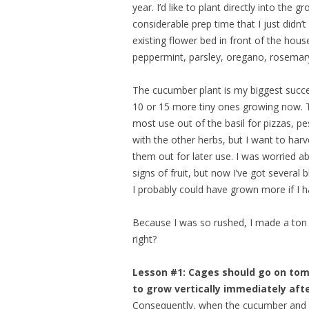
year. I’d like to plant directly into the
considerable prep time that I just didn’t 
existing flower bed in front of the hou
peppermint, parsley, oregano, rosemary
The cucumber plant is my biggest succe
10 or 15 more tiny ones growing now. T
most use out of the basil for pizzas, p
with the other herbs, but I want to har
them out for later use. I was worried a
signs of fruit, but now I’ve got severa
I probably could have grown more if I ha
Because I was so rushed, I made a ton o
right?
Lesson #1: Cages should go on tom
to grow vertically immediately afte
Consequently, when the cucumber and to