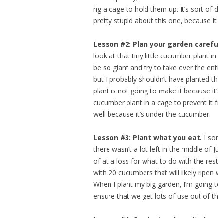
rig a cage to hold them up. It’s sort of d
pretty stupid about this one, because 
Lesson #2: Plan your garden careful
look at that tiny little cucumber plant 
be so giant and try to take over the ent
but I probably shouldn’t have planted th
plant is not going to make it because i
cucumber plant in a cage to prevent it f
well because it’s under the cucumber.
Lesson #3: Plant what you eat.
I sor
there wasn’t a lot left in the middle of 
of at a loss for what to do with the res
with 20 cucumbers that will likely ripen 
When I plant my big garden, I’m going t
ensure that we get lots of use out of 