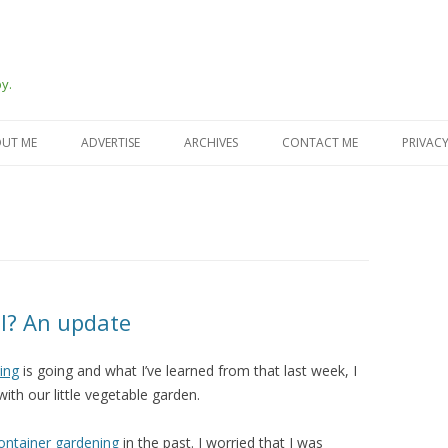
y.
Skip
to
UT ME
ADVERTISE
ARCHIVES
CONTACT ME
PRIVACY
content
al? An update
ying
is going and what I’ve learned from that last week, I
ith our little vegetable garden.
container gardening
in the past. I worried that I was