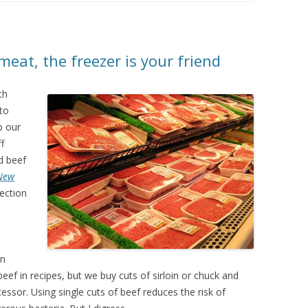
meat, the freezer is your friend
th
 to
p our
f
d beef
New
ection
en
eef in recipes, but we buy cuts of sirloin or chuck and
ssor. Using single cuts of beef reduces the risk of