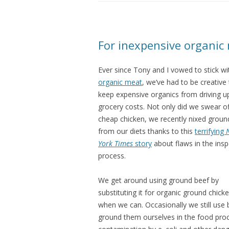
For inexpensive organic 
Ever since Tony and I vowed to stick wi
organic meat
, we’ve had to be creative
keep expensive organics from driving u
grocery costs. Not only did we swear of
cheap chicken, we recently nixed groun
from our diets thanks to this
terrifying
York Times
story
about flaws in the insp
process.
We get around using ground beef by
substituting it for organic ground chick
when we can. Occasionally we still use b
ground them ourselves in the food proce