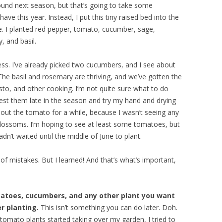
 ground next season, but that’s going to take some
have this year. Instead, I put this tiny raised bed into the
se. I planted red pepper, tomato, cucumber, sage,
, and basil.
ss. I’ve already picked two cucumbers, and I see about
he basil and rosemary are thriving, and we’ve gotten the
esto, and other cooking. I’m not quite sure what to do
vest them late in the season and try my hand and drying
bout the tomato for a while, because I wasn’t seeing any
l blossoms. I’m hoping to see at least some tomatoes, but
dn’t waited until the middle of June to plant.
f mistakes. But I learned! And that’s what’s important,
atoes, cucumbers, and any other plant you want
r planting.
This isn’t something you can do later. Doh.
mato plants started taking over my garden, I tried to