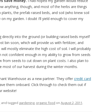
ys save money.
I had hoped my garden would reduce
 grow anything, though, and most of the herbs are things
plants, the prefab raised beds, and soil (who knew soil
 on my garden. I doubt I’ll yield enough to cover my
g directly into the ground (or building raised beds myself
 bin soon, which will provide us with fertilizer, and
 will mostly eliminate the high cost of soil. I will probably
I’m not confident enough in my ability to grow from seeds
grow from seeds to cut down on plant costs. I also plan to
e most of our harvest during the winter months.
chant Warehouse as a new partner. They offer
credit card
ave them onboard. Click through to check them out if
ur website!
y
and tagged
gardening
,
organic food
on
August 2, 2011
.