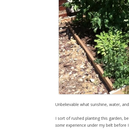
Unbelievable what sunshine, water, and
I sort of rushed planting this garden, b
some
experience under my belt before 