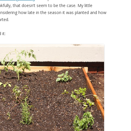
ully, that doesn’t seem to be the case. My little
onsidering how late in the season it was planted and how
rted.
 it: