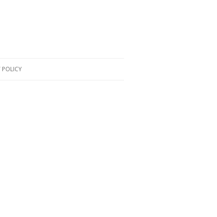
 POLICY