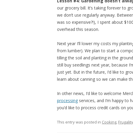
Lesson #4: Gardening doesn’t alwa
our grocery bill. It’s taking forever to
we don’t use regularly anyway. Between 
was so expensive?!), I spent about $100
overhead this season.
Next year I’ll lower my costs my plantin
from lumber). We plan to start a compost
tilling the soil and planting in the ground
still buy seedlings next year, because 
just yet. But in the future, I’d like to 
learn about canning so we can make th
In other news, I’d like to welcome Mer
processing
services, and I’m happy to h
you’d like to process credit cards on yo
This entry was posted in
Cooking
,
Frugalit