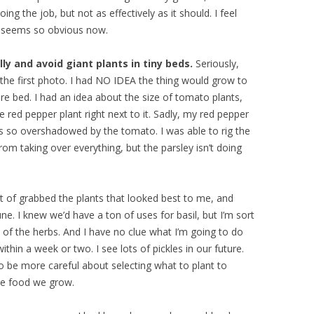
oing the job, but not as effectively as it should. I feel
it seems so obvious now.
ly and avoid giant plants in tiny beds.
Seriously,
in the first photo. I had NO IDEA the thing would grow to
ire bed. I had an idea about the size of tomato plants,
e red pepper plant right next to it. Sadly, my red pepper
t’s so overshadowed by the tomato. I was able to rig the
rom taking over everything, but the parsley isn’t doing
t of grabbed the plants that looked best to me, and
June. I knew we’d have a ton of uses for basil, but I’m sort
t of the herbs. And I have no clue what I’m going to do
within a week or two. I see lots of pickles in our future.
o be more careful about selecting what to plant to
the food we grow.