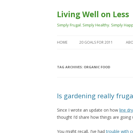
Living Well on Less
Simply Frugal. Simply Healthy. Simply Happ
HOME
20 GOALS FOR 2011
ABO
TAG ARCHIVES:
ORGANIC FOOD
Is gardening really frug
Since I wrote an update on how
line dr
thought I’d share how things are going w
You might recall, I’ve had
trouble with 