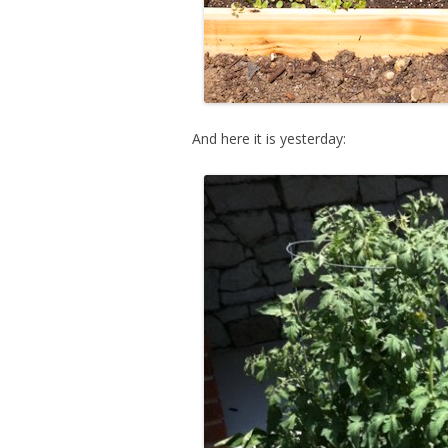
And here it is yesterday: