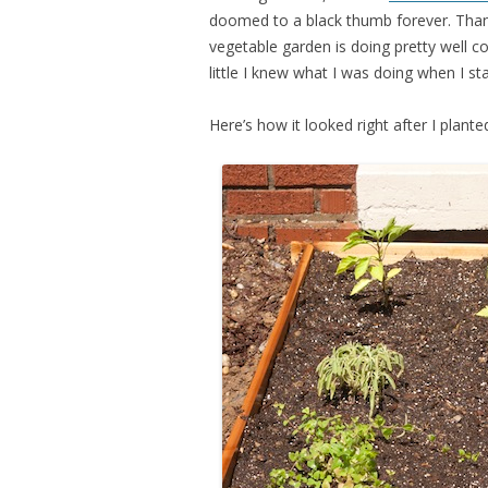
doomed to a black thumb forever. Thankf
vegetable garden is doing pretty well c
little I knew what I was doing when I sta
Here’s how it looked right after I planted