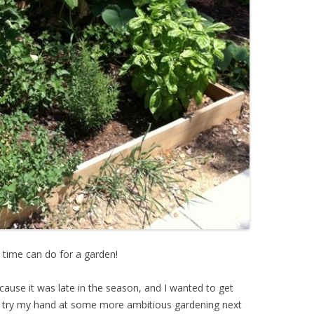
 time can do for a garden!
ecause it was late in the season, and I wanted to get
I try my hand at some more ambitious gardening next