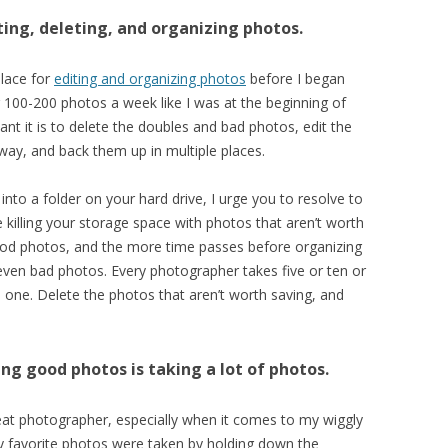
ting, deleting, and organizing photos.
place for
editing and organizing photos
before I began
 100-200 photos a week like I was at the beginning of
ant it is to delete the doubles and bad photos, edit the
ay, and back them up in multiple places.
nto a folder on your hard drive, I urge you to resolve to
 killing your storage space with photos that aren’t worth
good photos, and the more time passes before organizing
even bad photos. Every photographer takes five or ten or
one. Delete the photos that aren’t worth saving, and
ing good photos is taking a lot of photos.
great photographer, especially when it comes to my wiggly
my favorite photos were taken by holding down the