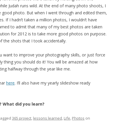
hile Judah runs wild. At the end of many photo shoots, I
gle good photo. But when I went through and edited them,
s. If I hadn’t taken a million photos, I wouldn’t have
amed to admit that many of my best photos are taken
olution for 2012 is to take more good photos on purpose.
 the shots that I took accidentally.
ou want to improve your photography skills, or just force
ely thing you should do it! You will be amazed at how
ting halfway through the year like me.
year
here
. I’ll also have my yearly slideshow ready
? What did you learn?
tagged
365 project
,
lessons learned
,
Life
,
Photos
on