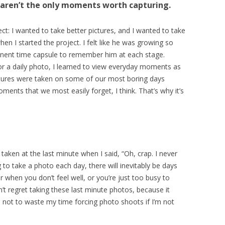
s aren’t the only moments worth capturing.
ct: I wanted to take better pictures, and I wanted to take
en I started the project. I felt like he was growing so
anent time capsule to remember him at each stage.
r a daily photo, I learned to view everyday moments as
tures were taken on some of our most boring days
ents that we most easily forget, I think. That’s why it’s
aken at the last minute when I said, “Oh, crap. I never
 to take a photo each day, there will inevitably be days
when you don’t feel well, or you’re just too busy to
t regret taking these last minute photos, because it
d not to waste my time forcing photo shoots if I’m not