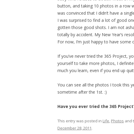
button, and taking 10 photos in a row w
was convinced that I didn’t have a sin
I was surprised to find a lot of good one
gotten those good shots. I am not ash
totally by accident. My New Year’s res
For now, I’m just happy to have some of
If you’ve never tried the 365 Project, y
yourself to take more photos, I definit
much you learn, even if you end up quit
You can see all the photos I took this 
sometime after the 1st. :)
Have you ever tried the 365 Project
This entry was posted in
Life
,
Photos
and 
December 28, 2011
.