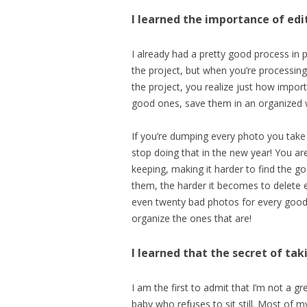
I learned the importance of edi
I already had a pretty good process in 
the project, but when you’re processing
the project, you realize just how import
good ones, save them in an organized w
If you’re dumping every photo you take i
stop doing that in the new year! You are
keeping, making it harder to find the 
them, the harder it becomes to delete 
even twenty bad photos for every good 
organize the ones that are!
I learned that the secret of tak
I am the first to admit that I’m not a 
baby who refuses to sit still. Most of 