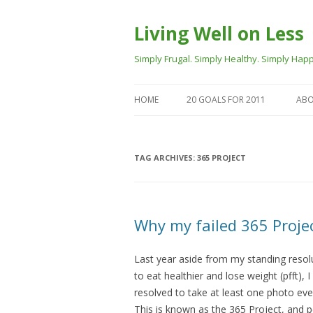
Living Well on Less
Simply Frugal. Simply Healthy. Simply Happ
HOME
20 GOALS FOR 2011
ABO
TAG ARCHIVES:
365 PROJECT
Why my failed 365 Projec
Last year aside from my standing resol
to eat healthier and lose weight (pfft), I
resolved to take at least one photo eve
This is known as the 365 Project, and 