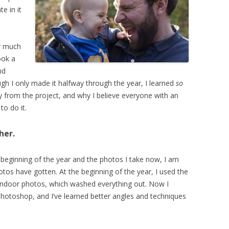
te in it
ty much
ook a
nd
ough I only made it halfway through the year, I learned
so
y from the project, and why I believe everyone with an
to do it.
her.
 beginning of the year and the photos I take now, I am
s have gotten. At the beginning of the year, I used the
r indoor photos, which washed everything out. Now I
Photoshop, and I’ve learned better angles and techniques