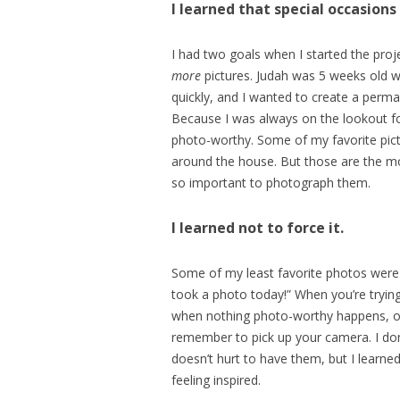
I learned that special occasion
I had two goals when I started the proje
more
pictures. Judah was 5 weeks old wh
quickly, and I wanted to create a perm
Because I was always on the lookout fo
photo-worthy. Some of my favorite pic
around the house. But those are the mom
so important to photograph them.
I learned not to force it.
Some of my least favorite photos were t
took a photo today!” When you’re trying
when nothing photo-worthy happens, or 
remember to pick up your camera. I don’
doesn’t hurt to have them, but I learne
feeling inspired.