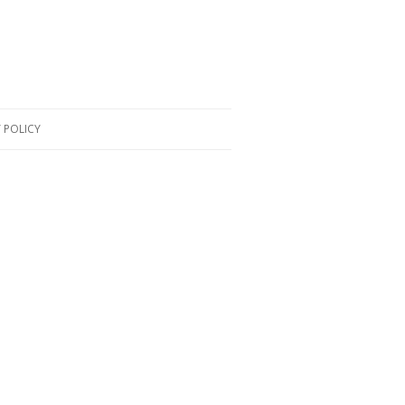
 POLICY