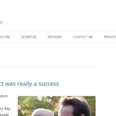
y.
Skip
to
UT ME
ADVERTISE
ARCHIVES
CONTACT ME
PRIVACY
content
t was really a success
ution
ry day.
people