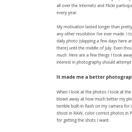
all over the Internetz and Flickr participa
every year.
My motivation lasted longer than pret
any other resolution I’ve ever made. I t
daily photo (skipping a few days here a
there) until the middle of July. Even th
much
. Here are a few things I took awa
interest in photography should attempt 
It made me a better photograp
When I look at the photos I took at the
blown away at how much better my photo
terrible built-in flash on my camera fo
shoot in RAW, color correct photos in 
for getting the shots I want.