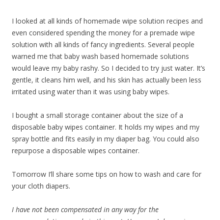
I looked at all kinds of homemade wipe solution recipes and
even considered spending the money for a premade wipe
solution with all kinds of fancy ingredients. Several people
warned me that baby wash based homemade solutions
would leave my baby rashy. So I decided to try just water. It’s
gentle, it cleans him well, and his skin has actually been less
irritated using water than it was using baby wipes.
I bought a small storage container about the size of a
disposable baby wipes container. It holds my wipes and my
spray bottle and fits easily in my diaper bag. You could also
repurpose a disposable wipes container.
Tomorrow I’ll share some tips on how to wash and care for
your cloth diapers.
I have not been compensated in any way for the