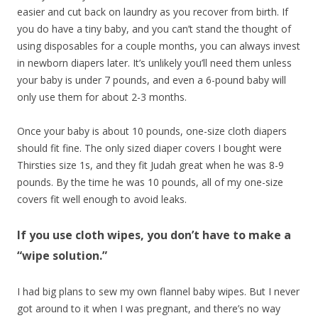
easier and cut back on laundry as you recover from birth. If
you do have a tiny baby, and you can’t stand the thought of
using disposables for a couple months, you can always invest
in newborn diapers later. It’s unlikely you’ll need them unless
your baby is under 7 pounds, and even a 6-pound baby will
only use them for about 2-3 months.
Once your baby is about 10 pounds, one-size cloth diapers
should fit fine. The only sized diaper covers I bought were
Thirsties size 1s, and they fit Judah great when he was 8-9
pounds. By the time he was 10 pounds, all of my one-size
covers fit well enough to avoid leaks.
If you use cloth wipes, you don’t have to make a
“wipe solution.”
I had big plans to sew my own flannel baby wipes. But I never
got around to it when I was pregnant, and there’s no way