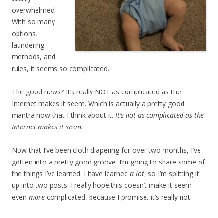
overwhelmed.
With so many
options,
laundering
methods, and
rules, it seems so complicated.
The good news? It’s really NOT as complicated as the
Internet makes it seem. Which is actually a pretty good
mantra now that I think about it.
It’s not as complicated as the
Internet makes it seem.
Now that I’ve been cloth diapering for over two months, I’ve
gotten into a pretty good groove. I’m going to share some of
the things I’ve learned. I have learned
a lot
, so I’m splitting it
up into two posts. I really hope this doesn’t make it seem
even
more
complicated, because I promise, it’s really not.