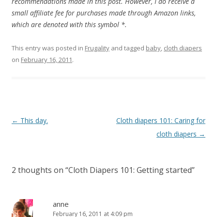
recommendations made in this post. However, I do receive a
small affiliate fee for purchases made through Amazon links,
which are denoted with this symbol *.
This entry was posted in
Frugality
and tagged
baby
,
cloth diapers
on
February 16, 2011
.
Post
←
This day.
Cloth diapers 101: Caring for
navigation
cloth diapers
→
2 thoughts on “
Cloth Diapers 101: Getting started
”
anne
February 16, 2011 at 4:09 pm