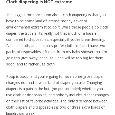
Cloth diapering is NOT extreme.
The biggest misconception about cloth diapering is that you
have to be some kind of intense money-saver or
environmental extremist to do it. While those people do cloth
diaper, the truth is, it’s really not that much of a hassle
compared to disposables, especially if you’re breastfeeding.
I’ve used both, and I actually prefer cloth. In fact, I have two
packs of disposables left over from my baby shower that I’m
going to give away, because Judah will be too big for them
soon, and I’d rather use cloth.
Poop is poop, and you’re going to have some gross diaper
changes no matter what kind of diaper you use. Changing
diapers is a pain in the butt (no pun intended) whether you
use cloth or disposables, and nobody includes diaper changes
on their list of favorite activities. The only difference between
cloth diapers and disposables is two or three extra loads of
laundry per week.