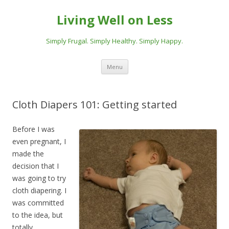
Living Well on Less
Simply Frugal. Simply Healthy. Simply Happy.
Skip
Menu
to
content
Cloth Diapers 101: Getting started
Before I was
even pregnant, I
made the
decision that I
was going to try
cloth diapering. I
was committed
to the idea, but
totally