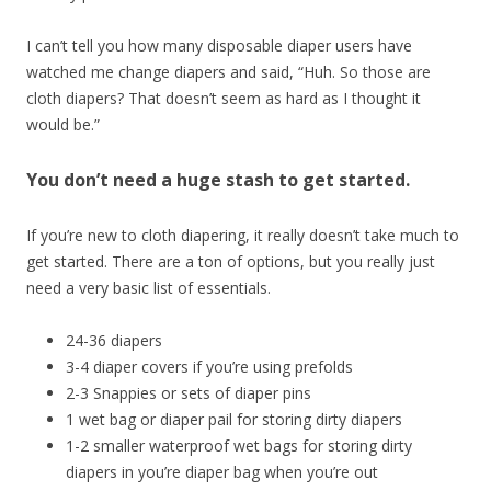
I can’t tell you how many disposable diaper users have
watched me change diapers and said, “Huh. So those are
cloth diapers? That doesn’t seem as hard as I thought it
would be.”
You don’t need a huge stash to get started.
If you’re new to cloth diapering, it really doesn’t take much to
get started. There are a ton of options, but you really just
need a very basic list of essentials.
24-36 diapers
3-4 diaper covers if you’re using prefolds
2-3 Snappies or sets of diaper pins
1 wet bag or diaper pail for storing dirty diapers
1-2 smaller waterproof wet bags for storing dirty
diapers in you’re diaper bag when you’re out