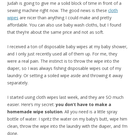
Judah is going to give me a solid block of time in front of a
sewing machine right now. The good news is these
cloth
wipes
are nicer than anything I could make and pretty
affordable. You can also use baby wash cloths, but I found
that they’re about the same price and not as soft.
I received a ton of disposable baby wipes at my baby shower,
and I only just recently used all of them up. For me, they
were a real pain. The instinct is to throw the wipe into the
diaper, so I was always fishing disposable wipes out of my
laundry. Or setting a soiled wipe aside and throwing it away
separately.
I started using cloth wipes last week, and they are SO much
easier. Here’s my secret:
you don’t have to make a
homemade wipe solution
. All you need is a little spray
bottle of water. I spritz the water on my baby’s butt, wipe him
clean, throw the wipe into the laundry with the diaper, and I’m
done.