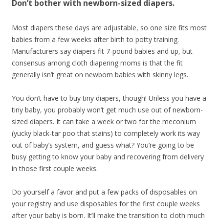
Don’t bother with newborn-sized diapers.
Most diapers these days are adjustable, so one size fits most
babies from a few weeks after birth to potty training.
Manufacturers say diapers fit 7-pound babies and up, but
consensus among cloth diapering moms is that the fit
generally isn’t great on newborn babies with skinny legs.
You don’t have to buy tiny diapers, though! Unless you have a
tiny baby, you probably won’t get much use out of newborn-
sized diapers. It can take a week or two for the meconium
(yucky black-tar poo that stains) to completely work its way
out of baby’s system, and guess what? You’re going to be
busy getting to know your baby and recovering from delivery
in those first couple weeks.
Do yourself a favor and put a few packs of disposables on
your registry and use disposables for the first couple weeks
after your baby is born. It’ll make the transition to cloth much