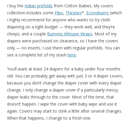
I buy the
Indian prefolds
from Cotton Babies. My covers
collection includes some
Flips
,
Thirsties
*,
Econobums
(which
I highly recommend for anyone who wants to try cloth
diapering on a tight budget — they work well, and they’re
cheap
), and a couple
Bummis Whisper Wraps
. Most of my
diapers were purchased on clearance, so I have the covers
only — no inserts. I use them with regular prefolds. You can
see a complete list of my stash
here
.
You’ll want at least 24 diapers for a baby under four months
old. You can probably get away with just 3 or 4 diaper covers,
because you don’t change the diaper cover with every diaper
change. I only change a diaper cover if a particularly messy
diaper leaks through to the cover. Most of the time, that
doesn’t happen. I wipe the cover with baby wipe and use it
again. Covers may start to stink a little after several changes.
When that happens, I change to a fresh one.