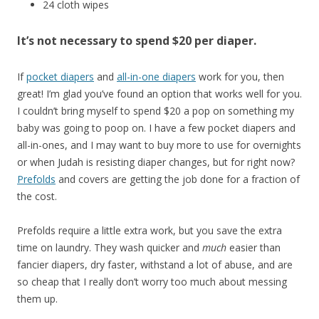
24 cloth wipes
It’s not necessary to spend $20 per diaper.
If
pocket diapers
and
all-in-one diapers
work for you, then
great! I’m glad you’ve found an option that works well for you.
I couldn’t bring myself to spend $20 a pop on something my
baby was going to poop on. I have a few pocket diapers and
all-in-ones, and I may want to buy more to use for overnights
or when Judah is resisting diaper changes, but for right now?
Prefolds
and covers are getting the job done for a fraction of
the cost.
Prefolds require a little extra work, but you save the extra
time on laundry. They wash quicker and
much
easier than
fancier diapers, dry faster, withstand a lot of abuse, and are
so cheap that I really don’t worry too much about messing
them up.