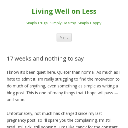
Living Well on Less
Simply Frugal. Simply Healthy. Simply Happy.
Skip
Menu
to
content
17 weeks and nothing to say
I know it’s been quiet here. Quieter than normal. As much as I
hate to admit it, I’m really struggling to find the motivation to
do much of anything, even something as simple as writing a
blog post. This is one of many things that I hope will pass —
and soon.
Unfortunately, not much has changed since my last
pregnancy post, so I’ll spare you the complaining. I’m still
tired, still sick, still popping Tums like candy for the constant