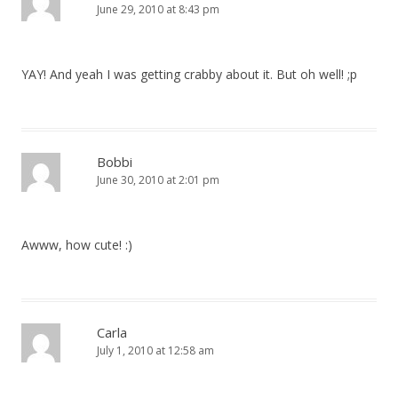
June 29, 2010 at 8:43 pm
YAY! And yeah I was getting crabby about it. But oh well! ;p
Bobbi
June 30, 2010 at 2:01 pm
Awww, how cute! :)
Carla
July 1, 2010 at 12:58 am