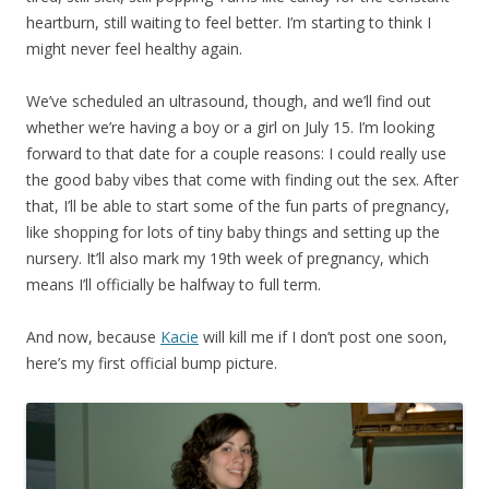
heartburn, still waiting to feel better. I’m starting to think I
might never feel healthy again.
We’ve scheduled an ultrasound, though, and we’ll find out
whether we’re having a boy or a girl on July 15. I’m looking
forward to that date for a couple reasons: I could really use
the good baby vibes that come with finding out the sex. After
that, I’ll be able to start some of the fun parts of pregnancy,
like shopping for lots of tiny baby things and setting up the
nursery. It’ll also mark my 19th week of pregnancy, which
means I’ll officially be halfway to full term.
And now, because
Kacie
will kill me if I don’t post one soon,
here’s my first official bump picture.