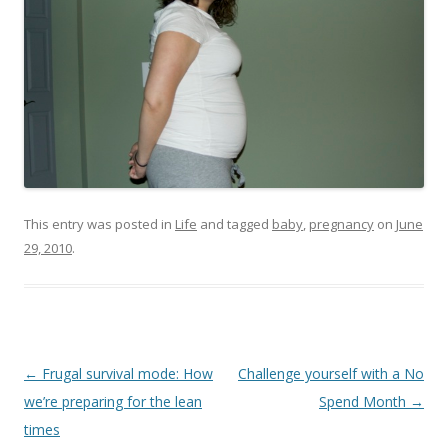
This entry was posted in
Life
and tagged
baby
,
pregnancy
on
June
29, 2010
.
Post
←
Frugal survival mode: How
Challenge yourself with a No
navigation
we’re preparing for the lean
Spend Month
→
times