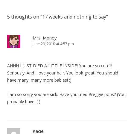
5 thoughts on “
17 weeks and nothing to say
”
Mrs. Money
June 29, 2010 at 4:57 pm
AHHH I JUST DIED A LITTLE INSIDE! You are so cute!!!
Seriously. And I love your hair. You look great! You should
have many, many more babies! :)
I am so sorry you are sick. Have you tried Preggie pops? (You
probably have :( )
Kacie