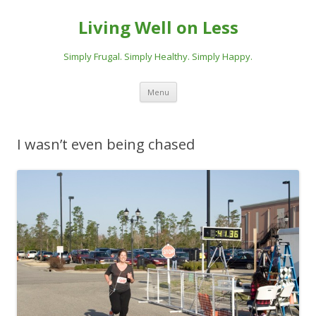
Living Well on Less
Simply Frugal. Simply Healthy. Simply Happy.
Skip
Menu
to
content
I wasn’t even being chased