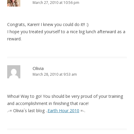
March 27, 2010 at 10:56 pm
Congrats, Karen! I knew you could do it!! :)
I hope you treated yourself to a nice big lunch afterward as a
reward.
Olivia
March 28, 2010 at 9:53 am
Whoa! Way to go! You should be very proud of your training
and accomplishment in finishing that race!
.-= Olivia´s last blog ..
Earth Hour 2010
=-.