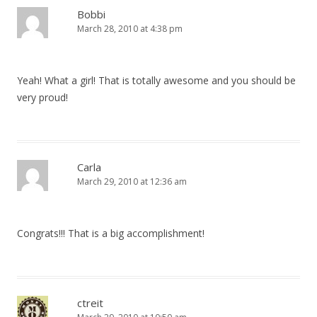
Bobbi
March 28, 2010 at 4:38 pm
Yeah! What a girl! That is totally awesome and you should be
very proud!
Carla
March 29, 2010 at 12:36 am
Congrats!!! That is a big accomplishment!
ctreit