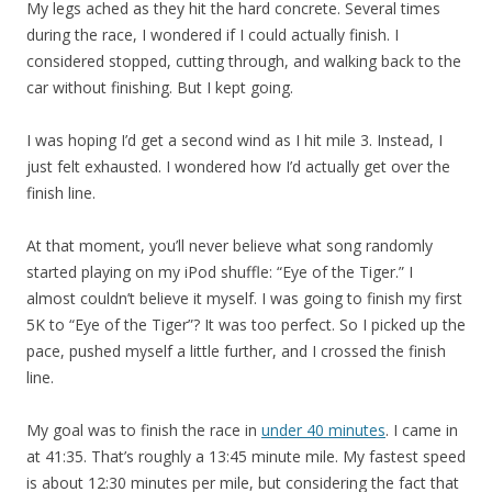
My legs ached as they hit the hard concrete. Several times
during the race, I wondered if I could actually finish. I
considered stopped, cutting through, and walking back to the
car without finishing. But I kept going.
I was hoping I’d get a second wind as I hit mile 3. Instead, I
just felt exhausted. I wondered how I’d actually get over the
finish line.
At that moment, you’ll never believe what song randomly
started playing on my iPod shuffle: “Eye of the Tiger.” I
almost couldn’t believe it myself. I was going to finish my first
5K to “Eye of the Tiger”? It was too perfect. So I picked up the
pace, pushed myself a little further, and I crossed the finish
line.
My goal was to finish the race in
under 40 minutes
. I came in
at 41:35. That’s roughly a 13:45 minute mile. My fastest speed
is about 12:30 minutes per mile, but considering the fact that