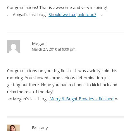
Congratulations! That is awesome and very inspiring!
.-= Abigail´s last blog ..
Should we tax junk food?
=-.
Megan
March 27, 2010 at 9:09 pm
Congratulations on your big finish!!! It was awfully cold this
morning. You showed some serious determination just
getting out there. Hope you had a chance to kick back and
relax the rest of the day!
.-= Megan´s last blog ..
Merry & Bright Bowties – finished
=-.
Brittany