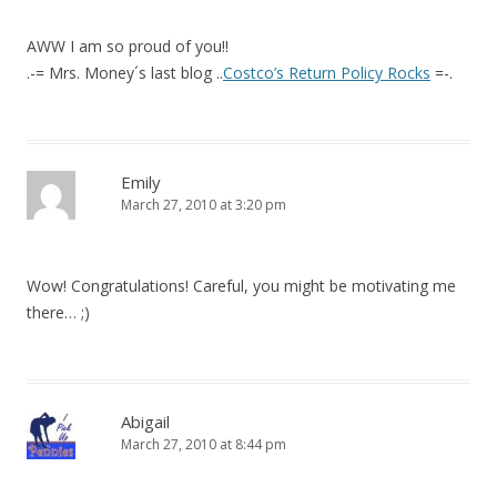
AWW I am so proud of you!!
.-= Mrs. Money´s last blog ..
Costco’s Return Policy Rocks
=-.
Emily
March 27, 2010 at 3:20 pm
Wow! Congratulations! Careful, you might be motivating me
there… ;)
Abigail
March 27, 2010 at 8:44 pm