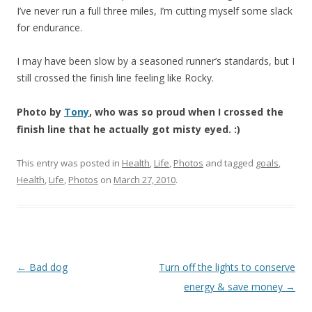
I’ve never run a full three miles, I’m cutting myself some slack
for endurance.
I may have been slow by a seasoned runner’s standards, but I
still crossed the finish line feeling like Rocky.
Photo by
Tony
, who was so proud when I crossed the
finish line that he actually got misty eyed. :)
This entry was posted in
Health
,
Life
,
Photos
and tagged
goals
,
Health
,
Life
,
Photos
on
March 27, 2010
.
Post
←
Bad dog
Turn off the lights to conserve
navigation
energy & save money
→