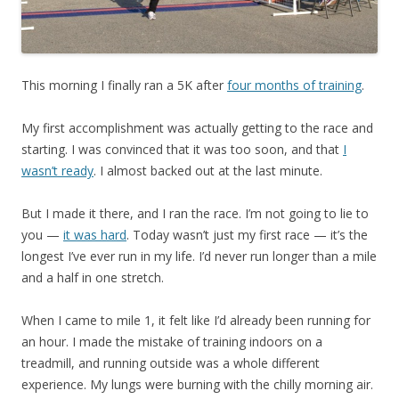
This morning I finally ran a 5K after
four months of training
.
My first accomplishment was actually getting to the race and
starting. I was convinced that it was too soon, and that
I
wasn’t ready
. I almost backed out at the last minute.
But I made it there, and I ran the race. I’m not going to lie to
you —
it was hard
. Today wasn’t just my first race — it’s the
longest I’ve ever run in my life. I’d never run longer than a mile
and a half in one stretch.
When I came to mile 1, it felt like I’d already been running for
an hour. I made the mistake of training indoors on a
treadmill, and running outside was a whole different
experience. My lungs were burning with the chilly morning air.