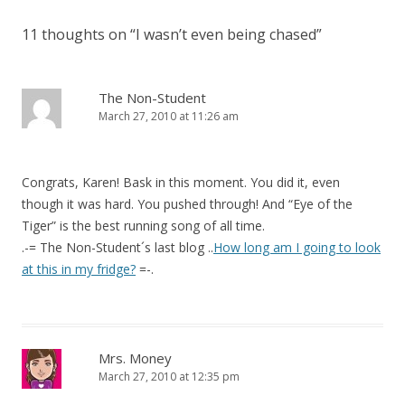
11 thoughts on “
I wasn’t even being chased
”
The Non-Student
March 27, 2010 at 11:26 am
Congrats, Karen! Bask in this moment. You did it, even
though it was hard. You pushed through! And “Eye of the
Tiger” is the best running song of all time.
.-= The Non-Student´s last blog ..
How long am I going to look
at this in my fridge?
=-.
Mrs. Money
March 27, 2010 at 12:35 pm