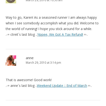
March 29, 2010 at 10:50 am
Way to go, Karen! As a seasoned runner I am always happy
when I see somebody accomplish what you did. Welcome to
the world of running! I hope you stick around for a while.
.-= ctreit´s last blog ..
Yippee, We Got A Tax Refund!
=-.
anne
March 29, 2010 at 3:14 pm
That is awesome! Good work!
.-= anne´s last blog ..
Weekend Update :: End of March
=-.