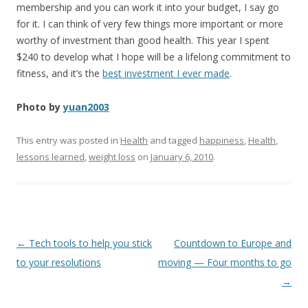
membership and you can work it into your budget, I say go
for it. I can think of very few things more important or more
worthy of investment than good health. This year I spent
$240 to develop what I hope will be a lifelong commitment to
fitness, and it’s the
best investment I ever made
.
Photo by
yuan2003
This entry was posted in
Health
and tagged
happiness
,
Health
,
lessons learned
,
weight loss
on
January 6, 2010
.
Post
←
Tech tools to help you stick
Countdown to Europe and
navigation
to your resolutions
moving — Four months to go
→