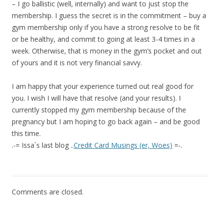
– I go ballistic (well, internally) and want to just stop the
membership. I guess the secret is in the commitment – buy a
gym membership only if you have a strong resolve to be fit
or be healthy, and commit to going at least 3-4 times in a
week. Otherwise, that is money in the gym’s pocket and out
of yours and it is not very financial savvy.
I am happy that your experience turned out real good for
you. I wish I will have that resolve (and your results). I
currently stopped my gym membership because of the
pregnancy but I am hoping to go back again – and be good
this time.
.-= Issa´s last blog ..
Credit Card Musings (er, Woes)
=-.
Comments are closed.