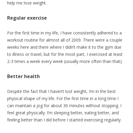
help me lose weight.
Regular exercise
For the first time in my life, I have consistently adhered to a
workout routine for almost all of 2009. There were a couple
weeks here and there where I didn’t make it to the gym due
to illness or travel, but for the most part, I exercised at least
2-3 times a week every week (usually more often than that).
Better health
Despite the fact that I haven’t lost weight, I’m in the best
physical shape of my life. For the first time in a long time I
can maintain a jog for about 30 minutes without stopping. I
feel great physically. I’m sleeping better, eating better, and
feeling better than I did before I started exercising regularly.