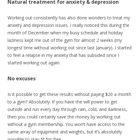
Natural treatment for anxiety & depression
Working out consistently has also done wonders to treat my
anxiety and depression issues. I really noticed this during the
month of December when my busy schedule and holiday
laziness kept me out of the gym for almost 2 weeks (my
longest time without working out since last January). I started
to feel a relapse in my anxiety that has subsided since I
started working out again.
No excuses
Is it possible to get these results without paying $20 a month
to a gym? Absolutely. If you have the will power to get
outside and run every day through rain, cold, and darkness,
then you could certainly save the money by working out
without a gym membership. You won’t have access to the
same array of equipment and weights, but it’s absolutely
possible to stay fit for free.