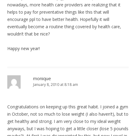
nowadays, more health care providers are realizing that it
helps to pay for preventative things like this that will
encourage ppl to have better health. Hopefully it will
eventually become a routine thing covered by health care,
wouldn’t that be nice?
Happy new year!
monique
January 8, 2010 at 8:18 am
Congratulations on keeping up this great habit. I joined a gym
in October, not so much to lose weight (I also haven’t), but to
get healthy and strong. I am very close to my ideal weight
anyways, but I was hoping to get a little closer (lose 5 pounds
maybe?). At first I was disappointed by this, but now I revel in