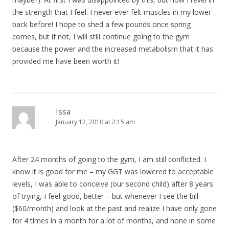
the strength that I feel. I never ever felt muscles in my lower
back before! I hope to shed a few pounds once spring
comes, but if not, I will still continue going to the gym
because the power and the increased metabolism that it has
provided me have been worth it!
Issa
January 12, 2010 at 2:15 am
After 24 months of going to the gym, I am still conflicted. I
know it is good for me – my GGT was lowered to acceptable
levels, I was able to conceive (our second child) after 8 years
of trying, I feel good, better – but whenever I see the bill
($60/month) and look at the past and realize I have only gone
for 4 times in a month for a lot of months, and none in some