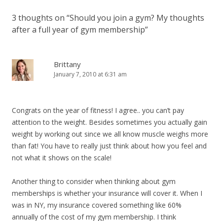
3 thoughts on “
Should you join a gym? My thoughts
after a full year of gym membership
”
Brittany
January 7, 2010 at 6:31 am
Congrats on the year of fitness! I agree.. you can’t pay
attention to the weight. Besides sometimes you actually gain
weight by working out since we all know muscle weighs more
than fat! You have to really just think about how you feel and
not what it shows on the scale!
Another thing to consider when thinking about gym
memberships is whether your insurance will cover it. When I
was in NY, my insurance covered something like 60%
annually of the cost of my gym membership. I think