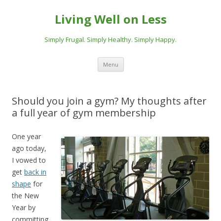
Living Well on Less
Simply Frugal. Simply Healthy. Simply Happy.
Skip
Menu
to
content
Should you join a gym? My thoughts after
a full year of gym membership
One year
ago today,
I vowed to
get
back in
shape
for
the New
Year by
committing