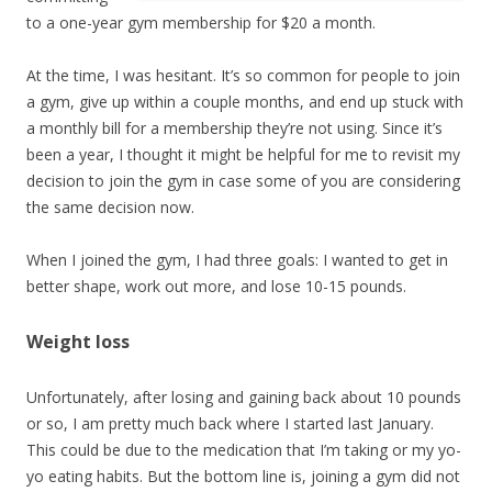
to a one-year gym membership for $20 a month.
At the time, I was hesitant. It’s so common for people to join
a gym, give up within a couple months, and end up stuck with
a monthly bill for a membership they’re not using. Since it’s
been a year, I thought it might be helpful for me to revisit my
decision to join the gym in case some of you are considering
the same decision now.
When I joined the gym, I had three goals: I wanted to get in
better shape, work out more, and lose 10-15 pounds.
Weight loss
Unfortunately, after losing and gaining back about 10 pounds
or so, I am pretty much back where I started last January.
This could be due to the medication that I’m taking or my yo-
yo eating habits. But the bottom line is, joining a gym did not