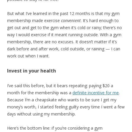
But what I’ve learned in the past 12 months is that my gym
membership made exercise
convenient
. It’s hard enough to
get out and get to the gym when it’s cold or rainy; there’s no
way I would exercise if it meant running outside. With a gym
membership, there are no excuses. It doesn’t matter if it’s
dark before and after work, cold outside, or raining — I can
work out when I want.
Invest in your health
I’ve said this before, but it bears repeating: paying $20 a
month for the membership was a
definite incentive for me
.
Because I’m a cheapskate who wants to be sure I get my
money’s worth, I started feeling guilty every time I went a few
days without using my membership.
Here’s the bottom line: if you’re considering a gym