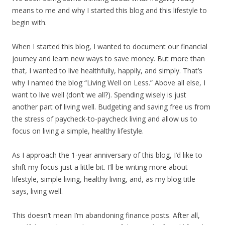
means to me and why I started this blog and this lifestyle to
begin with.
When I started this blog, I wanted to document our financial
journey and learn new ways to save money. But more than
that, I wanted to live healthfully, happily, and simply. That’s
why I named the blog “Living Well on Less.” Above all else, I
want to live well (don’t we all?). Spending wisely is just
another part of living well. Budgeting and saving free us from
the stress of paycheck-to-paycheck living and allow us to
focus on living a simple, healthy lifestyle.
As I approach the 1-year anniversary of this blog, I’d like to
shift my focus just a little bit. I’ll be writing more about
lifestyle, simple living, healthy living, and, as my blog title
says, living well.
This doesn’t mean I’m abandoning finance posts. After all,