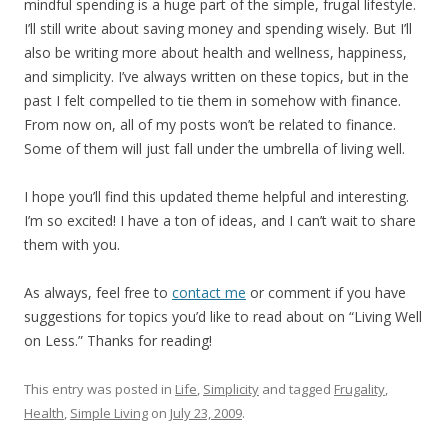
mindful spending is a huge part of the simple, frugal lifestyle.
I’ll still write about saving money and spending wisely. But I’ll
also be writing more about health and wellness, happiness,
and simplicity. I’ve always written on these topics, but in the
past I felt compelled to tie them in somehow with finance.
From now on, all of my posts won’t be related to finance.
Some of them will just fall under the umbrella of living well.
I hope you’ll find this updated theme helpful and interesting.
I’m so excited! I have a ton of ideas, and I can’t wait to share
them with you.
As always, feel free to
contact me
or comment if you have
suggestions for topics you’d like to read about on “Living Well
on Less.” Thanks for reading!
This entry was posted in
Life
,
Simplicity
and tagged
Frugality
,
Health
,
Simple Living
on
July 23, 2009
.