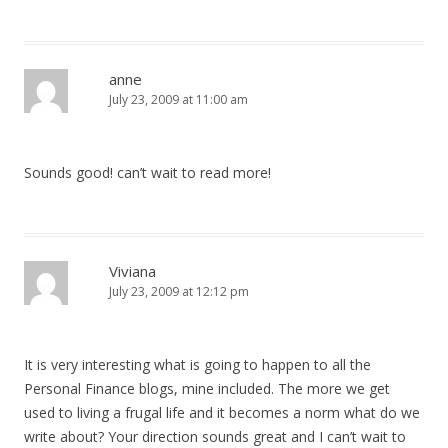
anne
July 23, 2009 at 11:00 am
Sounds good! can’t wait to read more!
Viviana
July 23, 2009 at 12:12 pm
It is very interesting what is going to happen to all the
Personal Finance blogs, mine included. The more we get
used to living a frugal life and it becomes a norm what do we
write about? Your direction sounds great and I can’t wait to