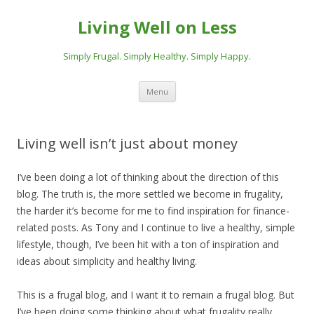
Living Well on Less
Simply Frugal. Simply Healthy. Simply Happy.
Skip
Menu
to
content
Living well isn’t just about money
I’ve been doing a lot of thinking about the direction of this
blog. The truth is, the more settled we become in frugality,
the harder it’s become for me to find inspiration for finance-
related posts. As Tony and I continue to live a healthy, simple
lifestyle, though, I’ve been hit with a ton of inspiration and
ideas about simplicity and healthy living.
This is a frugal blog, and I want it to remain a frugal blog. But
I’ve been doing some thinking about what frugality really