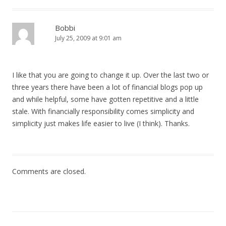
Bobbi
July 25, 2009 at 9:01 am
I like that you are going to change it up. Over the last two or
three years there have been a lot of financial blogs pop up
and while helpful, some have gotten repetitive and a little
stale. With financially responsibility comes simplicity and
simplicity just makes life easier to live (I think). Thanks.
Comments are closed.