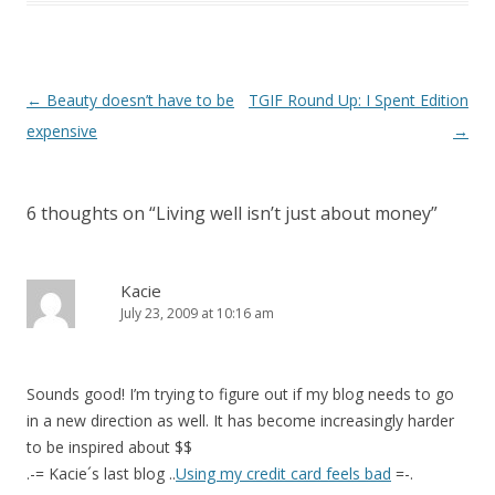
Post
←
Beauty doesn’t have to be
TGIF Round Up: I Spent Edition
navigation
expensive
→
6 thoughts on “
Living well isn’t just about money
”
Kacie
July 23, 2009 at 10:16 am
Sounds good! I’m trying to figure out if my blog needs to go
in a new direction as well. It has become increasingly harder
to be inspired about $$
.-= Kacie´s last blog ..
Using my credit card feels bad
=-.