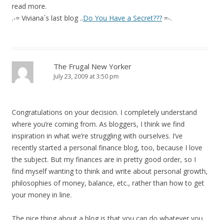
read more.
.-= Viviana´s last blog ..
Do You Have a Secret???
=-.
The Frugal New Yorker
July 23, 2009 at 3:50 pm
Congratulations on your decision. I completely understand
where you’re coming from. As bloggers, I think we find
inspiration in what we’re struggling with ourselves. I’ve
recently started a personal finance blog, too, because I love
the subject. But my finances are in pretty good order, so I
find myself wanting to think and write about personal growth,
philosophies of money, balance, etc., rather than how to get
your money in line.
The nice thing about a blog is that you can do whatever you