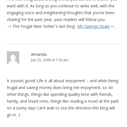
want with it. As long as you continue to write well, with the
engaging voice and enlightening thoughts that you’ve been
sharing for the past year, your readers will follow you.
.-= The Frugal New Yorker´s last blog ..
My Savings Goals
=-.
Amanda
July 25, 2009 at 7:30 am
It sounds good! Life is all about enjoyment – and while being
frugal and saving money does bring me enjoyment, so do
other things, things like spending quality time with friends,
family, and loved ones, things like reading a novel at the park
on a sunny day! Can’t wait to see the direction this blog will
go in. :)