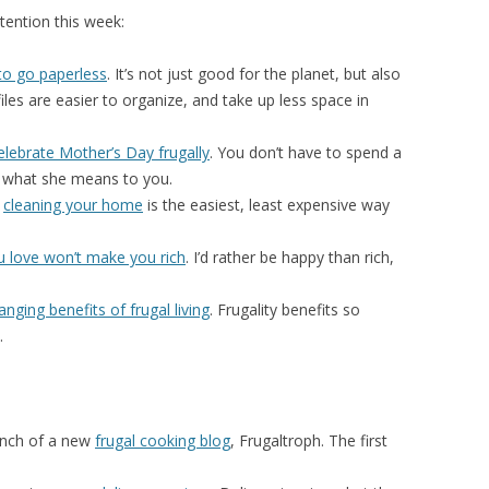
ention this week:
to go paperless
. It’s not just good for the planet, but also
iles are easier to organize, and take up less space in
elebrate Mother’s Day frugally
. You don’t have to spend a
what she means to you.
s
cleaning your home
is the easiest, least expensive way
u love won’t make you rich
. I’d rather be happy than rich,
hanging benefits of frugal living
. Frugality benefits so
.
nch of a new
frugal cooking blog
, Frugaltroph. The first