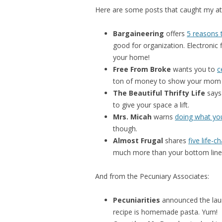
Here are some posts that caught my att
Bargaineering
offers
5 reasons 
good for organization. Electronic f
your home!
Free From Broke
wants you to
c
ton of money to show your mom 
The Beautiful Thrifty Life
say
to give your space a lift.
Mrs. Micah
warns
doing what yo
though.
Almost Frugal
shares
five life-c
much more than your bottom line
And from the Pecuniary Associates:
Pecuniarities
announced the lau
recipe is homemade pasta. Yum!