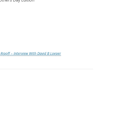
thers Day Edition
”
Ripoff – Interview With David B Loeper