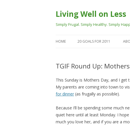
Living Well on Less
Simply Frugal. Simply Healthy. Simply Happ
HOME
20 GOALS FOR 2011
ABO
TGIF Round Up: Mothers
This Sunday is Mothers Day, and I get t
My parents are coming into town to vis
for dinner
(as frugally as possible).
Because I’ll be spending some much need
quiet here until at least Monday. I ho
much you love her, and if you are a mom