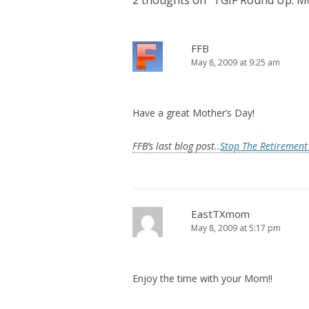
2 thoughts on “
TGIF Round Up: Mo
FFB
May 8, 2009 at 9:25 am
Have a great Mother’s Day!
FFB’s last blog post..
Stop The Retirement 
EastTXmom
May 8, 2009 at 5:17 pm
Enjoy the time with your Mom!!