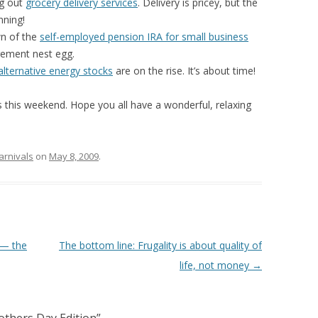
ng out
grocery delivery services
. Delivery is pricey, but the
nning!
n of the
self-employed pension IRA for small business
rement nest egg.
alternative energy stocks
are on the rise. It’s about time!
ors this weekend. Hope you all have a wonderful, relaxing
arnivals
on
May 8, 2009
.
 — the
The bottom line: Frugality is about quality of
life, not money
→