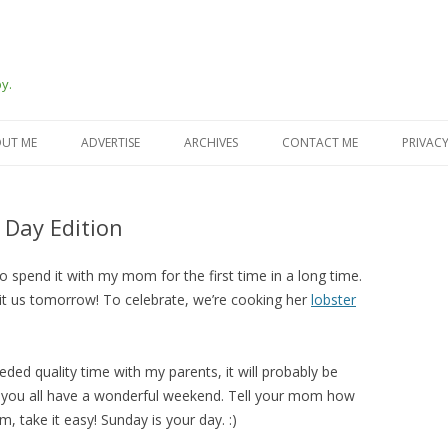
y.
Skip
to
UT ME
ADVERTISE
ARCHIVES
CONTACT ME
PRIVACY
content
 Day Edition
o spend it with my mom for the first time in a long time.
it us tomorrow! To celebrate, we’re cooking her
lobster
ed quality time with my parents, it will probably be
pe you all have a wonderful weekend. Tell your mom how
, take it easy! Sunday is your day. :)