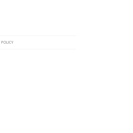
 POLICY