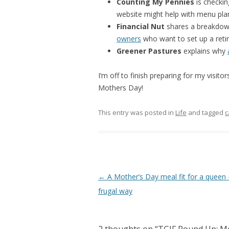
Counting My Pennies
is checki
website might help with menu pla
Financial Nut
shares a breakdow
owners
who want to set up a reti
Greener Pastures
explains why
I’m off to finish preparing for my visit
Mothers Day!
This entry was posted in
Life
and tagged
c
Post
←
A Mother’s Day meal fit for a queen
navigation
frugal way