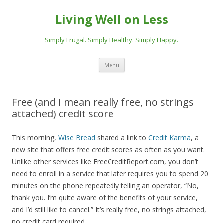
Living Well on Less
Simply Frugal. Simply Healthy. Simply Happy.
Skip
Menu
to
content
Free (and I mean really free, no strings
attached) credit score
This morning,
Wise Bread
shared a link to
Credit Karma
, a
new site that offers free credit scores as often as you want.
Unlike other services like FreeCreditReport.com, you don’t
need to enroll in a service that later requires you to spend 20
minutes on the phone repeatedly telling an operator, “No,
thank you. I’m quite aware of the benefits of your service,
and I’d still like to cancel.” It’s really free, no strings attached,
no credit card required.