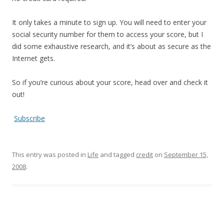
It only takes a minute to sign up. You will need to enter your
social security number for them to access your score, but I
did some exhaustive research, and it’s about as secure as the
Internet gets.
So if you’re curious about your score, head over and check it
out!
Subscribe
This entry was posted in
Life
and tagged
credit
on
September 15,
2008
.