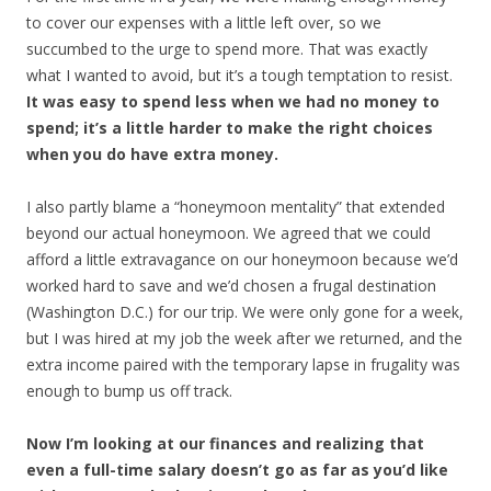
to cover our expenses with a little left over, so we
succumbed to the urge to spend more. That was exactly
what I wanted to avoid, but it’s a tough temptation to resist.
It was easy to spend less when we had no money to
spend; it’s a little harder to make the right choices
when you do have extra money.
I also partly blame a “honeymoon mentality” that extended
beyond our actual honeymoon. We agreed that we could
afford a little extravagance on our honeymoon because we’d
worked hard to save and we’d chosen a frugal destination
(Washington D.C.) for our trip. We were only gone for a week,
but I was hired at my job the week after we returned, and the
extra income paired with the temporary lapse in frugality was
enough to bump us off track.
Now I’m looking at our finances and realizing that
even a full-time salary doesn’t go as far as you’d like