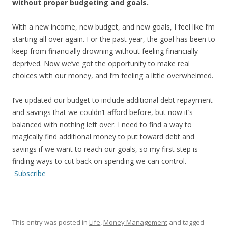
without proper budgeting and goals.
With a new income, new budget, and new goals, I feel like I’m
starting all over again. For the past year, the goal has been to
keep from financially drowning without feeling financially
deprived. Now we’ve got the opportunity to make real
choices with our money, and I’m feeling a little overwhelmed.
I’ve updated our budget to include additional debt repayment
and savings that we couldn’t afford before, but now it’s
balanced with nothing left over. I need to find a way to
magically find additional money to put toward debt and
savings if we want to reach our goals, so my first step is
finding ways to cut back on spending we can control.
Subscribe
This entry was posted in
Life
,
Money Management
and tagged