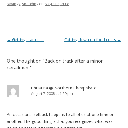
savings
,
spending
on
August 3, 2008
.
Post
←
Getting started …
Cutting down on food costs
→
navigation
One thought on “
Back on track after a minor
derailment
”
Christina @ Northern Cheapskate
August 7, 2008 at 1:29 pm
An occasional setback happens to all of us at one time or
another. The good thing is that you recognized what was