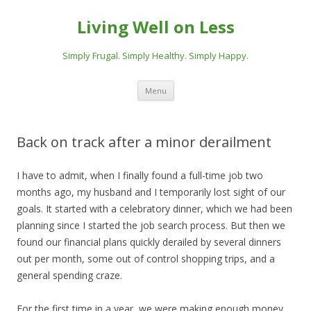
Living Well on Less
Simply Frugal. Simply Healthy. Simply Happy.
Skip
Menu
to
content
Back on track after a minor derailment
I have to admit, when I finally found a full-time job two
months ago, my husband and I temporarily lost sight of our
goals. It started with a celebratory dinner, which we had been
planning since I started the job search process. But then we
found our financial plans quickly derailed by several dinners
out per month, some out of control shopping trips, and a
general spending craze.
For the first time in a year, we were making enough money