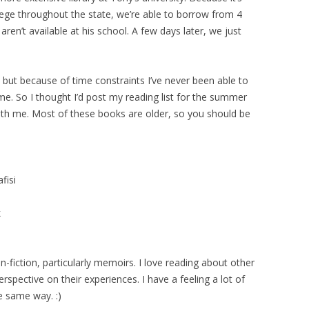
lege throughout the state, we’re able to borrow from 4
aren’t available at his school. A few days later, we just
, but because of time constraints I’ve never been able to
me. So I thought I’d post my reading list for the summer
ith me. Most of these books are older, so you should be
fisi
k
on-fiction, particularly memoirs. I love reading about other
rspective on their experiences. I have a feeling a lot of
e same way. :)