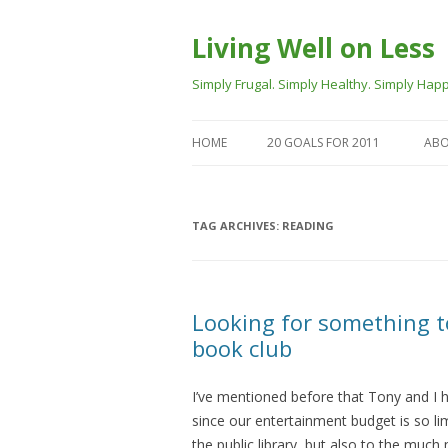
Living Well on Less
Simply Frugal. Simply Healthy. Simply Happ
HOME
20 GOALS FOR 2011
ABO
TAG ARCHIVES:
READING
Looking for something t
book club
I’ve mentioned before that Tony and I 
since our entertainment budget is so li
the public library, but also to the much 