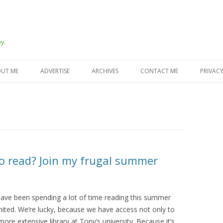
y.
Skip
to
UT ME
ADVERTISE
ARCHIVES
CONTACT ME
PRIVACY
content
o read? Join my frugal summer
have been spending a lot of time reading this summer
mited. We’re lucky, because we have access not only to
more extensive library at Tony’s university. Because it’s