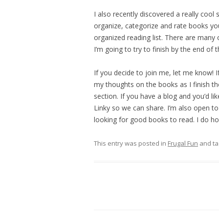
I also recently discovered a really cool
organize, categorize and rate books you’
organized reading list. There are many o
I’m going to try to finish by the end of
If you decide to join me, let me know! If 
my thoughts on the books as I finish t
section. If you have a blog and you’d li
Linky so we can share. I’m also open to
looking for good books to read. I do hop
This entry was posted in
Frugal Fun
and t