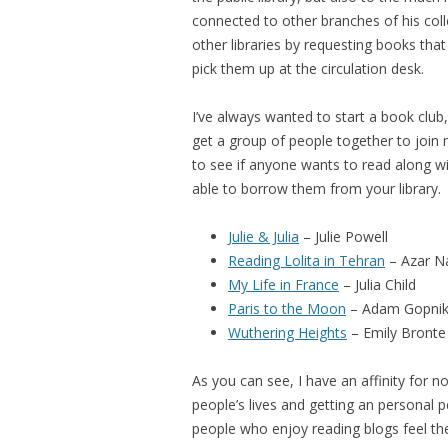
connected to other branches of his col
other libraries by requesting books that 
pick them up at the circulation desk.
I’ve always wanted to start a book club
get a group of people together to join 
to see if anyone wants to read along w
able to borrow them from your library.
Julie & Julia
– Julie Powell
Reading Lolita in Tehran
– Azar Na
My Life in France
– Julia Child
Paris to the Moon
– Adam Gopni
Wuthering Heights
– Emily Bronte
As you can see, I have an affinity for n
people’s lives and getting an personal pe
people who enjoy reading blogs feel th