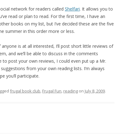
 social network for readers called
Shelfari
. It allows you to
ve read or plan to read. For the first time, I have an
ther books on my list, but I’ve decided these are the five
 the summer in this order more or less.
anyone is at all interested, I’ll post short little reviews of
hem, and we’ll be able to discuss in the comments
ke to post your own reviews, I could even put up a Mr.
 suggestions from your own reading lists. I’m always
e you’ll participate.
agged
frugal book club
,
Frugal Fun
,
reading
on
July 8, 2009
.