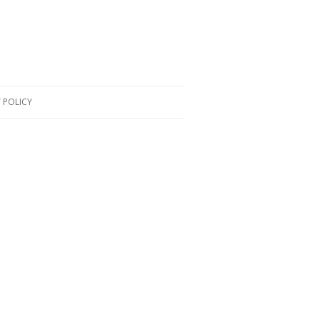
 POLICY