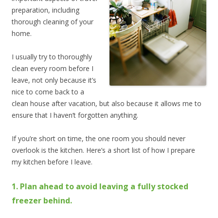
preparation, including
thorough cleaning of your
home.
I usually try to thoroughly
clean every room before I
leave, not only because it’s
nice to come back to a
clean house after vacation, but also because it allows me to
ensure that I haven’t forgotten anything.
If you’re short on time, the one room you should never
overlook is the kitchen. Here’s a short list of how I prepare
my kitchen before I leave.
1. Plan ahead to avoid leaving a fully stocked
freezer behind.