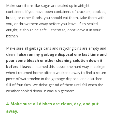
Make sure items like sugar are sealed up in airtight
containers. If you have open containers of crackers, cookies,
bread, or other foods, you should eat them, take them with
you, or throw them away before you leave. If it’s sealed
airtight, it should be safe. Otherwise, don’t leave it in your
kitchen.
Make sure all garbage cans and recycling bins are empty and
clean.
I also run my garbage disposal one last time and
pour some bleach or other cleaning solution down it
before I leave.
I learned this lesson the hard way in college
when I returned home after a weekend away to find a rotten
piece of watermelon in the garbage disposal and a kitchen
full of fruit flies. We didn’t get rid of them until fall when the
weather cooled down. It was a nightmare.
4. Make sure all dishes are clean, dry, and put
away.