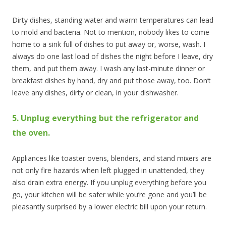
Dirty dishes, standing water and warm temperatures can lead
to mold and bacteria. Not to mention, nobody likes to come
home to a sink full of dishes to put away or, worse, wash. I
always do one last load of dishes the night before I leave, dry
them, and put them away. I wash any last-minute dinner or
breakfast dishes by hand, dry and put those away, too. Don’t
leave any dishes, dirty or clean, in your dishwasher.
5. Unplug everything but the refrigerator and
the oven.
Appliances like toaster ovens, blenders, and stand mixers are
not only fire hazards when left plugged in unattended, they
also drain extra energy. If you unplug everything before you
go, your kitchen will be safer while you’re gone and you’ll be
pleasantly surprised by a lower electric bill upon your return.