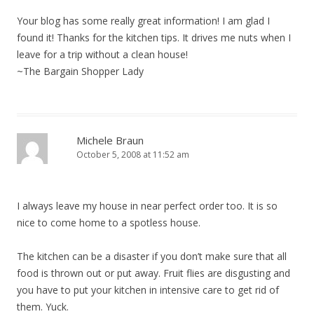
Your blog has some really great information! I am glad I
found it! Thanks for the kitchen tips. It drives me nuts when I
leave for a trip without a clean house!
~The Bargain Shopper Lady
Michele Braun
October 5, 2008 at 11:52 am
I always leave my house in near perfect order too. It is so
nice to come home to a spotless house.
The kitchen can be a disaster if you don’t make sure that all
food is thrown out or put away. Fruit flies are disgusting and
you have to put your kitchen in intensive care to get rid of
them. Yuck.