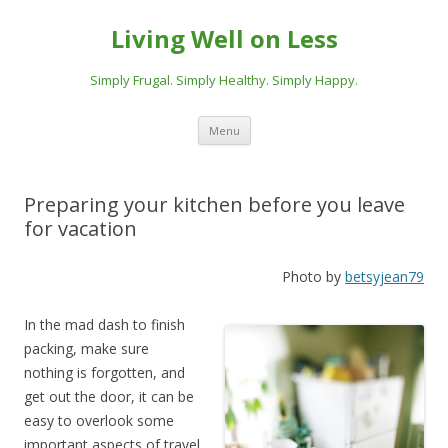
Living Well on Less
Simply Frugal. Simply Healthy. Simply Happy.
Skip
Menu
to
content
Preparing your kitchen before you leave
for vacation
Photo by
betsyjean79
In the mad dash to finish
packing, make sure
nothing is forgotten, and
get out the door, it can be
easy to overlook some
important aspects of travel