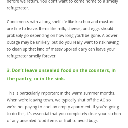
before we return. You don’t want to come home to a smelly
refrigerator.
Condiments with a long shelf life like ketchup and mustard
are fine to leave. Items like milk, cheese, and eggs should
probably go depending on how long you’ll be gone. A power
outage may be unlikely, but do you really want to risk having
to clean up that kind of mess? Spoiled dairy can leave your
refrigerator smelly forever.
3. Don’t leave unsealed food on the counters, in
the pantry, or in the sink.
This is particularly important in the warm summer months.
When we’re leaving town, we typically shut off the AC so
we’re not paying to cool an empty apartment. If you’re going
to do this, it’s essential that you completely clear your kitchen
of any unsealed food items or fruit to avoid bugs.