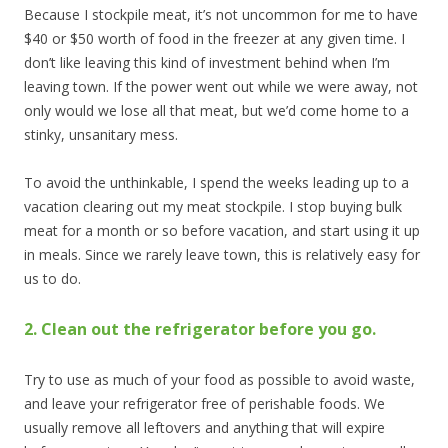
Because I stockpile meat, it’s not uncommon for me to have
$40 or $50 worth of food in the freezer at any given time. I
don’t like leaving this kind of investment behind when I’m
leaving town. If the power went out while we were away, not
only would we lose all that meat, but we’d come home to a
stinky, unsanitary mess.
To avoid the unthinkable, I spend the weeks leading up to a
vacation clearing out my meat stockpile. I stop buying bulk
meat for a month or so before vacation, and start using it up
in meals. Since we rarely leave town, this is relatively easy for
us to do.
2. Clean out the refrigerator before you go.
Try to use as much of your food as possible to avoid waste,
and leave your refrigerator free of perishable foods. We
usually remove all leftovers and anything that will expire