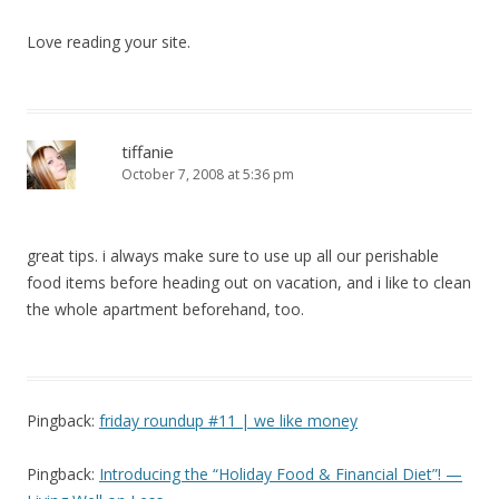
Love reading your site.
tiffanie
October 7, 2008 at 5:36 pm
great tips. i always make sure to use up all our perishable
food items before heading out on vacation, and i like to clean
the whole apartment beforehand, too.
Pingback:
friday roundup #11 | we like money
Pingback:
Introducing the “Holiday Food & Financial Diet”! —