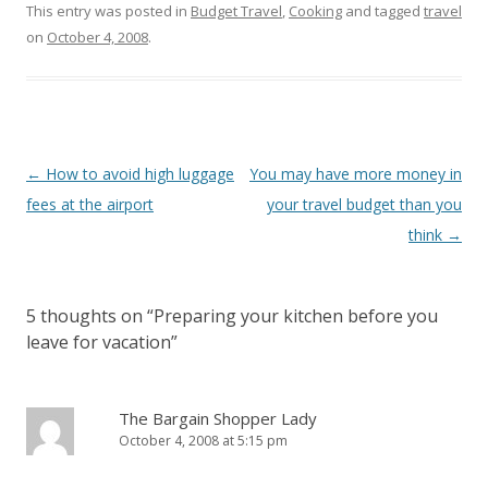
This entry was posted in
Budget Travel
,
Cooking
and tagged
travel
on
October 4, 2008
.
Post
←
How to avoid high luggage
You may have more money in
navigation
fees at the airport
your travel budget than you
think
→
5 thoughts on “
Preparing your kitchen before you
leave for vacation
”
The Bargain Shopper Lady
October 4, 2008 at 5:15 pm